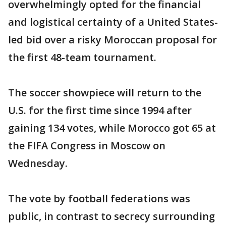
overwhelmingly opted for the financial
and logistical certainty of a United States-
led bid over a risky Moroccan proposal for
the first 48-team tournament.
The soccer showpiece will return to the
U.S. for the first time since 1994 after
gaining 134 votes, while Morocco got 65 at
the FIFA Congress in Moscow on
Wednesday.
The vote by football federations was
public, in contrast to secrecy surrounding