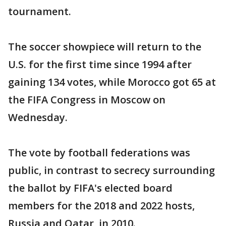
tournament.
The soccer showpiece will return to the
U.S. for the first time since 1994 after
gaining 134 votes, while Morocco got 65 at
the FIFA Congress in Moscow on
Wednesday.
The vote by football federations was
public, in contrast to secrecy surrounding
the ballot by FIFA's elected board
members for the 2018 and 2022 hosts,
Russia and Qatar, in 2010.