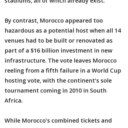
stadiums, all of which already exist.
By contrast, Morocco appeared too
hazardous as a potential host when all 14
venues had to be built or renovated as
part of a $16 billion investment in new
infrastructure. The vote leaves Morocco
reeling from a fifth failure in a World Cup
hosting vote, with the continent's sole
tournament coming in 2010 in South
Africa.
While Morocco's combined tickets and