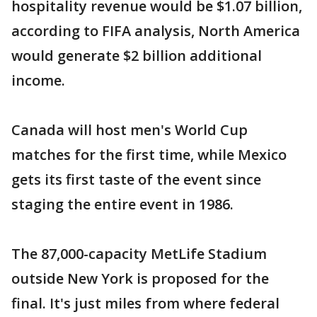
hospitality revenue would be $1.07 billion,
according to FIFA analysis, North America
would generate $2 billion additional
income.
Canada will host men's World Cup
matches for the first time, while Mexico
gets its first taste of the event since
staging the entire event in 1986.
The 87,000-capacity MetLife Stadium
outside New York is proposed for the
final. It's just miles from where federal