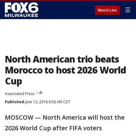
☰
Watch Live
North American trio beats
Morocco to host 2026 World
Cup
Associated Press
Published
June 13, 2018 6:58 AM CDT
MOSCOW — North America will host the
2026 World Cup after FIFA voters