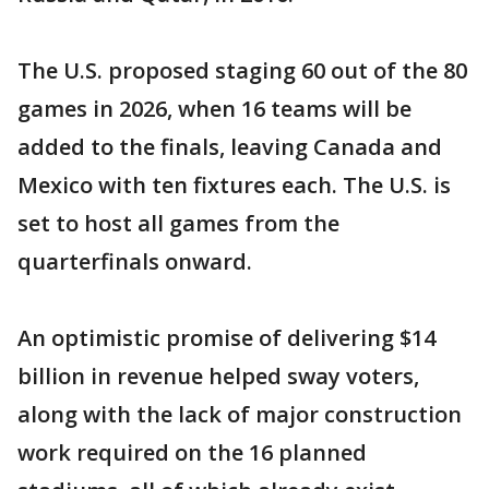
The U.S. proposed staging 60 out of the 80
games in 2026, when 16 teams will be
added to the finals, leaving Canada and
Mexico with ten fixtures each. The U.S. is
set to host all games from the
quarterfinals onward.
An optimistic promise of delivering $14
billion in revenue helped sway voters,
along with the lack of major construction
work required on the 16 planned