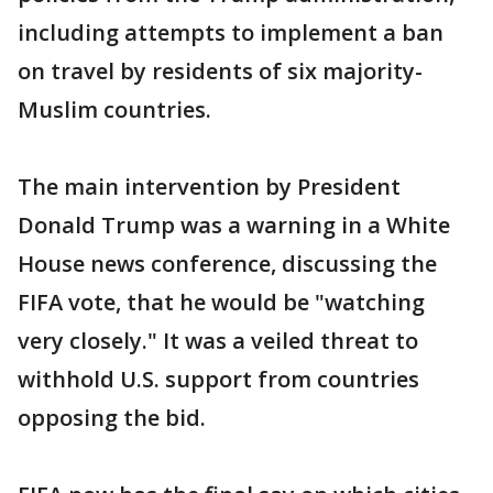
including attempts to implement a ban
on travel by residents of six majority-
Muslim countries.
The main intervention by President
Donald Trump was a warning in a White
House news conference, discussing the
FIFA vote, that he would be "watching
very closely." It was a veiled threat to
withhold U.S. support from countries
opposing the bid.