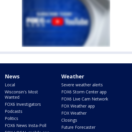
News
Weather
Local
Severe weather alerts
Wisconsin's Most
FOX6 Storm Center app
Wanted
FOX6 Live Cam Network
FOX6 Investigators
FOX Weather app
Podcasts
FOX Weather
Politics
Closings
FOX6 News Insta-Poll
Future Forecaster