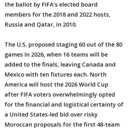
the ballot by FIFA's elected board
members for the 2018 and 2022 hosts,
Russia and Qatar, in 2010.
The U.S. proposed staging 60 out of the 80
games in 2026, when 16 teams will be
added to the finals, leaving Canada and
Mexico with ten fixtures each. North
America will host the 2026 World Cup
after FIFA voters overwhelmingly opted
for the financial and logistical certainty of
a United States-led bid over risky
Moroccan proposals for the first 48-team