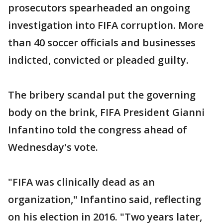
prosecutors spearheaded an ongoing
investigation into FIFA corruption. More
than 40 soccer officials and businesses
indicted, convicted or pleaded guilty.
The bribery scandal put the governing
body on the brink, FIFA President Gianni
Infantino told the congress ahead of
Wednesday's vote.
"FIFA was clinically dead as an
organization," Infantino said, reflecting
on his election in 2016. "Two years later,