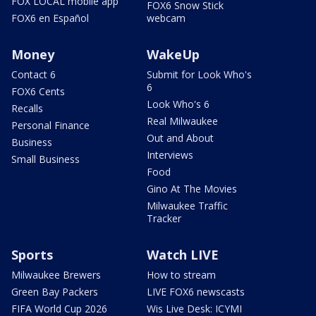
FOX LOCAL mobile app
FOX6 Snow Stick
FOX6 en Español
webcam
Money
WakeUp
Contact 6
Submit for Look Who's
6
FOX6 Cents
Look Who's 6
Recalls
Real Milwaukee
Personal Finance
Out and About
Business
Interviews
Small Business
Food
Gino At The Movies
Milwaukee Traffic
Tracker
Sports
Watch LIVE
Milwaukee Brewers
How to stream
Green Bay Packers
LIVE FOX6 newscasts
FIFA World Cup 2026
Wis Live Desk: ICYMI