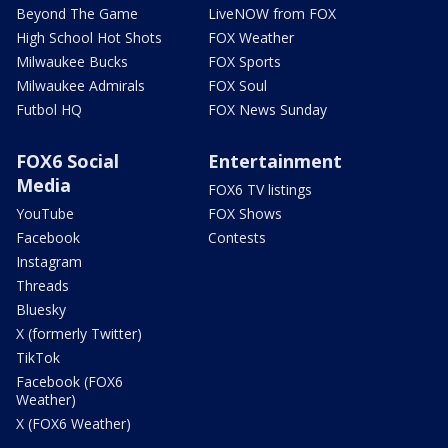
Beyond The Game
LiveNOW from FOX
High School Hot Shots
FOX Weather
Milwaukee Bucks
FOX Sports
Milwaukee Admirals
FOX Soul
Futbol HQ
FOX News Sunday
FOX6 Social
Entertainment
Media
FOX6 TV listings
YouTube
FOX Shows
Facebook
Contests
Instagram
Threads
Bluesky
X (formerly Twitter)
TikTok
Facebook (FOX6
Weather)
X (FOX6 Weather)