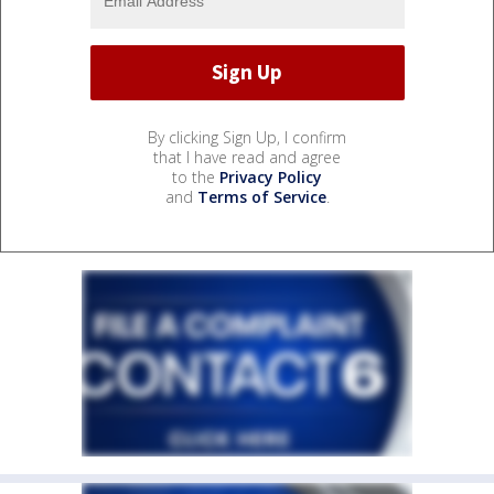
By clicking Sign Up, I confirm
that I have read and agree
to the
Privacy Policy
and
Terms of Service
.