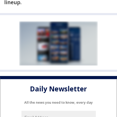
lineup.
Daily Newsletter
All the news you need to know, every day