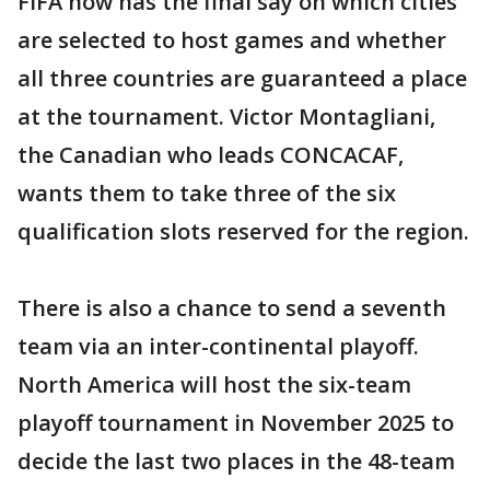
FIFA now has the final say on which cities
are selected to host games and whether
all three countries are guaranteed a place
at the tournament. Victor Montagliani,
the Canadian who leads CONCACAF,
wants them to take three of the six
qualification slots reserved for the region.
There is also a chance to send a seventh
team via an inter-continental playoff.
North America will host the six-team
playoff tournament in November 2025 to
decide the last two places in the 48-team