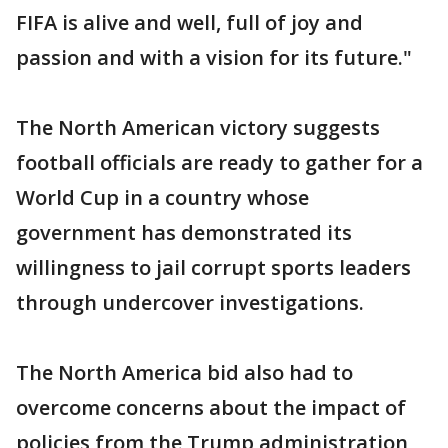
FIFA is alive and well, full of joy and
passion and with a vision for its future."
The North American victory suggests
football officials are ready to gather for a
World Cup in a country whose
government has demonstrated its
willingness to jail corrupt sports leaders
through undercover investigations.
The North America bid also had to
overcome concerns about the impact of
policies from the Trump administration,