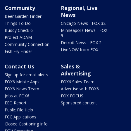
Community
Regional, Live
News
Beer Garden Finder
Things To Do
Chicago News - FOX 32
Buddy Check 6
Minneapolis News - FOX
9
Project ADAM
Detroit News - FOX 2
Community Connection
LiveNOW from FOX
Fish Fry Finder
Contact Us
Sales &
Advertising
Sign up for email alerts
FOX6 Mobile Apps
FOX6 Sales Team
FOX6 News Team
Advertise with FOX6
Jobs at FOX6
FOX FOCUS
EEO Report
Sponsored content
Public File Help
FCC Applications
Closed Captioning Info
DTV Reception