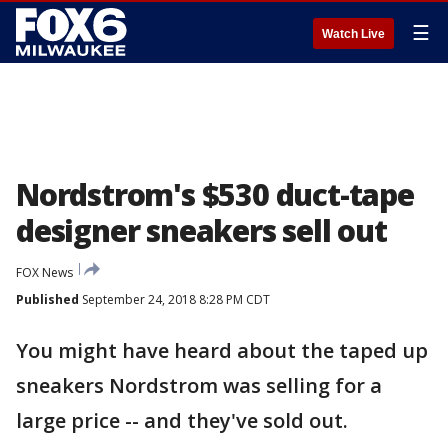
☰
Watch Live
Nordstrom's $530 duct-tape
designer sneakers sell out
FOX News
Published
September 24, 2018 8:28 PM CDT
You might have heard about the taped up
sneakers Nordstrom was selling for a
large price -- and they've sold out.