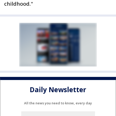
childhood."
Daily Newsletter
All the news you need to know, every day