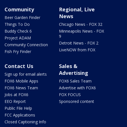
Community
Regional, Live
News
Beer Garden Finder
Things To Do
Chicago News - FOX 32
Buddy Check 6
Minneapolis News - FOX
9
Project ADAM
Detroit News - FOX 2
Community Connection
LiveNOW from FOX
Fish Fry Finder
Contact Us
Sales &
Advertising
Sign up for email alerts
FOX6 Mobile Apps
FOX6 Sales Team
FOX6 News Team
Advertise with FOX6
Jobs at FOX6
FOX FOCUS
EEO Report
Sponsored content
Public File Help
FCC Applications
Closed Captioning Info