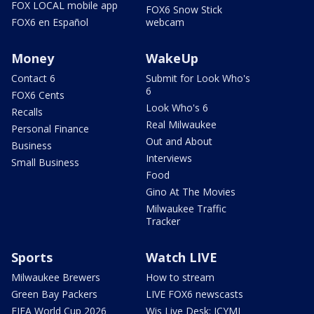
FOX LOCAL mobile app
FOX6 Snow Stick
FOX6 en Español
webcam
Money
WakeUp
Contact 6
Submit for Look Who's
6
FOX6 Cents
Look Who's 6
Recalls
Real Milwaukee
Personal Finance
Out and About
Business
Interviews
Small Business
Food
Gino At The Movies
Milwaukee Traffic
Tracker
Sports
Watch LIVE
Milwaukee Brewers
How to stream
Green Bay Packers
LIVE FOX6 newscasts
FIFA World Cup 2026
Wis Live Desk: ICYMI