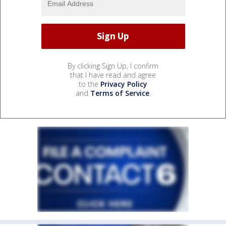
By clicking Sign Up, I confirm
that I have read and agree
to the
Privacy Policy
and
Terms of Service
.