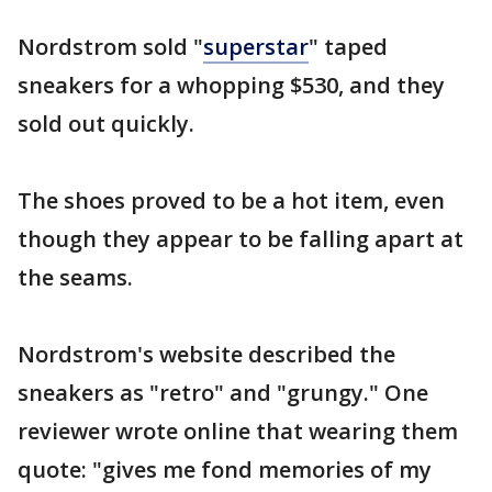
Nordstrom sold "
superstar
" taped
sneakers for a whopping $530, and they
sold out quickly.
The shoes proved to be a hot item, even
though they appear to be falling apart at
the seams.
Nordstrom's website described the
sneakers as "retro" and "grungy." One
reviewer wrote online that wearing them
quote: "gives me fond memories of my