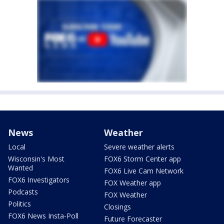
News
Weather
Local
Severe weather alerts
Wisconsin's Most
FOX6 Storm Center app
Wanted
FOX6 Live Cam Network
FOX6 Investigators
FOX Weather app
Podcasts
FOX Weather
Politics
Closings
FOX6 News Insta-Poll
Future Forecaster