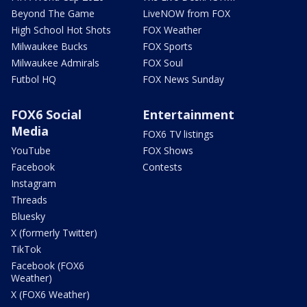
Beyond The Game
LiveNOW from FOX
High School Hot Shots
FOX Weather
Milwaukee Bucks
FOX Sports
Milwaukee Admirals
FOX Soul
Futbol HQ
FOX News Sunday
FOX6 Social
Entertainment
Media
FOX6 TV listings
YouTube
FOX Shows
Facebook
Contests
Instagram
Threads
Bluesky
X (formerly Twitter)
TikTok
Facebook (FOX6
Weather)
X (FOX6 Weather)