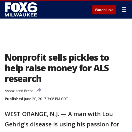
☰
Watch Live
Nonprofit sells pickles to
help raise money for ALS
research
Associated Press
Published
June 20, 2017 3:08 PM CDT
WEST ORANGE, N.J. — A man with Lou
Gehrig's disease is using his passion for