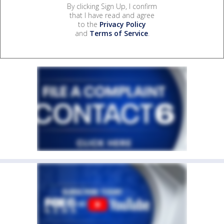
By clicking Sign Up, I confirm
that I have read and agree
to the
Privacy Policy
and
Terms of Service
.