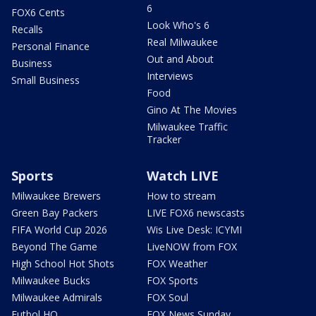
6
FOX6 Cents
Look Who's 6
Recalls
Real Milwaukee
Personal Finance
Out and About
Business
Interviews
Small Business
Food
Gino At The Movies
Milwaukee Traffic
Tracker
Sports
Watch LIVE
Milwaukee Brewers
How to stream
Green Bay Packers
LIVE FOX6 newscasts
FIFA World Cup 2026
Wis Live Desk: ICYMI
Beyond The Game
LiveNOW from FOX
High School Hot Shots
FOX Weather
Milwaukee Bucks
FOX Sports
Milwaukee Admirals
FOX Soul
Futbol HQ
FOX News Sunday