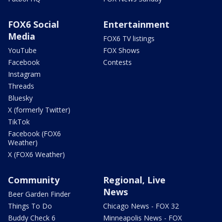
FOX6 Social
Entertainment
Media
FOX6 TV listings
YouTube
FOX Shows
Facebook
Contests
Instagram
Threads
Bluesky
X (formerly Twitter)
TikTok
Facebook (FOX6
Weather)
X (FOX6 Weather)
Community
Regional, Live
News
Beer Garden Finder
Things To Do
Chicago News - FOX 32
Buddy Check 6
Minneapolis News - FOX