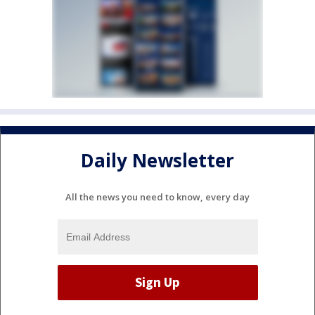
Daily Newsletter
All the news you need to know, every day