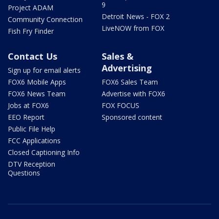
9
Project ADAM
Detroit News - FOX 2
Community Connection
LiveNOW from FOX
Fish Fry Finder
Contact Us
Sales &
Advertising
Sign up for email alerts
FOX6 Mobile Apps
FOX6 Sales Team
FOX6 News Team
Advertise with FOX6
Jobs at FOX6
FOX FOCUS
EEO Report
Sponsored content
Public File Help
FCC Applications
Closed Captioning Info
DTV Reception
Questions