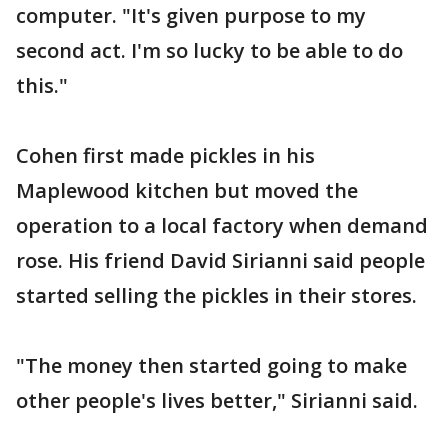
computer. "It's given purpose to my
second act. I'm so lucky to be able to do
this."
Cohen first made pickles in his
Maplewood kitchen but moved the
operation to a local factory when demand
rose. His friend David Sirianni said people
started selling the pickles in their stores.
"The money then started going to make
other people's lives better," Sirianni said.