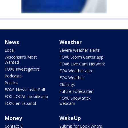
News
Weather
Local
Severe weather alerts
Wisconsin's Most
FOX6 Storm Center app
Wanted
FOX6 Live Cam Network
FOX6 Investigators
FOX Weather app
Podcasts
FOX Weather
Politics
Closings
FOX6 News Insta-Poll
Future Forecaster
FOX LOCAL mobile app
FOX6 Snow Stick
FOX6 en Español
webcam
Money
WakeUp
Contact 6
Submit for Look Who's