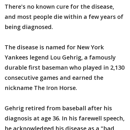
There's no known cure for the disease,
and most people die within a few years of
being diagnosed.
The disease is named for New York
Yankees legend Lou Gehrig, a famously
durable first baseman who played in 2,130
consecutive games and earned the
nickname The Iron Horse.
Gehrig retired from baseball after his
diagnosis at age 36. In his farewell speech,
he acknowledged his disease as a "bad