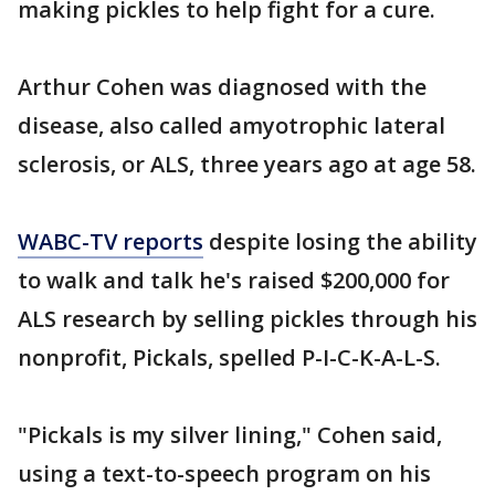
making pickles to help fight for a cure.
Arthur Cohen was diagnosed with the
disease, also called amyotrophic lateral
sclerosis, or ALS, three years ago at age 58.
WABC-TV reports
despite losing the ability
to walk and talk he's raised $200,000 for
ALS research by selling pickles through his
nonprofit, Pickals, spelled P-I-C-K-A-L-S.
"Pickals is my silver lining," Cohen said,
using a text-to-speech program on his