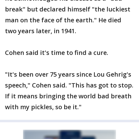
break" but declared himself "the luckiest
man on the face of the earth." He died
two years later, in 1941.
Cohen said it's time to find a cure.
"It's been over 75 years since Lou Gehrig's
speech," Cohen said. "This has got to stop.
If it means bringing the world bad breath
with my pickles, so be it."