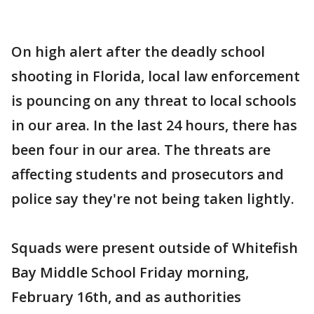
On high alert after the deadly school
shooting in Florida, local law enforcement
is pouncing on any threat to local schools
in our area. In the last 24 hours, there has
been four in our area. The threats are
affecting students and prosecutors and
police say they're not being taken lightly.
Squads were present outside of Whitefish
Bay Middle School Friday morning,
February 16th, and as authorities