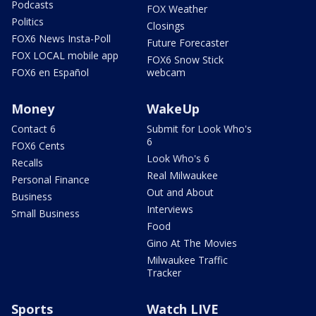
Podcasts
FOX Weather
Politics
Closings
FOX6 News Insta-Poll
Future Forecaster
FOX LOCAL mobile app
FOX6 Snow Stick
FOX6 en Español
webcam
Money
WakeUp
Contact 6
Submit for Look Who's
6
FOX6 Cents
Look Who's 6
Recalls
Real Milwaukee
Personal Finance
Out and About
Business
Interviews
Small Business
Food
Gino At The Movies
Milwaukee Traffic
Tracker
Sports
Watch LIVE