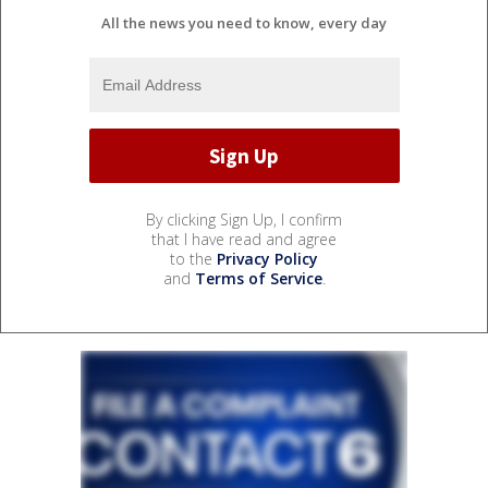
All the news you need to know, every day
By clicking Sign Up, I confirm
that I have read and agree
to the
Privacy Policy
and
Terms of Service
.