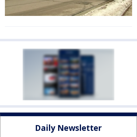
Daily Newsletter