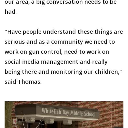
our area, a big conversation needs to be
had.
"Have people understand these things are
serious and as a community we need to
work on gun control, need to work on
social media management and really
being there and monitoring our children,"
said Thomas.