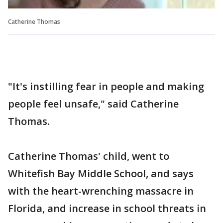
Catherine Thomas
"It's instilling fear in people and making
people feel unsafe," said Catherine
Thomas.
Catherine Thomas' child, went to
Whitefish Bay Middle School, and says
with the heart-wrenching massacre in
Florida, and increase in school threats in