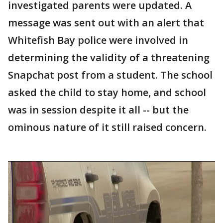
investigated parents were updated. A
message was sent out with an alert that
Whitefish Bay police were involved in
determining the validity of a threatening
Snapchat post from a student. The school
asked the child to stay home, and school
was in session despite it all -- but the
ominous nature of it still raised concern.