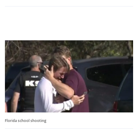
Florida school shooting