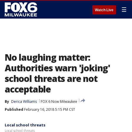
☰
Watch Live
No laughing matter:
Authorities warn 'joking'
school threats are not
acceptable
By
Derica Williams
FOX 6 Now Milwaukee
Published
February 16, 2018 5:15 PM CST
Local school threats
Local school threats