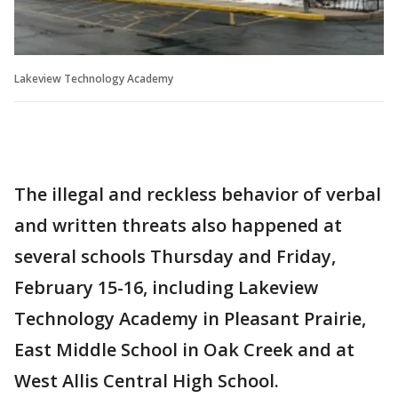
Lakeview Technology Academy
The illegal and reckless behavior of verbal
and written threats also happened at
several schools Thursday and Friday,
February 15-16, including Lakeview
Technology Academy in Pleasant Prairie,
East Middle School in Oak Creek and at
West Allis Central High School.