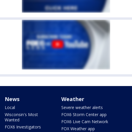
News
Weather
Local
Severe weather alerts
Wisconsin's Most
FOX6 Storm Center app
Wanted
FOX6 Live Cam Network
FOX6 Investigators
FOX Weather app