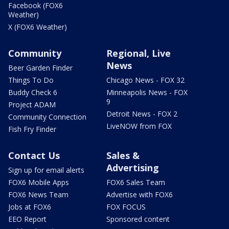
Facebook (FOX6
Weather)
X (FOX6 Weather)
Community
Regional, Live
News
Beer Garden Finder
Things To Do
Chicago News - FOX 32
Buddy Check 6
Minneapolis News - FOX
9
Project ADAM
Detroit News - FOX 2
Community Connection
LiveNOW from FOX
Fish Fry Finder
Contact Us
Sales &
Advertising
Sign up for email alerts
FOX6 Mobile Apps
FOX6 Sales Team
FOX6 News Team
Advertise with FOX6
Jobs at FOX6
FOX FOCUS
EEO Report
Sponsored content