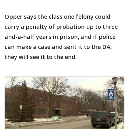
Opper says the class one felony could
carry a penalty of probation up to three
and-a-half years in prison, and if police
can make a case and sent it to the DA,
they will see it to the end.