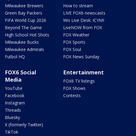
Milwaukee Brewers
How to stream
Green Bay Packers
LIVE FOX6 newscasts
FIFA World Cup 2026
Wis Live Desk: ICYMI
Beyond The Game
LiveNOW from FOX
High School Hot Shots
FOX Weather
Milwaukee Bucks
FOX Sports
Milwaukee Admirals
FOX Soul
Futbol HQ
FOX News Sunday
FOX6 Social
Entertainment
Media
FOX6 TV listings
YouTube
FOX Shows
Facebook
Contests
Instagram
Threads
Bluesky
X (formerly Twitter)
TikTok