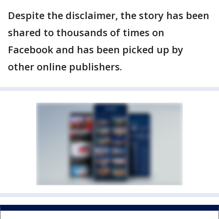
Despite the disclaimer, the story has been
shared to thousands of times on
Facebook and has been picked up by
other online publishers.