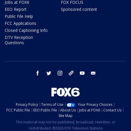
Jobs at FOX6
FOX FOCUS
EEO Report
Sponsored content
Public File Help
FCC Applications
Closed Captioning Info
DTV Reception
Questions
facebook
twitter
instagram
threads
youtube
email
Privacy Policy
Terms of Use
Your Privacy Choices
FCC Public File
EEO Public File
About Us
Jobs at FOX6
Contact Us
Site Map
This material may not be published, broadcast, rewritten, or
redistributed. ©2026 FOX Television Stations