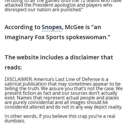
refusing to air the games until the 12 teams who have
attacked the President apologize and players who
disrespect our nation are punished.”
According to
Snopes
, McGee is "an
imaginary Fox Sports spokeswoman."
The website includes a disclaimer that
reads:
DISCLAIMER: America’s Last Line of Defense is a
satirical publication that may sometimes appear to be
telling the truth. We assure you that’s not the case. We
present fiction as fact and our sources don’t actually
exist. Names that represent actual people and places
are purely coincidental and all images should be
considered altered and do not in any way depict reality.
In other words, if you believe this crap you’re a real
dumbass.