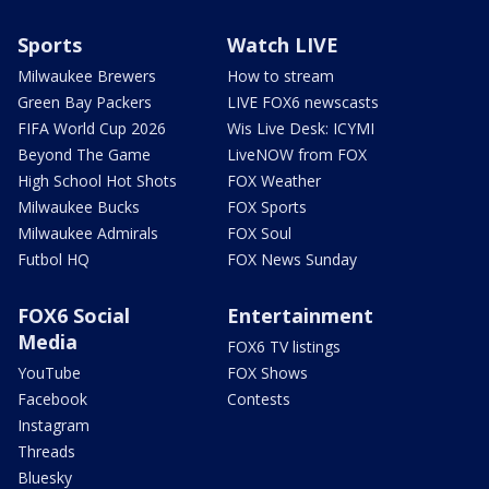
Sports
Watch LIVE
Milwaukee Brewers
How to stream
Green Bay Packers
LIVE FOX6 newscasts
FIFA World Cup 2026
Wis Live Desk: ICYMI
Beyond The Game
LiveNOW from FOX
High School Hot Shots
FOX Weather
Milwaukee Bucks
FOX Sports
Milwaukee Admirals
FOX Soul
Futbol HQ
FOX News Sunday
FOX6 Social
Entertainment
Media
FOX6 TV listings
YouTube
FOX Shows
Facebook
Contests
Instagram
Threads
Bluesky