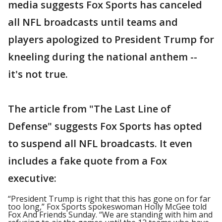
media suggests Fox Sports has canceled
all NFL broadcasts until teams and
players apologized to President Trump for
kneeling during the national anthem --
it's not true.
The article from "The Last Line of
Defense" suggests Fox Sports has opted
to suspend all NFL broadcasts. It even
includes a fake quote from a Fox
executive:
“President Trump is right that this has gone on for far
too long,” Fox Sports spokeswoman Holly McGee told
Fox And Friends Sunday. “We are standing with him and