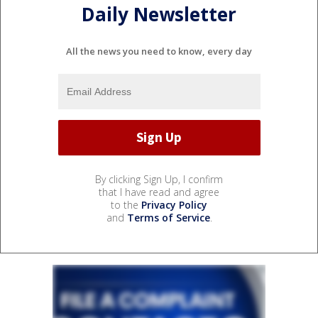
Daily Newsletter
All the news you need to know, every day
By clicking Sign Up, I confirm
that I have read and agree
to the
Privacy Policy
and
Terms of Service
.