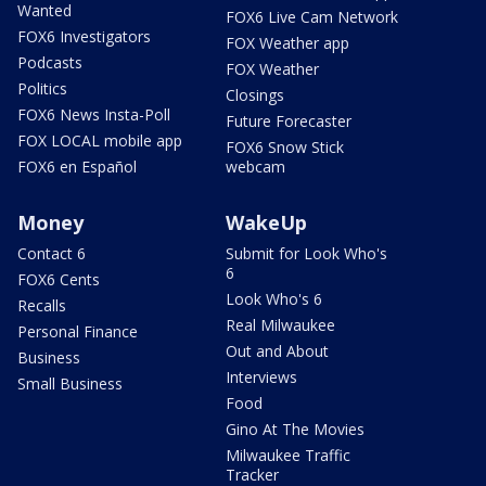
Wanted
FOX6 Live Cam Network
FOX6 Investigators
FOX Weather app
Podcasts
FOX Weather
Politics
Closings
FOX6 News Insta-Poll
Future Forecaster
FOX LOCAL mobile app
FOX6 Snow Stick
FOX6 en Español
webcam
Money
WakeUp
Contact 6
Submit for Look Who's
6
FOX6 Cents
Look Who's 6
Recalls
Real Milwaukee
Personal Finance
Out and About
Business
Interviews
Small Business
Food
Gino At The Movies
Milwaukee Traffic
Tracker