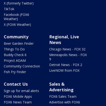
X (formerly Twitter)
TikTok
Facebook (FOX6
Weather)
X (FOX6 Weather)
Community
Regional, Live
News
Beer Garden Finder
Things To Do
Chicago News - FOX 32
Buddy Check 6
Minneapolis News - FOX
9
Project ADAM
Detroit News - FOX 2
Community Connection
LiveNOW from FOX
Fish Fry Finder
Contact Us
Sales &
Advertising
Sign up for email alerts
FOX6 Mobile Apps
FOX6 Sales Team
FOX6 News Team
Advertise with FOX6