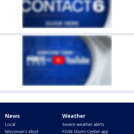
News
Weather
Local
Severe weather alerts
Wisconsin's Most
FOX6 Storm Center app