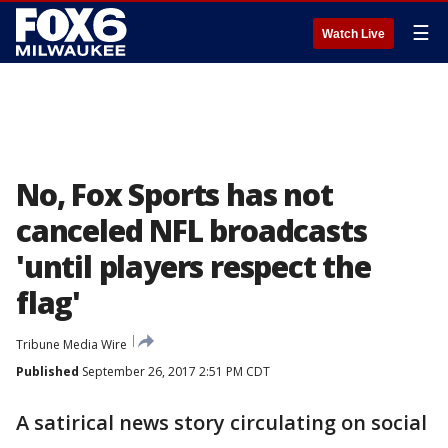
☰
Watch Live
No, Fox Sports has not
canceled NFL broadcasts
'until players respect the
flag'
Tribune Media Wire
Published
September 26, 2017 2:51 PM CDT
A satirical news story circulating on social