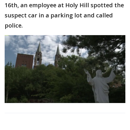
16th, an employee at Holy Hill spotted the
suspect car in a parking lot and called
police.