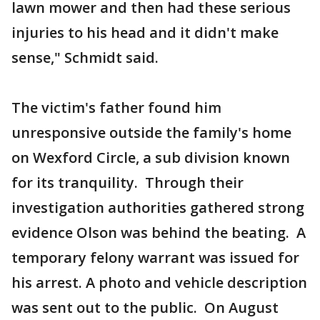
lawn mower and then had these serious
injuries to his head and it didn't make
sense," Schmidt said.
The victim's father found him
unresponsive outside the family's home
on Wexford Circle, a sub division known
for its tranquility. Through their
investigation authorities gathered strong
evidence Olson was behind the beating. A
temporary felony warrant was issued for
his arrest. A photo and vehicle description
was sent out to the public. On August