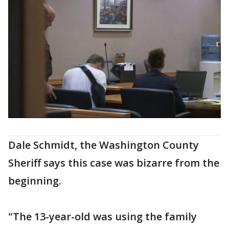
Dale Schmidt, the Washington County
Sheriff says this case was bizarre from the
beginning.
"The 13-year-old was using the family