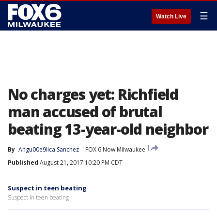
☰
Watch Live
No charges yet: Richfield
man accused of brutal
beating 13-year-old neighbor
By
Angu00e9lica Sanchez
FOX 6 Now Milwaukee
Published
August 21, 2017 10:20 PM CDT
Suspect in teen beating
Suspect in teen beating