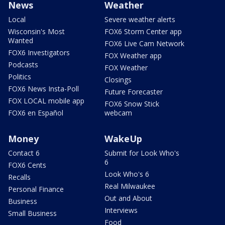
News
Weather
Local
Severe weather alerts
Wisconsin's Most
FOX6 Storm Center app
Wanted
FOX6 Live Cam Network
FOX6 Investigators
FOX Weather app
Podcasts
FOX Weather
Politics
Closings
FOX6 News Insta-Poll
Future Forecaster
FOX LOCAL mobile app
FOX6 Snow Stick
FOX6 en Español
webcam
Money
WakeUp
Contact 6
Submit for Look Who's
6
FOX6 Cents
Look Who's 6
Recalls
Real Milwaukee
Personal Finance
Out and About
Business
Interviews
Small Business
Food