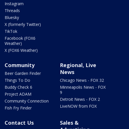
Instagram
Threads
Bluesky
X (formerly Twitter)
TikTok
Facebook (FOX6
Weather)
X (FOX6 Weather)
Community
Regional, Live
News
Beer Garden Finder
Things To Do
Chicago News - FOX 32
Buddy Check 6
Minneapolis News - FOX
9
Project ADAM
Detroit News - FOX 2
Community Connection
LiveNOW from FOX
Fish Fry Finder
Contact Us
Sales &