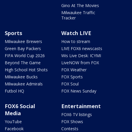
Gino At The Movies
Milwaukee Traffic
Tracker
Sports
Watch LIVE
Milwaukee Brewers
How to stream
Green Bay Packers
LIVE FOX6 newscasts
FIFA World Cup 2026
Wis Live Desk: ICYMI
Beyond The Game
LiveNOW from FOX
High School Hot Shots
FOX Weather
Milwaukee Bucks
FOX Sports
Milwaukee Admirals
FOX Soul
Futbol HQ
FOX News Sunday
FOX6 Social
Entertainment
Media
FOX6 TV listings
YouTube
FOX Shows
Facebook
Contests