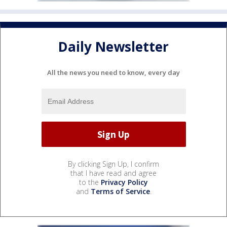
Daily Newsletter
All the news you need to know, every day
By clicking Sign Up, I confirm
that I have read and agree
to the
Privacy Policy
and
Terms of Service
.