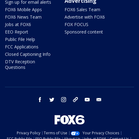
Advertising
Sign up for email alerts
FOX6 Mobile Apps
FOX6 Sales Team
FOX6 News Team
Advertise with FOX6
Jobs at FOX6
FOX FOCUS
EEO Report
Sponsored content
Public File Help
FCC Applications
Closed Captioning Info
DTV Reception
Questions
facebook
twitter
instagram
threads
youtube
email
Privacy Policy
Terms of Use
Your Privacy Choices
FCC Public File
EEO Public File
About Us
Jobs at FOX6
Contact Us