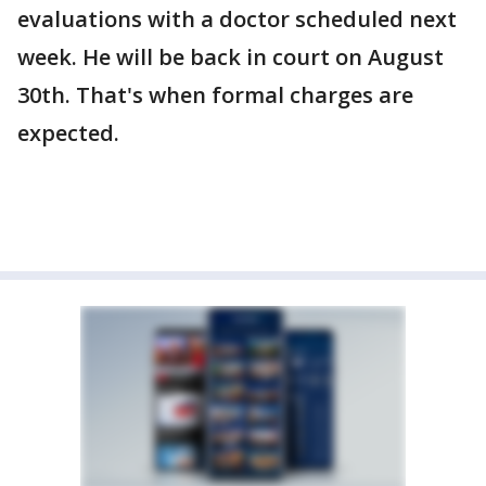
evaluations with a doctor scheduled next
week. He will be back in court on August
30th. That's when formal charges are
expected.