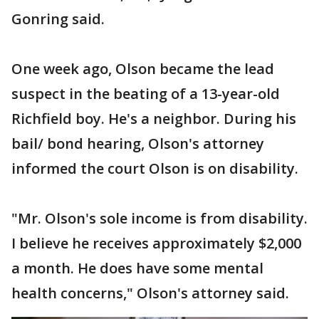
Gonring said.
One week ago, Olson became the lead
suspect in the beating of a 13-year-old
Richfield boy. He's a neighbor. During his
bail/ bond hearing, Olson's attorney
informed the court Olson is on disability.
"Mr. Olson's sole income is from disability.
I believe he receives approximately $2,000
a month. He does have some mental
health concerns," Olson's attorney said.