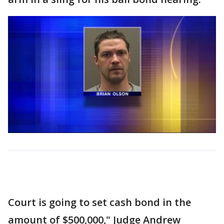
Court is going to set cash bond in the
amount of $500,000," Judge Andrew