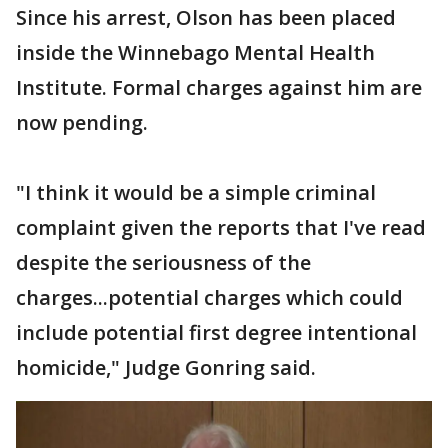
Since his arrest, Olson has been placed
inside the Winnebago Mental Health
Institute. Formal charges against him are
now pending.
"I think it would be a simple criminal
complaint given the reports that I've read
despite the seriousness of the
charges...potential charges which could
include potential first degree intentional
homicide," Judge Gonring said.