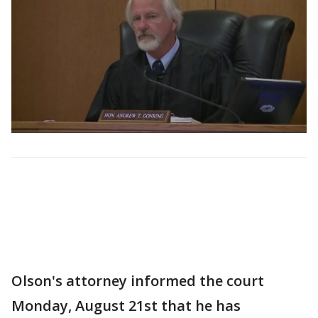
Olson's attorney informed the court
Monday, August 21st that he has