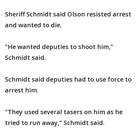
Sheriff Schmidt said Olson resisted arrest
and wanted to die.
"He wanted deputies to shoot him,"
Schmidt said.
Schmidt said deputies had to use force to
arrest him.
"They used several tasers on him as he
tried to run away," Schmidt said.