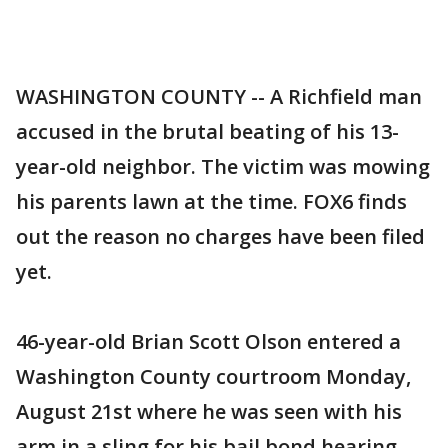
WASHINGTON COUNTY -- A Richfield man
accused in the brutal beating of his 13-
year-old neighbor. The victim was mowing
his parents lawn at the time. FOX6 finds
out the reason no charges have been filed
yet.
46-year-old Brian Scott Olson entered a
Washington County courtroom Monday,
August 21st where he was seen with his
arm in a sling for his bail bond hearing.