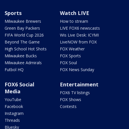
Sports
Watch LIVE
Milwaukee Brewers
How to stream
Green Bay Packers
LIVE FOX6 newscasts
FIFA World Cup 2026
Wis Live Desk: ICYMI
Beyond The Game
LiveNOW from FOX
High School Hot Shots
FOX Weather
Milwaukee Bucks
FOX Sports
Milwaukee Admirals
FOX Soul
Futbol HQ
FOX News Sunday
FOX6 Social
Entertainment
Media
FOX6 TV listings
YouTube
FOX Shows
Facebook
Contests
Instagram
Threads
Bluesky