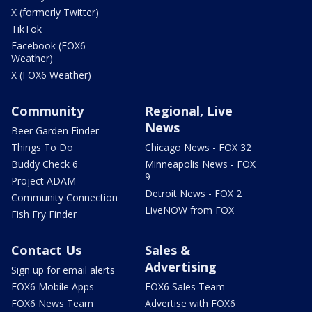
X (formerly Twitter)
TikTok
Facebook (FOX6
Weather)
X (FOX6 Weather)
Community
Regional, Live
News
Beer Garden Finder
Things To Do
Chicago News - FOX 32
Buddy Check 6
Minneapolis News - FOX
9
Project ADAM
Detroit News - FOX 2
Community Connection
LiveNOW from FOX
Fish Fry Finder
Contact Us
Sales &
Advertising
Sign up for email alerts
FOX6 Mobile Apps
FOX6 Sales Team
FOX6 News Team
Advertise with FOX6