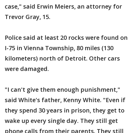
case," said Erwin Meiers, an attorney for
Trevor Gray, 15.
Police said at least 20 rocks were found on
I-75 in Vienna Township, 80 miles (130
kilometers) north of Detroit. Other cars
were damaged.
"I can't give them enough punishment,"
said White's father, Kenny White. "Even if
they spend 30 years in prison, they get to
wake up every single day. They still get
phone calls from their parents. They still