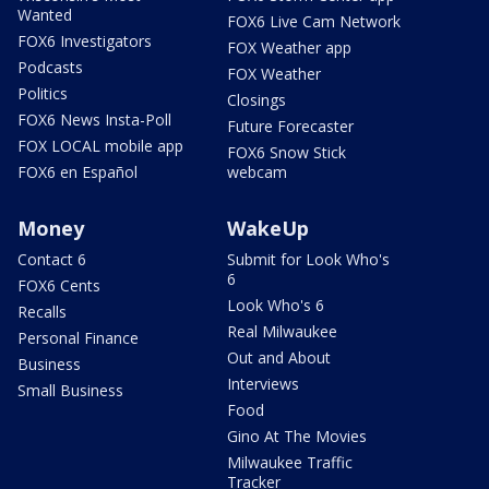
Wanted
FOX6 Live Cam Network
FOX6 Investigators
FOX Weather app
Podcasts
FOX Weather
Politics
Closings
FOX6 News Insta-Poll
Future Forecaster
FOX LOCAL mobile app
FOX6 Snow Stick
FOX6 en Español
webcam
Money
WakeUp
Contact 6
Submit for Look Who's
6
FOX6 Cents
Look Who's 6
Recalls
Real Milwaukee
Personal Finance
Out and About
Business
Interviews
Small Business
Food
Gino At The Movies
Milwaukee Traffic
Tracker