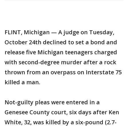
FLINT, Michigan — A judge on Tuesday,
October 24th declined to set a bond and
release five Michigan teenagers charged
with second-degree murder after a rock
thrown from an overpass on Interstate 75
killed a man.
Not-guilty pleas were entered in a
Genesee County court, six days after Ken
White, 32, was killed by a six-pound (2.7-