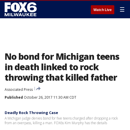
☰
Watch Live
No bond for Michigan teens
in death linked to rock
throwing that killed father
Associated Press
Published
October 26, 2017 11:30 AM CDT
Deadly Rock Throwing Case
A Michigan judge denies bond for five teens charged after dropping a rock
from an overpass, killing a man. FOX6s Kim Murphy has the details