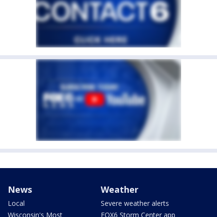
News
Weather
Local
Severe weather alerts
Wisconsin's Most
FOX6 Storm Center app