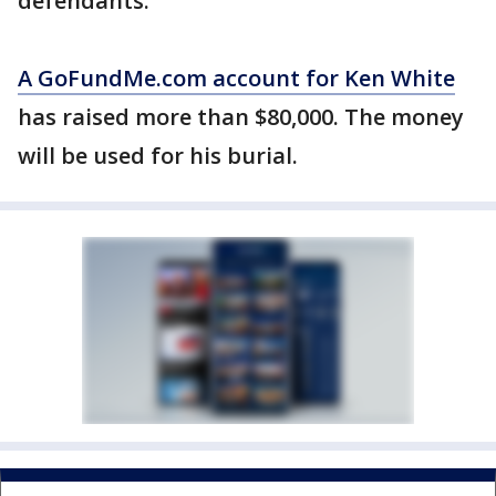
defendants.
A GoFundMe.com account for Ken White
has raised more than $80,000. The money
will be used for his burial.