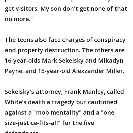
get visitors. My son don't get none of that
no more."
The teens also face charges of conspiracy
and property destruction. The others are
16-year-olds Mark Sekelsky and Mikadyn
Payne, and 15-year-old Alexzander Miller.
Sekelsky's attorney, Frank Manley, called
White's death a tragedy but cautioned
against a "mob mentality" and a "one-
size-justice-fits-all" for the five