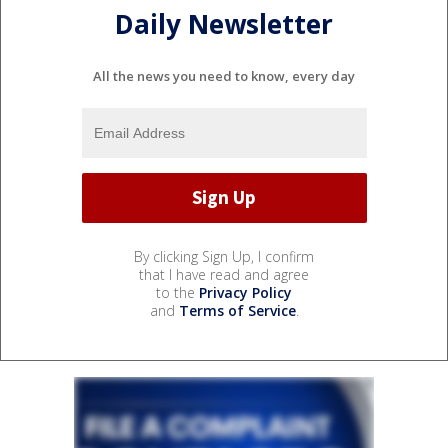
Daily Newsletter
All the news you need to know, every day
By clicking Sign Up, I confirm
that I have read and agree
to the
Privacy Policy
and
Terms of Service
.