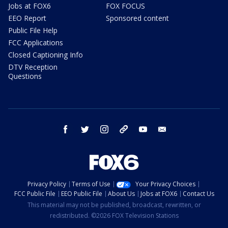
Jobs at FOX6
FOX FOCUS
EEO Report
Sponsored content
Public File Help
FCC Applications
Closed Captioning Info
DTV Reception
Questions
facebook
twitter
instagram
threads
youtube
email
Privacy Policy
Terms of Use
Your Privacy Choices
FCC Public File
EEO Public File
About Us
Jobs at FOX6
Contact Us
This material may not be published, broadcast, rewritten, or
redistributed. ©2026 FOX Television Stations