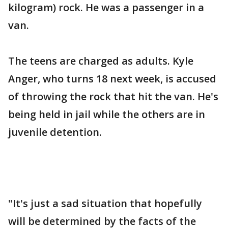
kilogram) rock. He was a passenger in a
van.
The teens are charged as adults. Kyle
Anger, who turns 18 next week, is accused
of throwing the rock that hit the van. He's
being held in jail while the others are in
juvenile detention.
"It's just a sad situation that hopefully
will be determined by the facts of the