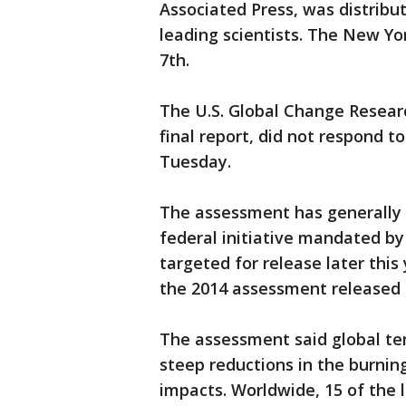
Associated Press, was distribu
leading scientists. The New Y
7th.
The U.S. Global Change Resear
final report, did not respond
Tuesday.
The assessment has generally 
federal initiative mandated by
targeted for release later this 
the 2014 assessment released
The assessment said global tem
steep reductions in the burning
impacts. Worldwide, 15 of the