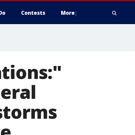
Do
Contests
More
tions:"
eral
storms
ge