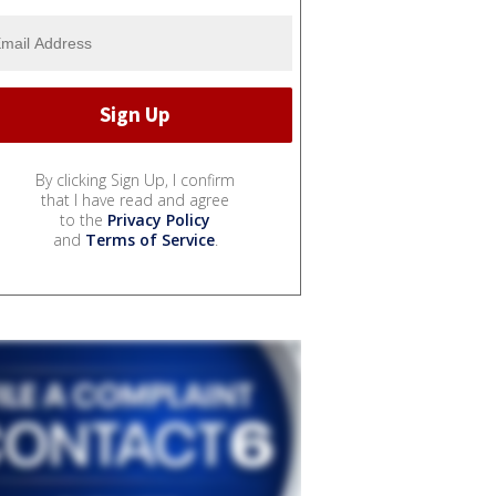
By clicking Sign Up, I confirm
that I have read and agree
to the
Privacy Policy
and
Terms of Service
.