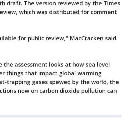
fifth draft. The version reviewed by the Times
 review, which was distributed for comment
lable for public review," MacCracken said.
e the assessment looks at how sea level
er things that impact global warming
t-trapping gases spewed by the world, the
tions now on carbon dioxide pollution can