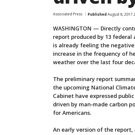
Associated Press
Published
August 8, 2017 
WASHINGTON — Directly contra
report produced by 13 federal 
is already feeling the negativ
increase in the frequency of 
weather over the last four dec
The preliminary report summari
the upcoming National Climat
Cabinet have expressed public 
driven by man-made carbon pol
for Americans.
An early version of the report