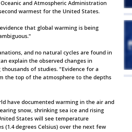
l Oceanic and Atmospheric Administration
e second warmest for the United States.
 evidence that global warming is being
nambiguous."
anations, and no natural cycles are found in
can explain the observed changes in
ng thousands of studies. "Evidence for a
m the top of the atmosphere to the depths
orld have documented warming in the air and
earing snow, shrinking sea ice and rising
 United States will see temperature
es (1.4 degrees Celsius) over the next few