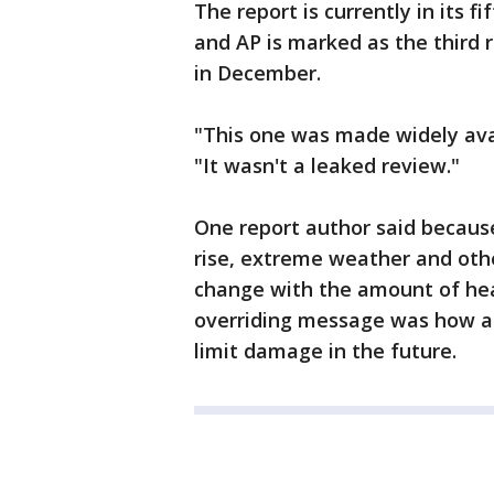
The report is currently in its 
and AP is marked as the third
in December.
"This one was made widely avai
"It wasn't a leaked review."
One report author said becaus
rise, extreme weather and oth
change with the amount of hea
overriding message was how ac
limit damage in the future.