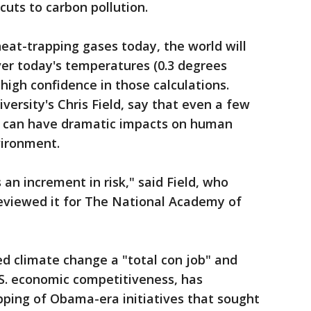
cuts to carbon pollution.
eat-trapping gases today, the world will
er today's temperatures (0.3 degrees
g high confidence in those calculations.
iversity's Chris Field, say that even a few
g can have dramatic impacts on human
vironment.
an increment in risk," said Field, who
reviewed it for The National Academy of
d climate change a "total con job" and
S. economic competitiveness, has
ping of Obama-era initiatives that sought