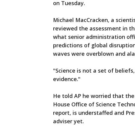
on Tuesday.
Michael MacCracken, a scienti
reviewed the assessment in th
what senior administration off
predictions of global disrupti
waves were overblown and ala
"Science is not a set of beliefs
evidence."
He told AP he worried that the
House Office of Science Techno
report, is understaffed and Pr
adviser yet.