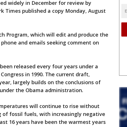
ted widely in December for review by
ork Times published a copy Monday, August
ch Program, which will edit and produce the
 to phone and emails seeking comment on
been released every four years under a
 Congress in 1990. The current draft,
year, largely builds on the conclusions of
 under the Obama administration.
peratures will continue to rise without
 of fossil fuels, with increasingly negative
 last 16 years have been the warmest years