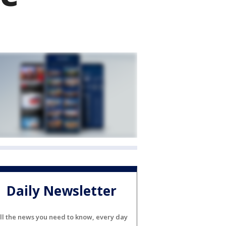
Daily Newsletter
ll the news you need to know, every day