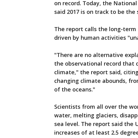
on record. Today, the Nationa
said 2017 is on track to be th
The report calls the long-term
driven by human activities "u
"There are no alternative expl
the observational record that 
climate," the report said, citi
changing climate abounds, fro
of the oceans."
Scientists from all over the w
water, melting glaciers, disapp
sea level. The report said the
increases of at least 2.5 degre