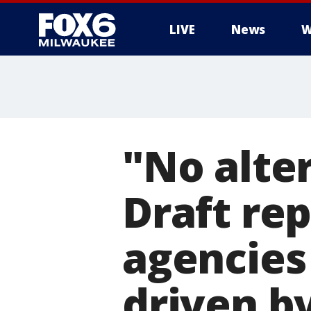
LIVE
News
W
"No alte
Draft rep
agencies
driven b