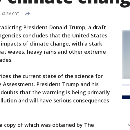
2:47 PM CDT
dicting President Donald Trump, a draft
agencies concludes that the United States
e impacts of climate change, with a stark
heat waves, heavy rains and other extreme
ades.
zes the current state of the science for
e Assessment. President Trump and his
doubts that the warming is being primarily
lution and will have serious consequences
, a copy of which was obtained by The
A