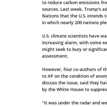
to reduce carbon emissions fro
sources. Last week, Trump's ad
Nations that the U.S. intends t
in which nearly 200 nations pl
U.S. climate scientists have w
increasing alarm, with some e
might seek to bury or signific
assessment.
However, four co-authors of t
to AP on the condition of ano
discuss the issue, said they h
by the White House to suppress
"It was under the radar and we