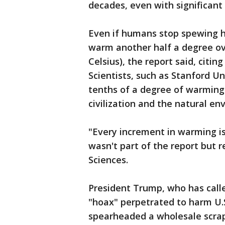
decades, even with significant 
Even if humans stop spewing h
warm another half a degree ov
Celsius), the report said, citin
Scientists, such as Stanford Un
tenths of a degree of warmin
civilization and the natural en
"Every increment in warming is 
wasn't part of the report but 
Sciences.
President Trump, who has calle
"hoax" perpetrated to harm U.
spearheaded a wholesale scrap