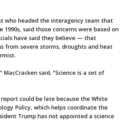
st who headed the interagency team that
e 1990s, said those concerns were based on
icials have said they believe — that
ons from severe storms, droughts and heat
rmist.
," MacCracken said. "Science is a set of
 report could be late because the White
logy Policy, which helps coordinate the
esident Trump has not appointed a science