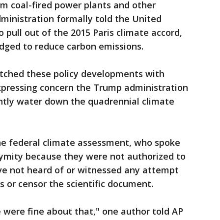
m coal-fired power plants and other
ministration formally told the United
o pull out of the 2015 Paris climate accord,
edged to reduce carbon emissions.
atched these policy developments with
xpressing concern the Trump administration
antly water down the quadrennial climate
he federal climate assessment, who spoke
nymity because they were not authorized to
ave not heard of or witnessed any attempt
 or censor the scientific document.
 were fine about that," one author told AP