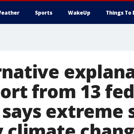
eather
Sports
WakeUp
Things To 
rnative explana
ort from 13 fed
 says extreme 
y climate chan