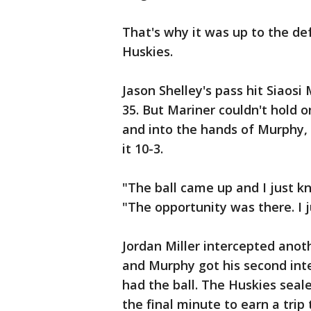
That's why it was up to the de
Huskies.
Jason Shelley's pass hit Siaosi
35. But Mariner couldn't hold o
and into the hands of Murphy,
it 10-3.
"The ball came up and I just k
"The opportunity was there. I j
Jordan Miller intercepted anot
and Murphy got his second int
had the ball. The Huskies seal
the final minute to earn a trip