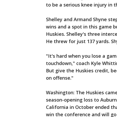
to be a serious knee injury in 
Shelley and Armand Shyne stepp
wins and a spot in this game 
Huskies. Shelley's three interce
He threw for just 137 yards. Sh
"It's hard when you lose a gam
touchdown," coach Kyle Whitti
But give the Huskies credit, b
on offense."
Washington: The Huskies came 
season-opening loss to Auburn 
California in October ended th
win the conference and will go 