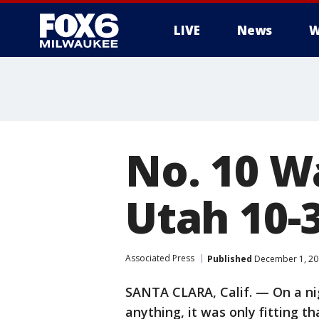
LIVE
News
W
No. 10 W
Utah 10-3
Associated Press
Published
December 1, 20
SANTA CLARA, Calif. — On a ni
anything, it was only fitting t