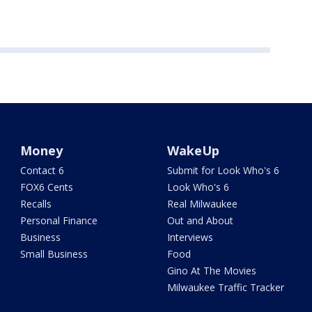
Money
WakeUp
Contact 6
Submit for Look Who's 6
FOX6 Cents
Look Who's 6
Recalls
Real Milwaukee
Personal Finance
Out and About
Business
Interviews
Small Business
Food
Gino At The Movies
Milwaukee Traffic Tracker