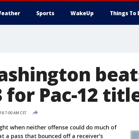
eather
Sports
WakeUp
Things To 
ashington beat
 for Pac-12 titl
18 7:00 AM CST
ght when neither offense could do much of
hat a pass that bounced off a receiver's