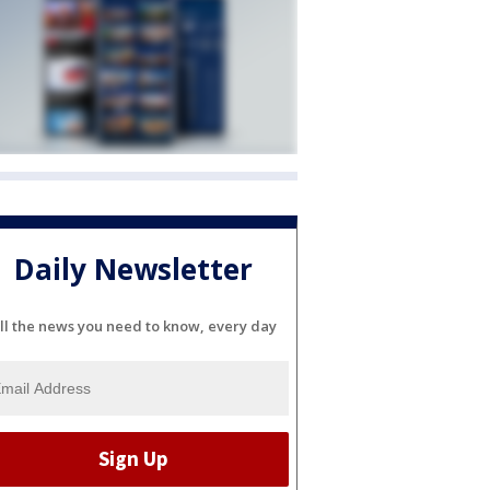
Daily Newsletter
ll the news you need to know, every day