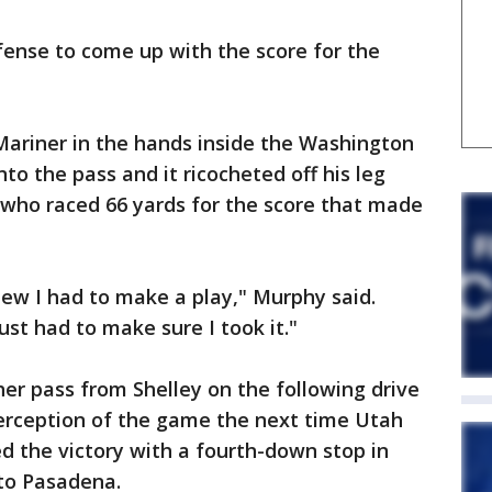
fense to come up with the score for the
 Mariner in the hands inside the Washington
nto the pass and it ricocheted off his leg
 who raced 66 yards for the score that made
new I had to make a play," Murphy said.
ust had to make sure I took it."
her pass from Shelley on the following drive
erception of the game the next time Utah
ed the victory with a fourth-down stop in
 to Pasadena.