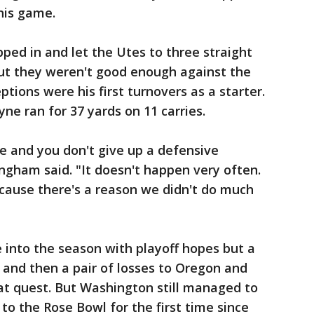
this game.
ed in and let the Utes to three straight
but they weren't good enough against the
ptions were his first turnovers as a starter.
yne ran for 37 yards on 11 carries.
e and you don't give up a defensive
ngham said. "It doesn't happen very often.
ecause there's a reason we didn't do much
into the season with playoff hopes but a
and then a pair of losses to Oregon and
at quest. But Washington still managed to
to the Rose Bowl for the first time since