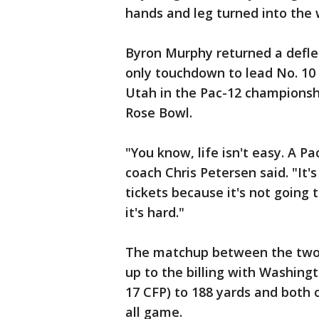
hands and leg turned into the 
Byron Murphy returned a defle
only touchdown to lead No. 10 
Utah in the Pac-12 championsh
Rose Bowl.
"You know, life isn't easy. A P
coach Chris Petersen said. "It's
tickets because it's not going to
it's hard."
The matchup between the two s
up to the billing with Washingt
17 CFP) to 188 yards and both o
all game.