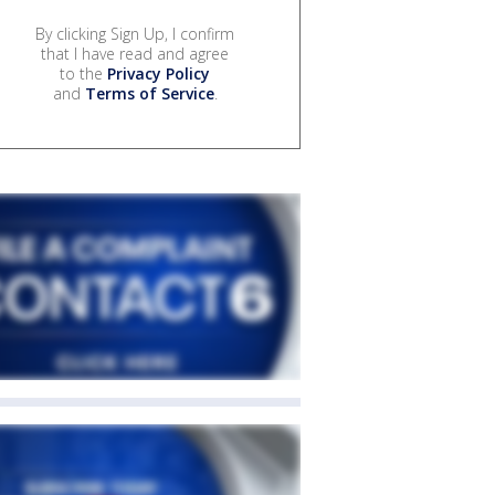
By clicking Sign Up, I confirm
that I have read and agree
to the
Privacy Policy
and
Terms of Service
.