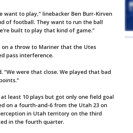
 want to play," linebacker Ben Burr-Kirven
nd of football. They want to run the ball
're built to play that kind of game."
 on a throw to Mariner that the Utes
d pass interference.
id. "We were that close. We played that bad
points."
at least 10 plays but got only one field goal
ed on a fourth-and-6 from the Utah 23 on
erception in Utah territory on the third
ked in the fourth quarter.