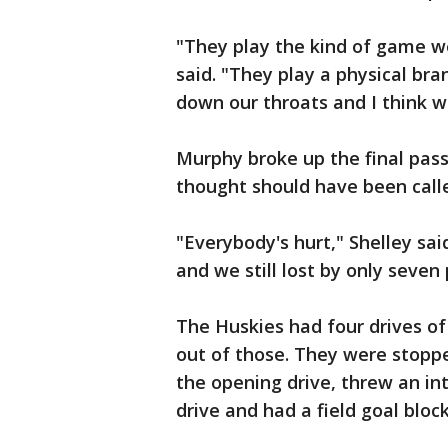
"They play the kind of game we
said. "They play a physical bra
down our throats and I think we
Murphy broke up the final pass
thought should have been calle
"Everybody's hurt," Shelley sa
and we still lost by only seven 
The Huskies had four drives of 
out of those. They were stopp
the opening drive, threw an int
drive and had a field goal bloc