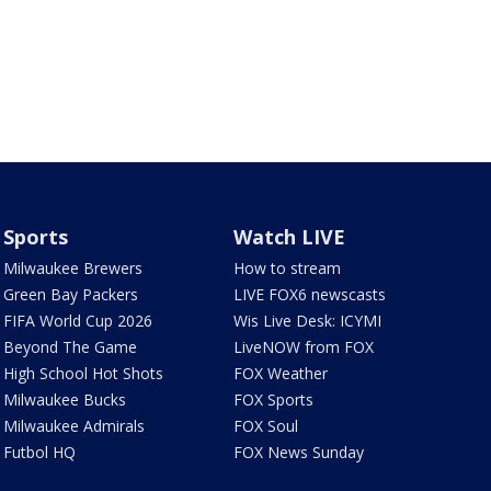
Sports
Watch LIVE
Milwaukee Brewers
How to stream
Green Bay Packers
LIVE FOX6 newscasts
FIFA World Cup 2026
Wis Live Desk: ICYMI
Beyond The Game
LiveNOW from FOX
High School Hot Shots
FOX Weather
Milwaukee Bucks
FOX Sports
Milwaukee Admirals
FOX Soul
Futbol HQ
FOX News Sunday