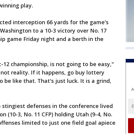
winning play.
cted interception 66 yards for the game's
Washington to a 10-3 victory over No. 17
ip game Friday night and a berth in the
ac-12 championship, is not going to be easy,"
 not reality. If it happens, go buy lottery
 be like that. That's just luck. It is a grind,
A
tingiest defenses in the conference lived
on (10-3, No. 11 CFP) holding Utah (9-4, No.
ffenses limited to just one field goal apiece