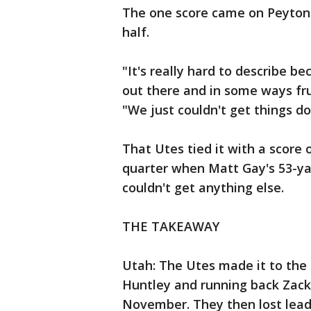
The one score came on Peyton He
half.
"It's really hard to describe b
out there and in some ways fru
"We just couldn't get things d
That Utes tied it with a score 
quarter when Matt Gay's 53-yar
couldn't get anything else.
THE TAKEAWAY
Utah: The Utes made it to the 
Huntley and running back Zack 
November. They then lost lead