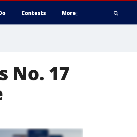
Do
Contests
More
s No. 17
e