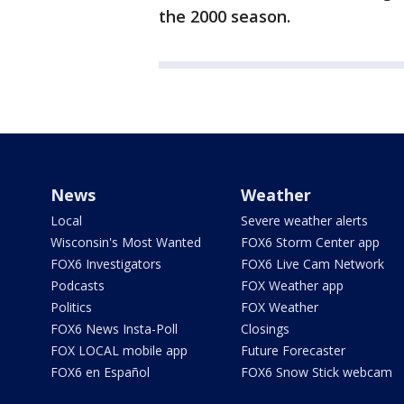
the 2000 season.
News
Weather
Local
Severe weather alerts
Wisconsin's Most Wanted
FOX6 Storm Center app
FOX6 Investigators
FOX6 Live Cam Network
Podcasts
FOX Weather app
Politics
FOX Weather
FOX6 News Insta-Poll
Closings
FOX LOCAL mobile app
Future Forecaster
FOX6 en Español
FOX6 Snow Stick webcam