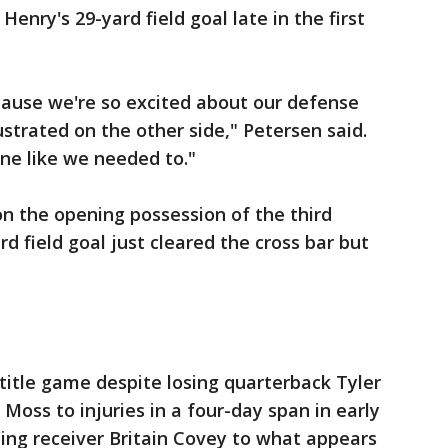
nry's 29-yard field goal late in the first
ecause we're so excited about our defense
strated on the other side," Petersen said.
one like we needed to."
on the opening possession of the third
d field goal just cleared the cross bar but
title game despite losing quarterback Tyler
Moss to injuries in a four-day span in early
ing receiver Britain Covey to what appears