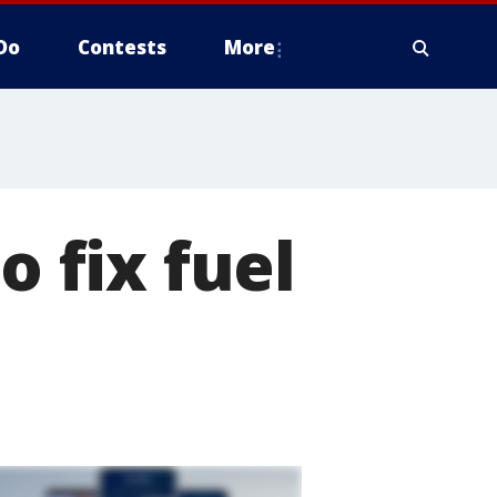
Do
Contests
More
o fix fuel