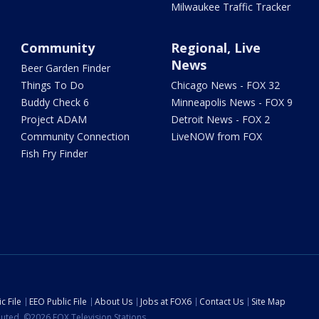
Milwaukee Traffic Tracker
Community
Regional, Live
News
Beer Garden Finder
Things To Do
Chicago News - FOX 32
Buddy Check 6
Minneapolis News - FOX 9
Project ADAM
Detroit News - FOX 2
Community Connection
LiveNOW from FOX
Fish Fry Finder
c File
EEO Public File
About Us
Jobs at FOX6
Contact Us
Site Map
ibuted. ©2026 FOX Television Stations