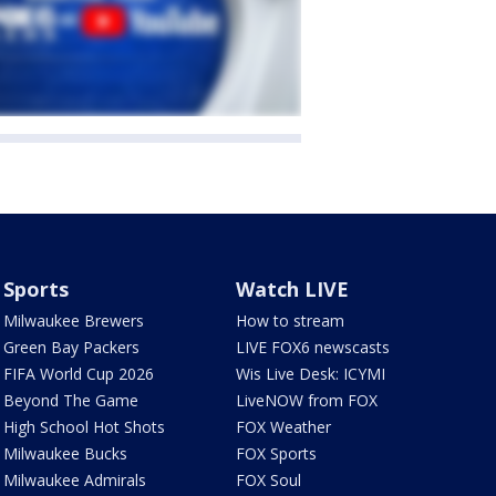
Sports
Watch LIVE
Milwaukee Brewers
How to stream
Green Bay Packers
LIVE FOX6 newscasts
FIFA World Cup 2026
Wis Live Desk: ICYMI
Beyond The Game
LiveNOW from FOX
High School Hot Shots
FOX Weather
Milwaukee Bucks
FOX Sports
Milwaukee Admirals
FOX Soul