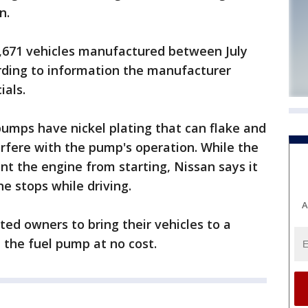
n.
6,671 vehicles manufactured between July
ording to information the manufacturer
ials.
pumps have nickel plating that can flake and
erfere with the pump's operation. While the
nt the engine from starting, Nissan says it
ne stops while driving.
A
ted owners to bring their vehicles to a
 the fuel pump at no cost.