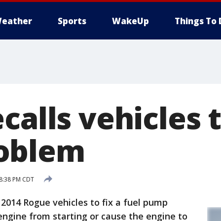
eather
Sports
WakeUp
Things To 
calls vehicles t
oblem
 8:38 PM CDT
 2014 Rogue vehicles to fix a fuel pump
ngine from starting or cause the engine to