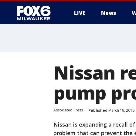
LIVE
News
W
Nissan re
pump pr
Associated Press
Published
March 19, 2016
Nissan is expanding a recall of
problem that can prevent the e