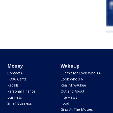
Money
WakeUp
Contact 6
Submit for Look Who's 6
FOX6 Cents
Look Who's 6
Recalls
Real Milwaukee
Personal Finance
Out and About
Business
Interviews
Small Business
Food
Gino At The Movies