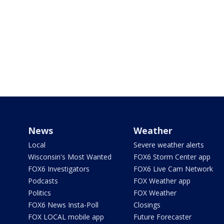
News
Weather
Local
Severe weather alerts
Wisconsin's Most Wanted
FOX6 Storm Center app
FOX6 Investigators
FOX6 Live Cam Network
Podcasts
FOX Weather app
Politics
FOX Weather
FOX6 News Insta-Poll
Closings
FOX LOCAL mobile app
Future Forecaster