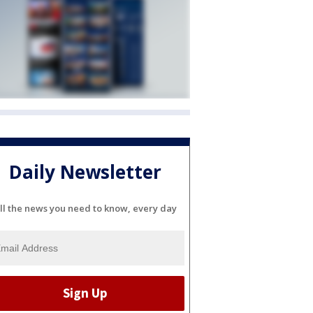
Daily Newsletter
ll the news you need to know, every day