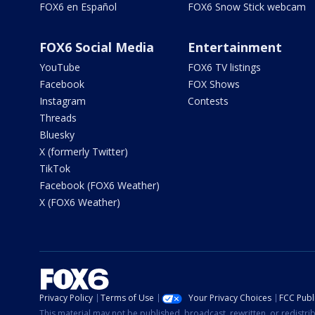
FOX6 en Español
FOX6 Snow Stick webcam
FOX6 Social Media
Entertainment
YouTube
FOX6 TV listings
Facebook
FOX Shows
Instagram
Contests
Threads
Bluesky
X (formerly Twitter)
TikTok
Facebook (FOX6 Weather)
X (FOX6 Weather)
Privacy Policy
Terms of Use
Your Privacy Choices
FCC Publi
This material may not be published, broadcast, rewritten, or redistr