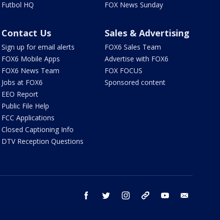
Futbol HQ
FOX News Sunday
Contact Us
Sales & Advertising
Sign up for email alerts
FOX6 Sales Team
FOX6 Mobile Apps
Advertise with FOX6
FOX6 News Team
FOX FOCUS
Jobs at FOX6
Sponsored content
EEO Report
Public File Help
FCC Applications
Closed Captioning Info
DTV Reception Questions
facebook
twitter
instagram
threads
youtube
email