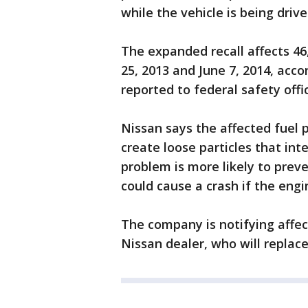
while the vehicle is being drive
The expanded recall affects 4
25, 2013 and June 7, 2014, acc
reported to federal safety offic
Nissan says the affected fuel 
create loose particles that int
problem is more likely to preve
could cause a crash if the engi
The company is notifying affec
Nissan dealer, who will replace