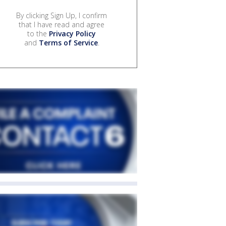
By clicking Sign Up, I confirm
that I have read and agree
to the
Privacy Policy
and
Terms of Service
.