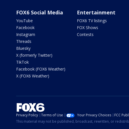
FOX6 Social Media
Entertainment
YouTube
FOX6 TV listings
Facebook
FOX Shows
Instagram
Contests
Threads
Bluesky
X (formerly Twitter)
TikTok
Facebook (FOX6 Weather)
X (FOX6 Weather)
Privacy Policy
Terms of Use
Your Privacy Choices
FCC Publi
This material may not be published, broadcast, rewritten, or redistr