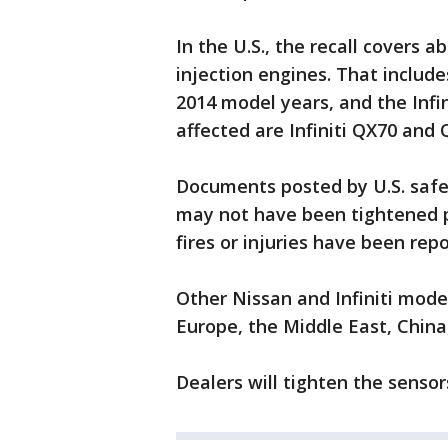
In the U.S., the recall covers a
injection engines. That includ
2014 model years, and the Infi
affected are Infiniti QX70 and
Documents posted by U.S. safet
may not have been tightened pr
fires or injuries have been rep
Other Nissan and Infiniti mode
Europe, the Middle East, China
Dealers will tighten the sensor