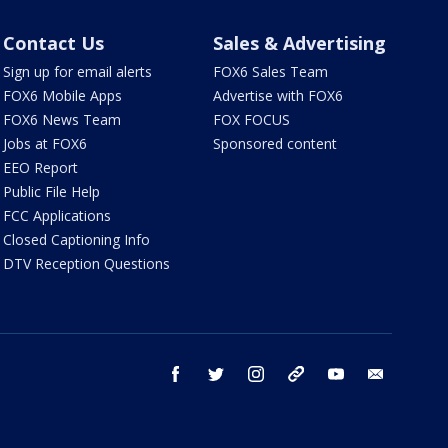
Contact Us
Sales & Advertising
Sign up for email alerts
FOX6 Sales Team
FOX6 Mobile Apps
Advertise with FOX6
FOX6 News Team
FOX FOCUS
Jobs at FOX6
Sponsored content
EEO Report
Public File Help
FCC Applications
Closed Captioning Info
DTV Reception Questions
facebook
twitter
instagram
threads
youtube
email