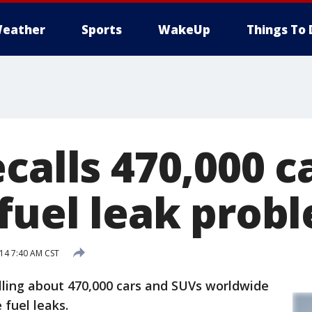
eather
Sports
WakeUp
Things To 
calls 470,000 c
 fuel leak prob
14 7:40 AM CST
lling about 470,000 cars and SUVs worldwide
 fuel leaks.