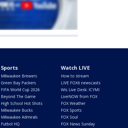
Sports
Watch LIVE
Milwaukee Brewers
How to stream
Green Bay Packers
LIVE FOX6 newscasts
FIFA World Cup 2026
Wis Live Desk: ICYMI
Beyond The Game
LiveNOW from FOX
High School Hot Shots
FOX Weather
Milwaukee Bucks
FOX Sports
Milwaukee Admirals
FOX Soul
Futbol HQ
FOX News Sunday