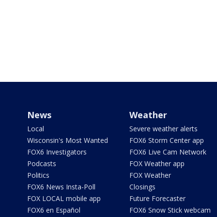
News
Weather
Local
Severe weather alerts
Wisconsin's Most Wanted
FOX6 Storm Center app
FOX6 Investigators
FOX6 Live Cam Network
Podcasts
FOX Weather app
Politics
FOX Weather
FOX6 News Insta-Poll
Closings
FOX LOCAL mobile app
Future Forecaster
FOX6 en Español
FOX6 Snow Stick webcam