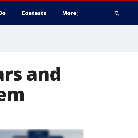
Do
Contests
More
ars and
lem