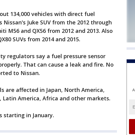
bout 134,000 vehicles with direct fuel
es Nissan's Juke SUV from the 2012 through
niti M56 and QX56 from 2012 and 2013. Also
 QX80 SUVs from 2014 and 2015.
y regulators say a fuel pressure sensor
operly. That can cause a leak and fire. No
orted to Nissan.
ls are affected in Japan, North America,
A
, Latin America, Africa and other markets.
s starting in January.