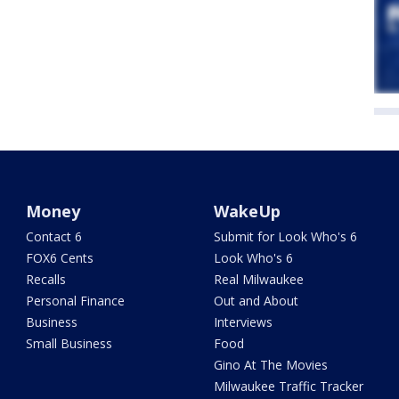
Money
WakeUp
Contact 6
Submit for Look Who's 6
FOX6 Cents
Look Who's 6
Recalls
Real Milwaukee
Personal Finance
Out and About
Business
Interviews
Small Business
Food
Gino At The Movies
Milwaukee Traffic Tracker