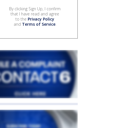
By clicking Sign Up, I confirm
that I have read and agree
to the
Privacy Policy
and
Terms of Service
.