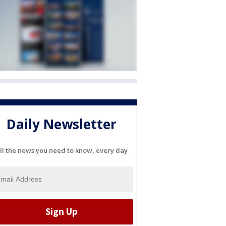
Daily Newsletter
ll the news you need to know, every day