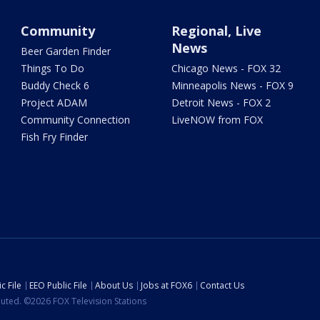
Community
Regional, Live
News
Beer Garden Finder
Things To Do
Chicago News - FOX 32
Buddy Check 6
Minneapolis News - FOX 9
Project ADAM
Detroit News - FOX 2
Community Connection
LiveNOW from FOX
Fish Fry Finder
c File
EEO Public File
About Us
Jobs at FOX6
Contact Us
ibuted. ©2026 FOX Television Stations