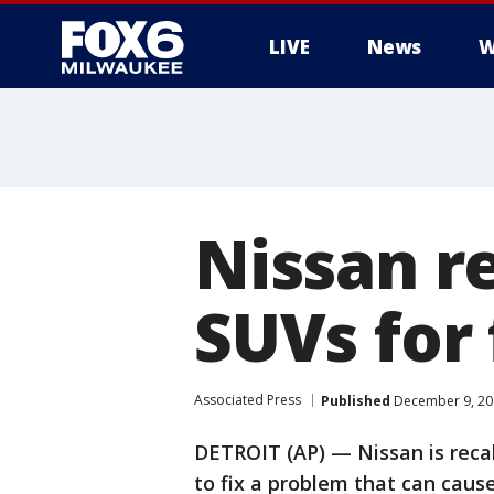
LIVE
News
W
Nissan re
SUVs for
Associated Press
Published
December 9, 20
DETROIT (AP) — Nissan is reca
to fix a problem that can cause