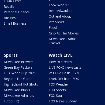
FOX6 Cents
Look Who's 6
Recalls
Real Milwaukee
Personal Finance
Out and About
Business
Interviews
Small Business
Food
Gino At The Movies
Milwaukee Traffic
Tracker
Sports
Watch LIVE
Milwaukee Brewers
How to stream
Green Bay Packers
LIVE FOX6 newscasts
FIFA World Cup 2026
Wis Live Desk: ICYMI
Beyond The Game
LiveNOW from FOX
High School Hot Shots
FOX Weather
Milwaukee Bucks
FOX Sports
Milwaukee Admirals
FOX Soul
Futbol HQ
FOX News Sunday