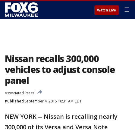
☰
Watch Live
Nissan recalls 300,000
vehicles to adjust console
panel
Associated Press
Published
September 4, 2015 10:31 AM CDT
NEW YORK -- Nissan is recalling nearly
300,000 of its Versa and Versa Note