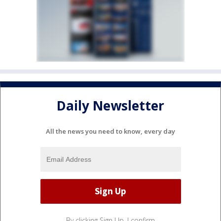
Daily Newsletter
All the news you need to know, every day
By clicking Sign Up, I confirm