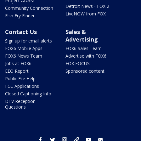
Project ADAM
Detroit News - FOX 2
Community Connection
LiveNOW from FOX
Fish Fry Finder
Contact Us
Sales &
Advertising
Sign up for email alerts
FOX6 Mobile Apps
FOX6 Sales Team
FOX6 News Team
Advertise with FOX6
Jobs at FOX6
FOX FOCUS
EEO Report
Sponsored content
Public File Help
FCC Applications
Closed Captioning Info
DTV Reception
Questions
facebook
twitter
instagram
threads
youtube
email