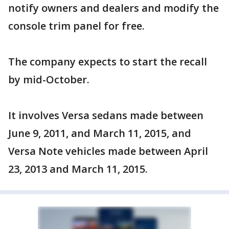
notify owners and dealers and modify the
console trim panel for free.
The company expects to start the recall
by mid-October.
It involves Versa sedans made between
June 9, 2011, and March 11, 2015, and
Versa Note vehicles made between April
23, 2013 and March 11, 2015.