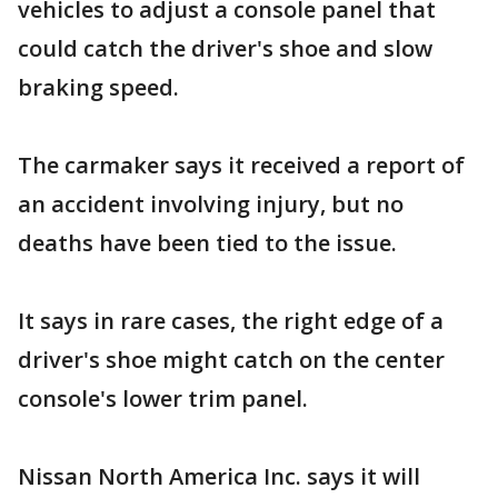
vehicles to adjust a console panel that
could catch the driver's shoe and slow
braking speed.
The carmaker says it received a report of
an accident involving injury, but no
deaths have been tied to the issue.
It says in rare cases, the right edge of a
driver's shoe might catch on the center
console's lower trim panel.
Nissan North America Inc. says it will