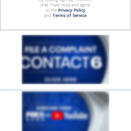
that I have read and agree
to the
Privacy Policy
and
Terms of Service
.