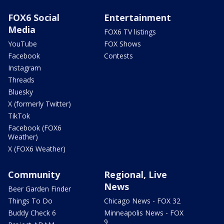
FOX6 Social
Entertainment
Media
FOX6 TV listings
YouTube
FOX Shows
Facebook
Contests
Instagram
Threads
Bluesky
X (formerly Twitter)
TikTok
Facebook (FOX6
Weather)
X (FOX6 Weather)
Community
Regional, Live
News
Beer Garden Finder
Things To Do
Chicago News - FOX 32
Buddy Check 6
Minneapolis News - FOX
9