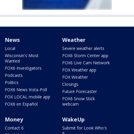
News
Weather
Local
Severe weather alerts
Wisconsin's Most
FOX6 Storm Center app
Wanted
FOX6 Live Cam Network
FOX6 Investigators
FOX Weather app
Podcasts
FOX Weather
Politics
Closings
FOX6 News Insta-Poll
Future Forecaster
FOX LOCAL mobile app
FOX6 Snow Stick
FOX6 en Español
webcam
Money
WakeUp
Contact 6
Submit for Look Who's
6