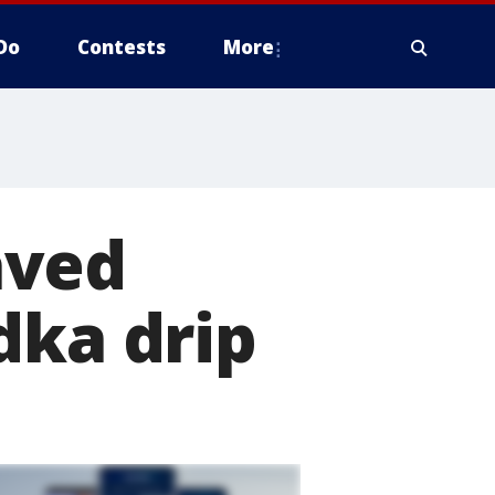
Do
Contests
More
aved
dka drip