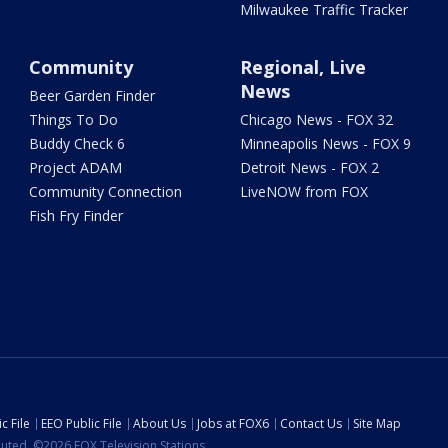
Milwaukee Traffic Tracker
Community
Regional, Live
News
Beer Garden Finder
Things To Do
Chicago News - FOX 32
Buddy Check 6
Minneapolis News - FOX 9
Project ADAM
Detroit News - FOX 2
Community Connection
LiveNOW from FOX
Fish Fry Finder
c File
EEO Public File
About Us
Jobs at FOX6
Contact Us
Site Map
ibuted. ©2026 FOX Television Stations