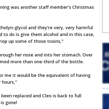
soning was another staff member's Christmas
etholyn-glycol and they're very, very harmful
 to do is give them alcohol and in this case,
mop up some of those toxins,"
through her nose and into her stomach. Over
med more than one-third of the bottle.
for me it would be the equivalent of having
r hours,"
been replaced and Cleo is back to full
is gone!