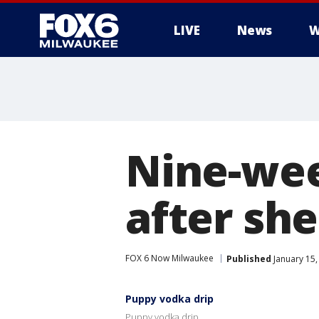
LIVE
News
W
Nine-wee
after sh
FOX 6 Now Milwaukee
Published
January 15,
Puppy vodka drip
Puppy vodka drip