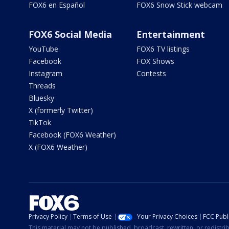
FOX6 en Español
FOX6 Snow Stick webcam
FOX6 Social Media
Entertainment
YouTube
FOX6 TV listings
Facebook
FOX Shows
Instagram
Contests
Threads
Bluesky
X (formerly Twitter)
TikTok
Facebook (FOX6 Weather)
X (FOX6 Weather)
Privacy Policy
Terms of Use
Your Privacy Choices
FCC Publi
This material may not be published, broadcast, rewritten, or redistr