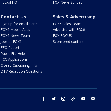
Futbol HQ
FOX News Sunday
Contact Us
Sales & Advertising
Sign up for email alerts
FOX6 Sales Team
FOX6 Mobile Apps
Advertise with FOX6
FOX6 News Team
FOX FOCUS
Jobs at FOX6
Sponsored content
EEO Report
Public File Help
FCC Applications
Closed Captioning Info
DTV Reception Questions
facebook
twitter
instagram
threads
youtube
email