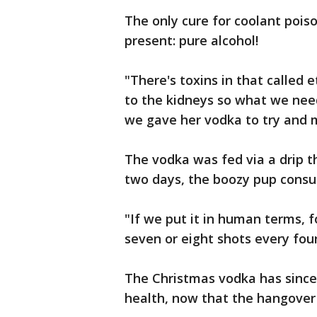
The only cure for coolant poi
present: pure alcohol!
"There's toxins in that called 
to the kidneys so what we need
we gave her vodka to try and 
The vodka was fed via a drip 
two days, the boozy pup consu
"If we put it in human terms, 
seven or eight shots every fou
The Christmas vodka has since 
health, now that the hangover 