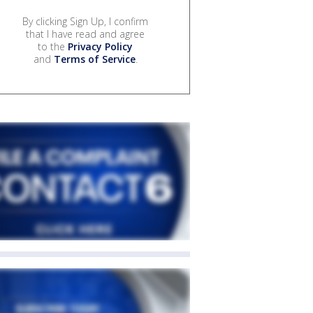
By clicking Sign Up, I confirm
that I have read and agree
to the
Privacy Policy
and
Terms of Service
.