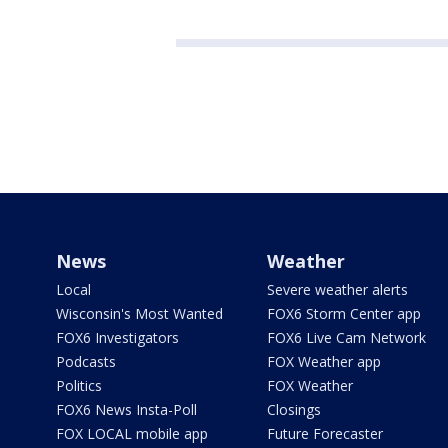
News
Weather
Local
Severe weather alerts
Wisconsin's Most Wanted
FOX6 Storm Center app
FOX6 Investigators
FOX6 Live Cam Network
Podcasts
FOX Weather app
Politics
FOX Weather
FOX6 News Insta-Poll
Closings
FOX LOCAL mobile app
Future Forecaster