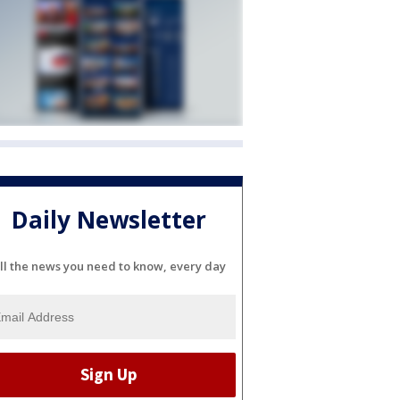
Daily Newsletter
ll the news you need to know, every day