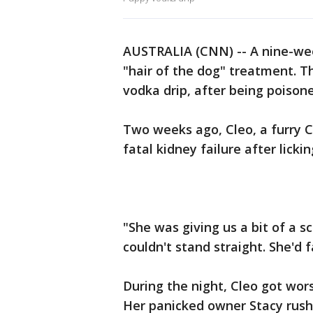
AUSTRALIA (CNN) -- A nine-we
"hair of the dog" treatment. T
vodka drip, after being poisone
Two weeks ago, Cleo, a furry 
fatal kidney failure after licki
"She was giving us a bit of a s
couldn't stand straight. She'd f
During the night, Cleo got wors
Her panicked owner Stacy rushe