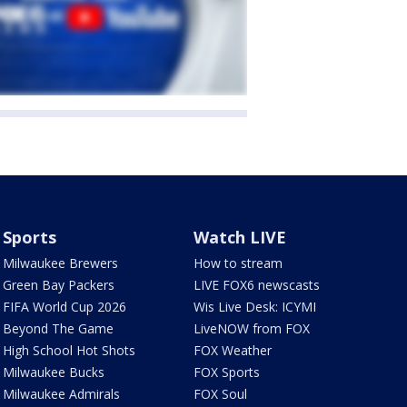
Sports
Watch LIVE
Milwaukee Brewers
How to stream
Green Bay Packers
LIVE FOX6 newscasts
FIFA World Cup 2026
Wis Live Desk: ICYMI
Beyond The Game
LiveNOW from FOX
High School Hot Shots
FOX Weather
Milwaukee Bucks
FOX Sports
Milwaukee Admirals
FOX Soul