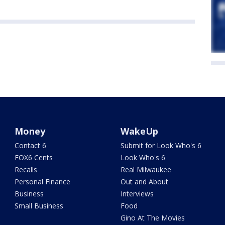
Money
WakeUp
Contact 6
Submit for Look Who's 6
FOX6 Cents
Look Who's 6
Recalls
Real Milwaukee
Personal Finance
Out and About
Business
Interviews
Small Business
Food
Gino At The Movies