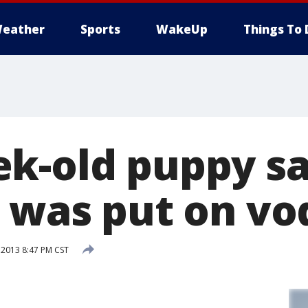
eather
Sports
WakeUp
Things To 
k-old puppy s
e was put on vo
 2013 8:47 PM CST