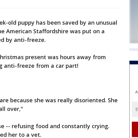
ek-old puppy has been saved by an unusual
he American Staffordshire was put on a
d by anti-freeze.
Christmas present was hours away from
ng anti-freeze from a car part!
A
care because she was really disoriented. She
all over,"
e -- refusing food and constantly crying.
d her to a vet.