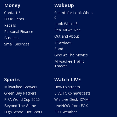
Money
WakeUp
Contact 6
Submit for Look Who's
6
FOX6 Cents
Look Who's 6
Recalls
Real Milwaukee
Personal Finance
Out and About
Business
Interviews
Small Business
Food
Gino At The Movies
Milwaukee Traffic
Tracker
Sports
Watch LIVE
Milwaukee Brewers
How to stream
Green Bay Packers
LIVE FOX6 newscasts
FIFA World Cup 2026
Wis Live Desk: ICYMI
Beyond The Game
LiveNOW from FOX
High School Hot Shots
FOX Weather