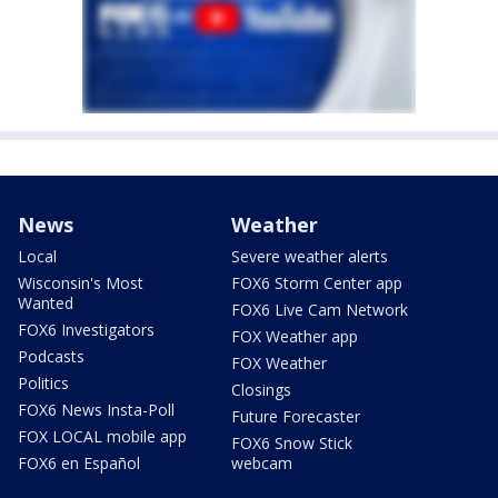
News
Weather
Local
Severe weather alerts
Wisconsin's Most
FOX6 Storm Center app
Wanted
FOX6 Live Cam Network
FOX6 Investigators
FOX Weather app
Podcasts
FOX Weather
Politics
Closings
FOX6 News Insta-Poll
Future Forecaster
FOX LOCAL mobile app
FOX6 Snow Stick
FOX6 en Español
webcam