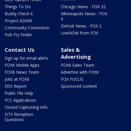
Things To Do
Chicago News - FOX 32
Buddy Check 6
Minneapolis News - FOX
9
Project ADAM
Detroit News - FOX 2
Community Connection
LiveNOW from FOX
Fish Fry Finder
Contact Us
Sales &
Advertising
Sign up for email alerts
FOX6 Mobile Apps
FOX6 Sales Team
FOX6 News Team
Advertise with FOX6
Jobs at FOX6
FOX FOCUS
EEO Report
Sponsored content
Public File Help
FCC Applications
Closed Captioning Info
DTV Reception
Questions