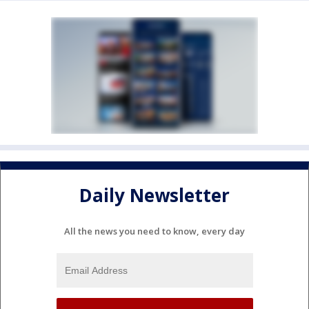
Daily Newsletter
All the news you need to know, every day