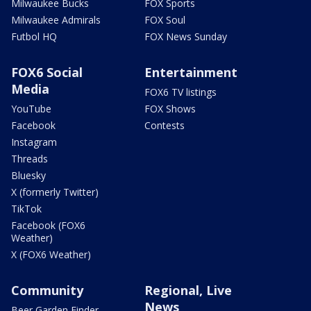
Milwaukee Bucks
FOX Sports
Milwaukee Admirals
FOX Soul
Futbol HQ
FOX News Sunday
FOX6 Social
Entertainment
Media
FOX6 TV listings
YouTube
FOX Shows
Facebook
Contests
Instagram
Threads
Bluesky
X (formerly Twitter)
TikTok
Facebook (FOX6
Weather)
X (FOX6 Weather)
Community
Regional, Live
News
Beer Garden Finder