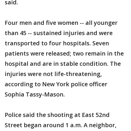
said.
Four men and five women -- all younger
than 45 -- sustained injuries and were
transported to four hospitals. Seven
patients were released; two remain in the
hospital and are in stable condition. The
injuries were not life-threatening,
according to New York police officer
Sophia Tassy-Mason.
Police said the shooting at East 52nd
Street began around 1 a.m. A neighbor,