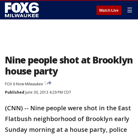
☰
Watch Live
Nine people shot at Brooklyn
house party
FOX 6 Now Milwaukee
Published
June 30, 2013 4:29 PM CDT
(CNN) -- Nine people were shot in the East
Flatbush neighborhood of Brooklyn early
Sunday morning at a house party, police