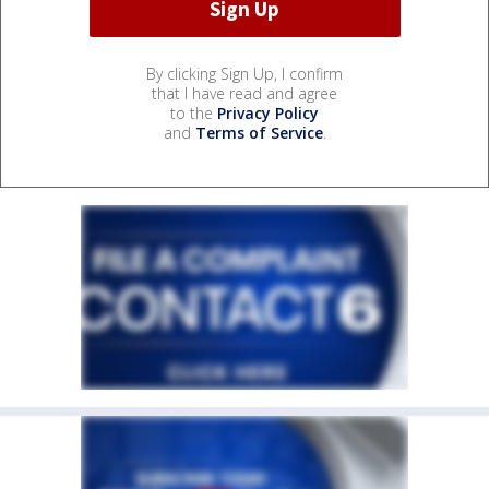
By clicking Sign Up, I confirm
that I have read and agree
to the
Privacy Policy
and
Terms of Service
.