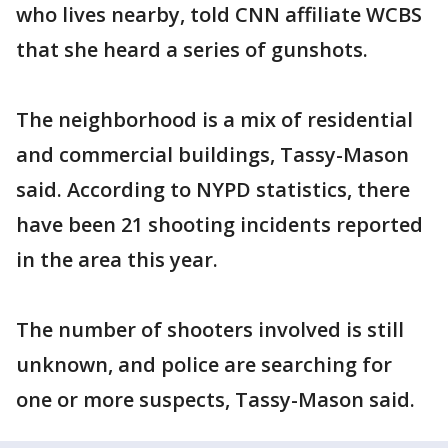
who lives nearby, told CNN affiliate WCBS
that she heard a series of gunshots.
The neighborhood is a mix of residential
and commercial buildings, Tassy-Mason
said. According to NYPD statistics, there
have been 21 shooting incidents reported
in the area this year.
The number of shooters involved is still
unknown, and police are searching for
one or more suspects, Tassy-Mason said.