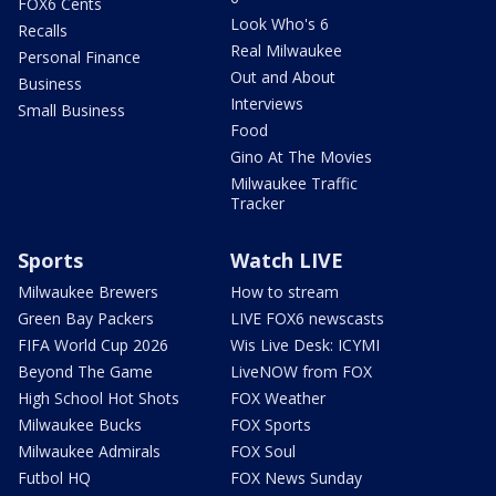
FOX6 Cents
Look Who's 6
Recalls
Real Milwaukee
Personal Finance
Out and About
Business
Interviews
Small Business
Food
Gino At The Movies
Milwaukee Traffic
Tracker
Sports
Watch LIVE
Milwaukee Brewers
How to stream
Green Bay Packers
LIVE FOX6 newscasts
FIFA World Cup 2026
Wis Live Desk: ICYMI
Beyond The Game
LiveNOW from FOX
High School Hot Shots
FOX Weather
Milwaukee Bucks
FOX Sports
Milwaukee Admirals
FOX Soul
Futbol HQ
FOX News Sunday