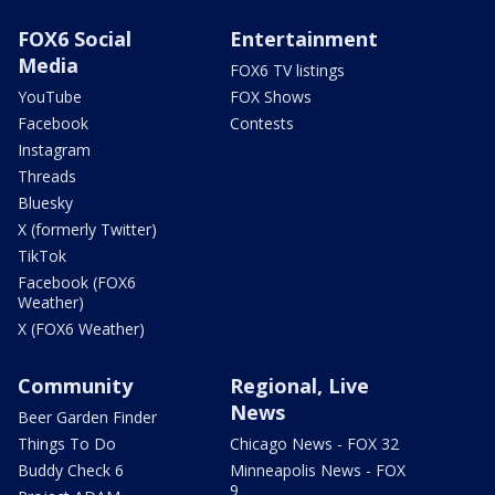
FOX6 Social
Entertainment
Media
FOX6 TV listings
YouTube
FOX Shows
Facebook
Contests
Instagram
Threads
Bluesky
X (formerly Twitter)
TikTok
Facebook (FOX6
Weather)
X (FOX6 Weather)
Community
Regional, Live
News
Beer Garden Finder
Things To Do
Chicago News - FOX 32
Buddy Check 6
Minneapolis News - FOX
9