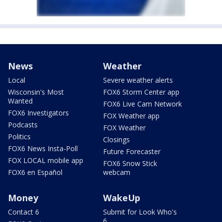
News
Weather
Local
Severe weather alerts
Wisconsin's Most
FOX6 Storm Center app
Wanted
FOX6 Live Cam Network
FOX6 Investigators
FOX Weather app
Podcasts
FOX Weather
Politics
Closings
FOX6 News Insta-Poll
Future Forecaster
FOX LOCAL mobile app
FOX6 Snow Stick
FOX6 en Español
webcam
Money
WakeUp
Contact 6
Submit for Look Who's
6