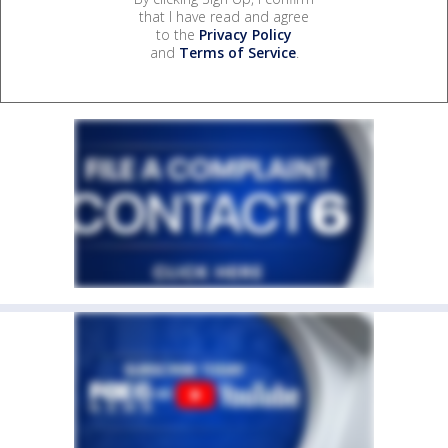
that I have read and agree
to the
Privacy Policy
and
Terms of Service
.