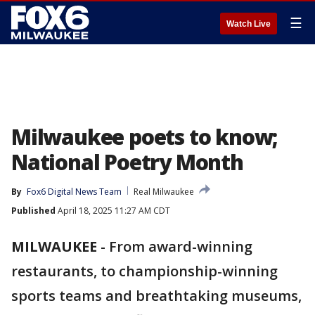
☰
Watch Live
Milwaukee poets to know;
National Poetry Month
By
Fox6 Digital News Team
Real Milwaukee
Published
April 18, 2025 11:27 AM CDT
MILWAUKEE
-
From award-winning
restaurants, to championship-winning
sports teams and breathtaking museums,