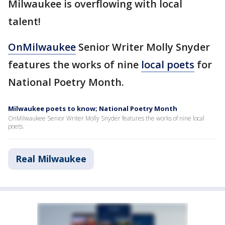
Milwaukee is overflowing with local
talent!
OnMilwaukee
Senior Writer Molly Snyder
features the works of nine
local poets
for
National Poetry Month.
Milwaukee poets to know; National Poetry Month
OnMilwaukee Senior Writer Molly Snyder features the works of nine local
poets.
Real Milwaukee