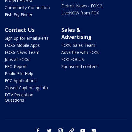
Project ADAM
Detroit News - FOX 2
Community Connection
LiveNOW from FOX
Fish Fry Finder
Contact Us
Sales &
Advertising
Sign up for email alerts
FOX6 Mobile Apps
FOX6 Sales Team
FOX6 News Team
Advertise with FOX6
Jobs at FOX6
FOX FOCUS
EEO Report
Sponsored content
Public File Help
FCC Applications
Closed Captioning Info
DTV Reception
Questions
facebook
twitter
instagram
threads
youtube
email