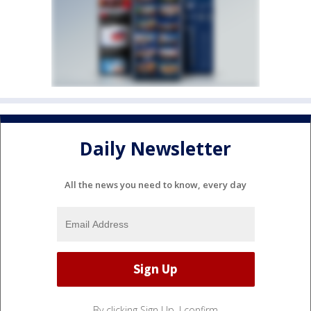
Daily Newsletter
All the news you need to know, every day
By clicking Sign Up, I confirm