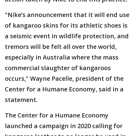
"Nike’s announcement that it will end use
of kangaroo skins for its athletic shoes is
a seismic event in wildlife protection, and
tremors will be felt all over the world,
especially in Australia where the mass
commercial slaughter of kangaroos
occurs," Wayne Pacelle, president of the
Center for a Humane Economy, said in a
statement.
The Center for a Humane Economy
launched a campaign in 2020 calling for