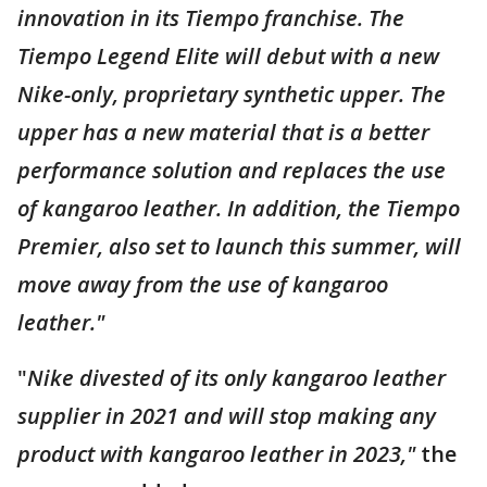
innovation in its Tiempo franchise. The
Tiempo Legend Elite will debut with a new
Nike-only, proprietary synthetic upper. The
upper has a new material that is a better
performance solution and replaces the use
of kangaroo leather. In addition, the Tiempo
Premier, also set to launch this summer, will
move away from the use of kangaroo
leather."
"
Nike divested of its only kangaroo leather
supplier in 2021 and will stop making any
product with kangaroo leather in 2023,"
the