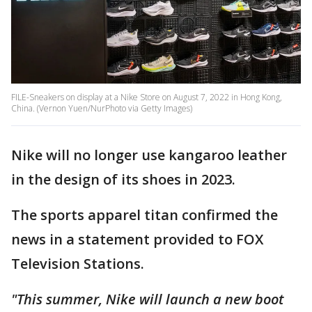
FILE-Sneakers on display at a Nike Store on August 7, 2022 in Hong Kong,
China. (Vernon Yuen/NurPhoto via Getty Images)
Nike will no longer use kangaroo leather
in the design of its shoes in 2023.
The sports apparel titan confirmed the
news in a statement provided to FOX
Television Stations.
"This summer, Nike will launch a new boot