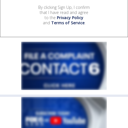
By clicking Sign Up, I confirm
that I have read and agree
to the
Privacy Policy
and
Terms of Service
.