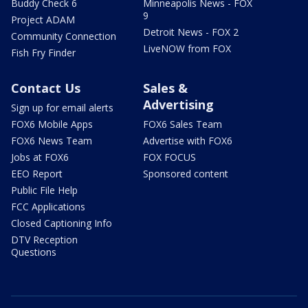
Buddy Check 6
Minneapolis News - FOX
9
Project ADAM
Detroit News - FOX 2
Community Connection
LiveNOW from FOX
Fish Fry Finder
Contact Us
Sales &
Advertising
Sign up for email alerts
FOX6 Mobile Apps
FOX6 Sales Team
FOX6 News Team
Advertise with FOX6
Jobs at FOX6
FOX FOCUS
EEO Report
Sponsored content
Public File Help
FCC Applications
Closed Captioning Info
DTV Reception
Questions