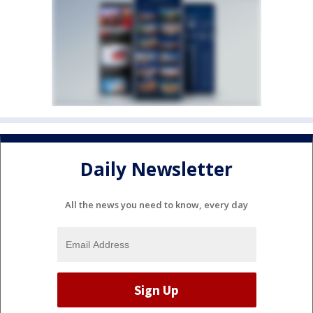
Daily Newsletter
All the news you need to know, every day