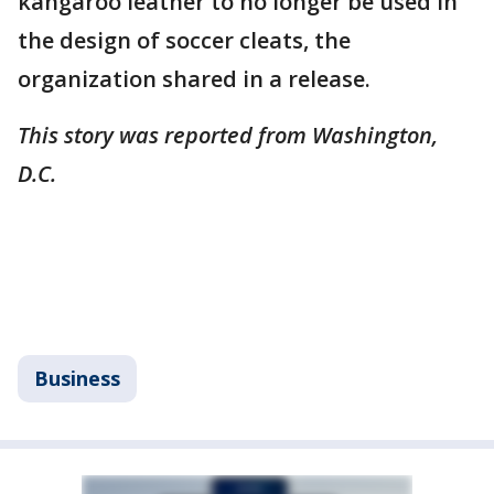
kangaroo leather to no longer be used in
the design of soccer cleats, the
organization shared in a release.
This story was reported from Washington,
D.C.
Business