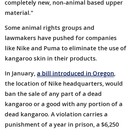
completely new, non-animal based upper
material."
Some animal rights groups and
lawmakers have pushed for companies
like Nike and Puma to eliminate the use of
kangaroo skin in their products.
In January,
a bill introduced in Oregon
,
the location of Nike headquarters, would
ban the sale of any part of a dead
kangaroo or a good with any portion of a
dead kangaroo. A violation carries a
punishment of a year in prison, a $6,250