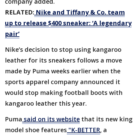
company added.
RELATED:
Nike and Tiffany & Co. team
up to release $400 sneaker: ‘A legendary
pair’
Nike’s decision to stop using kangaroo
leather for its sneakers follows a move
made by Puma weeks earlier when the
sports apparel company announced it
would stop making football boots with
kangaroo leather this year.
Puma
said on its website
that its new king
model shoe features
"K-BETTER
, a