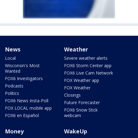
News
Weather
Local
Severe weather alerts
Wisconsin's Most
FOX6 Storm Center app
Wanted
FOX6 Live Cam Network
FOX6 Investigators
FOX Weather app
Podcasts
FOX Weather
Politics
Closings
FOX6 News Insta-Poll
Future Forecaster
FOX LOCAL mobile app
FOX6 Snow Stick
FOX6 en Español
webcam
Money
WakeUp