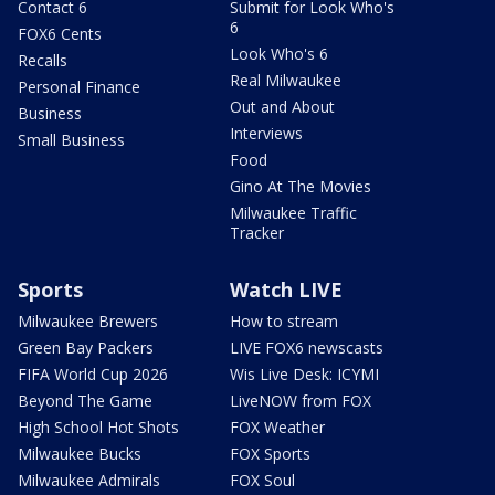
Contact 6
Submit for Look Who's
6
FOX6 Cents
Look Who's 6
Recalls
Real Milwaukee
Personal Finance
Out and About
Business
Interviews
Small Business
Food
Gino At The Movies
Milwaukee Traffic
Tracker
Sports
Watch LIVE
Milwaukee Brewers
How to stream
Green Bay Packers
LIVE FOX6 newscasts
FIFA World Cup 2026
Wis Live Desk: ICYMI
Beyond The Game
LiveNOW from FOX
High School Hot Shots
FOX Weather
Milwaukee Bucks
FOX Sports
Milwaukee Admirals
FOX Soul