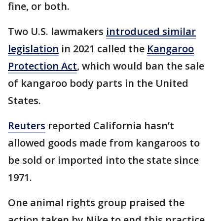
fine, or both.
Two U.S. lawmakers
introduced similar
legislation
in 2021 called the
Kangaroo
Protection Act
, which would ban the sale
of kangaroo body parts in the United
States.
Reuters
reported California hasn’t
allowed goods made from kangaroos to
be sold or imported into the state since
1971.
One animal rights group praised the
action taken by Nike to end this practice.