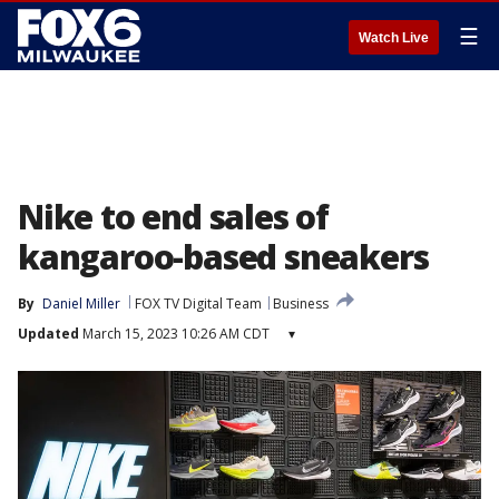
☰
Watch Live
Nike to end sales of
kangaroo-based sneakers
By
Daniel Miller
FOX TV Digital Team
Business
Updated
March 15, 2023 10:26 AM CDT
▾