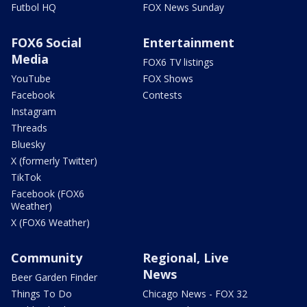
Futbol HQ
FOX News Sunday
FOX6 Social
Entertainment
Media
FOX6 TV listings
YouTube
FOX Shows
Facebook
Contests
Instagram
Threads
Bluesky
X (formerly Twitter)
TikTok
Facebook (FOX6
Weather)
X (FOX6 Weather)
Community
Regional, Live
News
Beer Garden Finder
Things To Do
Chicago News - FOX 32