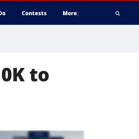
Do
Contests
More
10K to