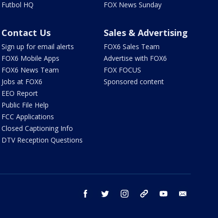
Futbol HQ
FOX News Sunday
Contact Us
Sales & Advertising
Sign up for email alerts
FOX6 Sales Team
FOX6 Mobile Apps
Advertise with FOX6
FOX6 News Team
FOX FOCUS
Jobs at FOX6
Sponsored content
EEO Report
Public File Help
FCC Applications
Closed Captioning Info
DTV Reception Questions
facebook
twitter
instagram
threads
youtube
email