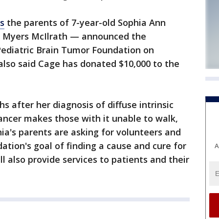
s
the parents of 7-year-old Sophia Ann
 Myers McIlrath — announced the
Pediatric Brain Tumor Foundation on
lso said Cage has donated $10,000 to the
 after her diagnosis of diffuse intrinsic
ancer makes those with it unable to walk,
hia's parents are asking for volunteers and
ation's goal of finding a cause and cure for
A
l also provide services to patients and their