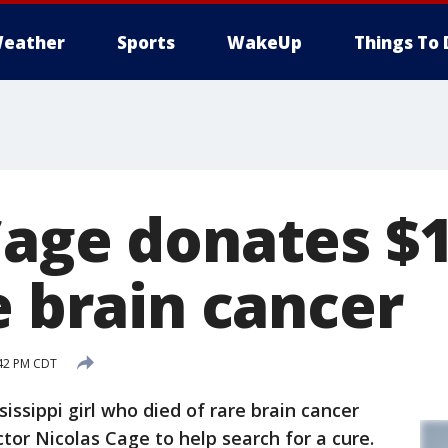
eather
Sports
WakeUp
Things To 
Cage donates $
e brain cancer
:42 PM CDT
sippi girl who died of rare brain cancer
tor Nicolas Cage to help search for a cure.