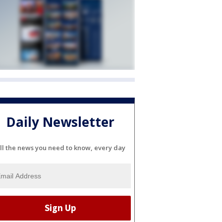
Daily Newsletter
ll the news you need to know, every day