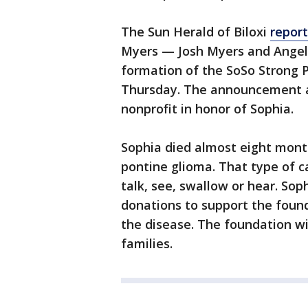
The Sun Herald of Biloxi
report
Myers — Josh Myers and Angel
formation of the SoSo Strong 
Thursday. The announcement a
nonprofit in honor of Sophia.
Sophia died almost eight months
pontine glioma. That type of c
talk, see, swallow or hear. Sop
donations to support the found
the disease. The foundation wil
families.