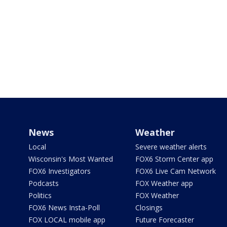
News
Weather
Local
Severe weather alerts
Wisconsin's Most Wanted
FOX6 Storm Center app
FOX6 Investigators
FOX6 Live Cam Network
Podcasts
FOX Weather app
Politics
FOX Weather
FOX6 News Insta-Poll
Closings
FOX LOCAL mobile app
Future Forecaster