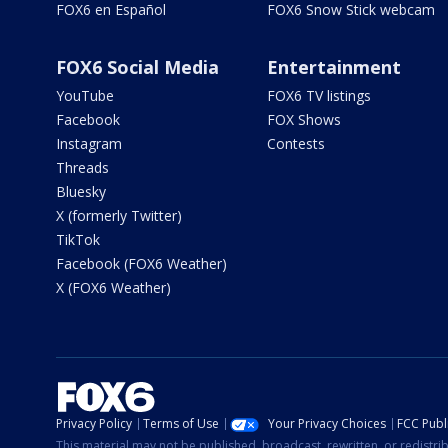
FOX6 en Español
FOX6 Snow Stick webcam
FOX6 Social Media
Entertainment
YouTube
FOX6 TV listings
Facebook
FOX Shows
Instagram
Contests
Threads
Bluesky
X (formerly Twitter)
TikTok
Facebook (FOX6 Weather)
X (FOX6 Weather)
Privacy Policy
Terms of Use
Your Privacy Choices
FCC Publi
This material may not be published, broadcast, rewritten, or redistr