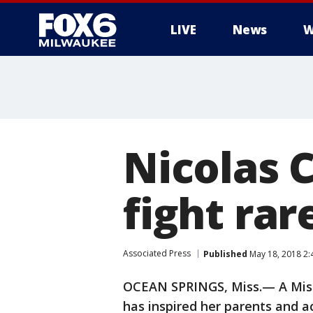
LIVE
News
W
Nicolas 
fight rar
Associated Press
Published
May 18, 2018 2
OCEAN SPRINGS, Miss.— A Missis
has inspired her parents and ac