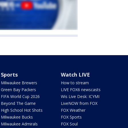
Sports
Watch LIVE
Milwaukee Brewers
How to stream
Green Bay Packers
LIVE FOX6 newscasts
FIFA World Cup 2026
Wis Live Desk: ICYMI
Beyond The Game
LiveNOW from FOX
High School Hot Shots
FOX Weather
Milwaukee Bucks
FOX Sports
Milwaukee Admirals
FOX Soul