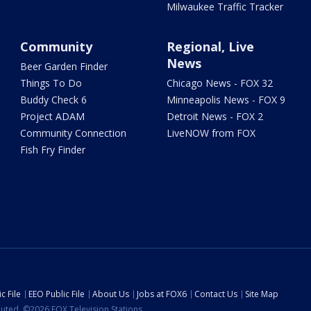
Milwaukee Traffic Tracker
Community
Regional, Live
News
Beer Garden Finder
Things To Do
Chicago News - FOX 32
Buddy Check 6
Minneapolis News - FOX 9
Project ADAM
Detroit News - FOX 2
Community Connection
LiveNOW from FOX
Fish Fry Finder
c File
EEO Public File
About Us
Jobs at FOX6
Contact Us
Site Map
ibuted. ©2026 FOX Television Stations