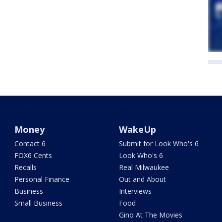
Money
WakeUp
Contact 6
Submit for Look Who's 6
FOX6 Cents
Look Who's 6
Recalls
Real Milwaukee
Personal Finance
Out and About
Business
Interviews
Small Business
Food
Gino At The Movies