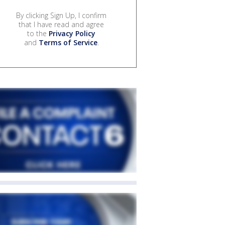
By clicking Sign Up, I confirm
that I have read and agree
to the
Privacy Policy
and
Terms of Service
.