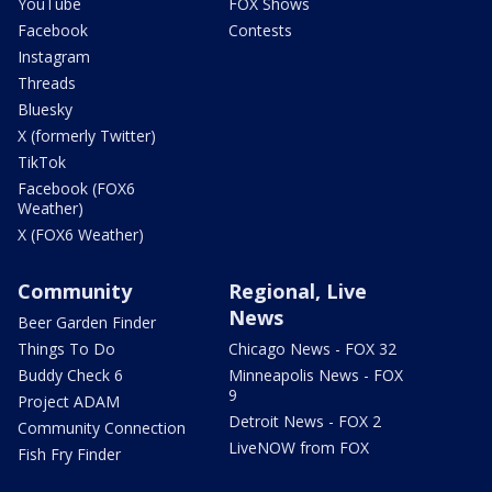
YouTube
FOX Shows
Facebook
Contests
Instagram
Threads
Bluesky
X (formerly Twitter)
TikTok
Facebook (FOX6
Weather)
X (FOX6 Weather)
Community
Regional, Live
News
Beer Garden Finder
Things To Do
Chicago News - FOX 32
Buddy Check 6
Minneapolis News - FOX
9
Project ADAM
Detroit News - FOX 2
Community Connection
LiveNOW from FOX
Fish Fry Finder