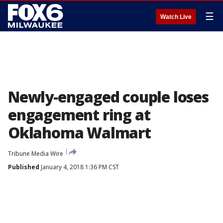
☰
Watch Live
Newly-engaged couple loses
engagement ring at
Oklahoma Walmart
Tribune Media Wire
Published
January 4, 2018 1:36 PM CST