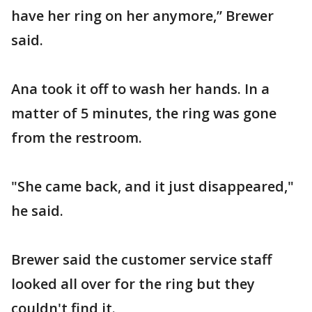
have her ring on her anymore,” Brewer
said.
Ana took it off to wash her hands. In a
matter of 5 minutes, the ring was gone
from the restroom.
"She came back, and it just disappeared,"
he said.
Brewer said the customer service staff
looked all over for the ring but they
couldn't find it.