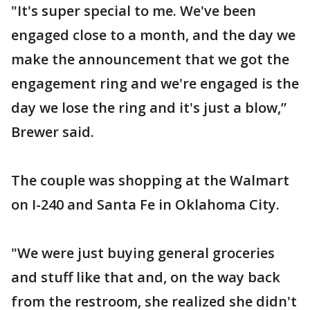
"It's super special to me. We've been
engaged close to a month, and the day we
make the announcement that we got the
engagement ring and we're engaged is the
day we lose the ring and it's just a blow,”
Brewer said.
The couple was shopping at the Walmart
on I-240 and Santa Fe in Oklahoma City.
"We were just buying general groceries
and stuff like that and, on the way back
from the restroom, she realized she didn't