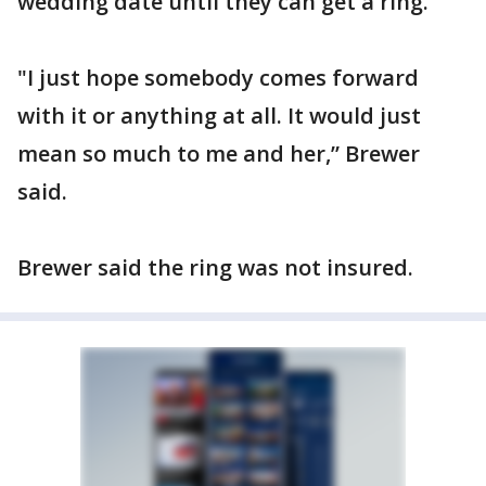
wedding date until they can get a ring.
"I just hope somebody comes forward
with it or anything at all. It would just
mean so much to me and her,” Brewer
said.
Brewer said the ring was not insured.