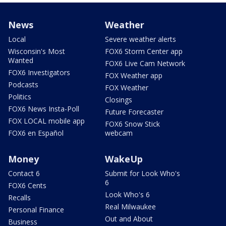
News
Weather
Local
Severe weather alerts
Wisconsin's Most
FOX6 Storm Center app
Wanted
FOX6 Live Cam Network
FOX6 Investigators
FOX Weather app
Podcasts
FOX Weather
Politics
Closings
FOX6 News Insta-Poll
Future Forecaster
FOX LOCAL mobile app
FOX6 Snow Stick
FOX6 en Español
webcam
Money
WakeUp
Contact 6
Submit for Look Who's
6
FOX6 Cents
Look Who's 6
Recalls
Real Milwaukee
Personal Finance
Out and About
Business