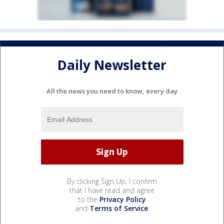
Daily Newsletter
All the news you need to know, every day
By clicking Sign Up, I confirm
that I have read and agree
to the
Privacy Policy
and
Terms of Service
.