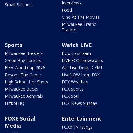
Interviews
Small Business
Food
Gino At The Movies
Milwaukee Traffic
Tracker
Sports
Watch LIVE
Milwaukee Brewers
How to stream
Green Bay Packers
LIVE FOX6 newscasts
FIFA World Cup 2026
Wis Live Desk: ICYMI
Beyond The Game
LiveNOW from FOX
High School Hot Shots
FOX Weather
Milwaukee Bucks
FOX Sports
Milwaukee Admirals
FOX Soul
Futbol HQ
FOX News Sunday
FOX6 Social
Entertainment
Media
FOX6 TV listings