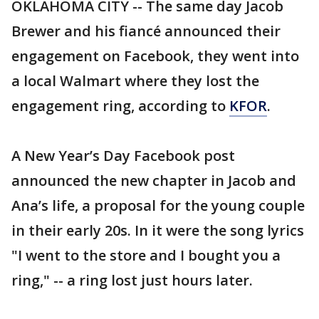
OKLAHOMA CITY -- The same day Jacob
Brewer and his fiancé announced their
engagement on Facebook, they went into
a local Walmart where they lost the
engagement ring, according to
KFOR
.
A New Year’s Day Facebook post
announced the new chapter in Jacob and
Ana’s life, a proposal for the young couple
in their early 20s. In it were the song lyrics
"I went to the store and I bought you a
ring," -- a ring lost just hours later.