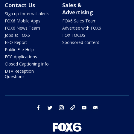
Contact Us
Sales &
Advertising
Sign up for email alerts
FOX6 Mobile Apps
FOX6 Sales Team
FOX6 News Team
Advertise with FOX6
Jobs at FOX6
FOX FOCUS
EEO Report
Sponsored content
Public File Help
FCC Applications
Closed Captioning Info
DTV Reception
Questions
facebook
twitter
instagram
threads
youtube
email