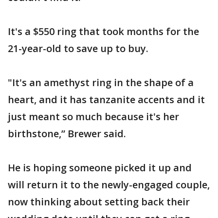
It's a $550 ring that took months for the
21-year-old to save up to buy.
"It's an amethyst ring in the shape of a
heart, and it has tanzanite accents and it
just meant so much because it's her
birthstone,” Brewer said.
He is hoping someone picked it up and
will return it to the newly-engaged couple,
now thinking about setting back their