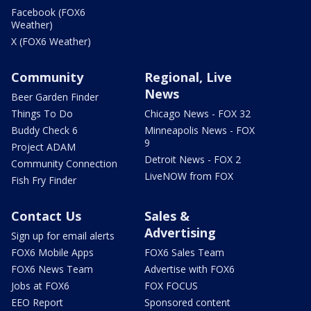
Facebook (FOX6
Weather)
X (FOX6 Weather)
Community
Regional, Live
News
Beer Garden Finder
Things To Do
Chicago News - FOX 32
Buddy Check 6
Minneapolis News - FOX
9
Project ADAM
Detroit News - FOX 2
Community Connection
LiveNOW from FOX
Fish Fry Finder
Contact Us
Sales &
Advertising
Sign up for email alerts
FOX6 Mobile Apps
FOX6 Sales Team
FOX6 News Team
Advertise with FOX6
Jobs at FOX6
FOX FOCUS
EEO Report
Sponsored content