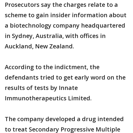
Prosecutors say the charges relate to a
scheme to gain insider information about
a biotechnology company headquartered
in Sydney, Australia, with offices in
Auckland, New Zealand.
According to the indictment, the
defendants tried to get early word on the
results of tests by Innate
Immunotherapeutics Limited.
The company developed a drug intended
to treat Secondary Progressive Multiple