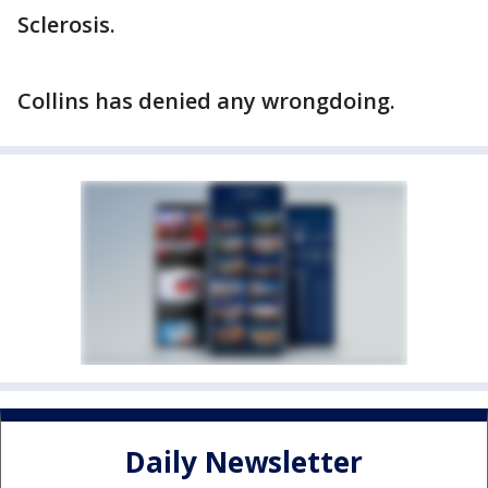
Sclerosis.
Collins has denied any wrongdoing.
Daily Newsletter