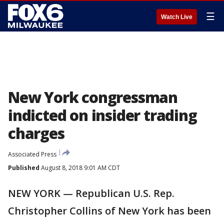
☰
Watch Live
New York congressman
indicted on insider trading
charges
Associated Press
Published
August 8, 2018 9:01 AM CDT
NEW YORK — Republican U.S. Rep.
Christopher Collins of New York has been