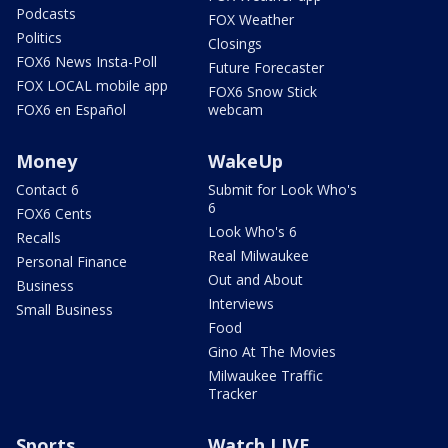
Podcasts
FOX Weather
Politics
Closings
FOX6 News Insta-Poll
Future Forecaster
FOX LOCAL mobile app
FOX6 Snow Stick
FOX6 en Español
webcam
Money
WakeUp
Contact 6
Submit for Look Who's
6
FOX6 Cents
Look Who's 6
Recalls
Real Milwaukee
Personal Finance
Out and About
Business
Interviews
Small Business
Food
Gino At The Movies
Milwaukee Traffic
Tracker
Sports
Watch LIVE