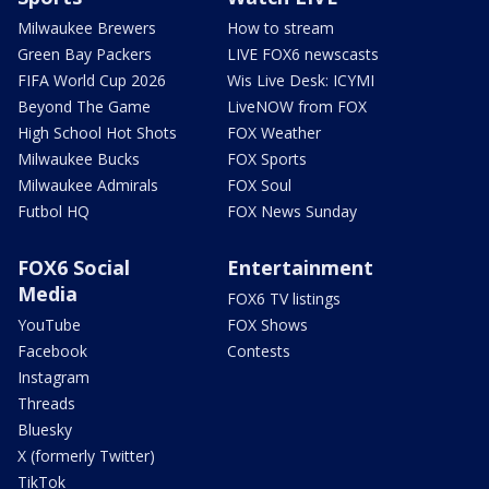
Milwaukee Brewers
How to stream
Green Bay Packers
LIVE FOX6 newscasts
FIFA World Cup 2026
Wis Live Desk: ICYMI
Beyond The Game
LiveNOW from FOX
High School Hot Shots
FOX Weather
Milwaukee Bucks
FOX Sports
Milwaukee Admirals
FOX Soul
Futbol HQ
FOX News Sunday
FOX6 Social
Entertainment
Media
FOX6 TV listings
YouTube
FOX Shows
Facebook
Contests
Instagram
Threads
Bluesky
X (formerly Twitter)
TikTok