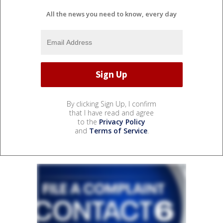
All the news you need to know, every day
By clicking Sign Up, I confirm
that I have read and agree
to the
Privacy Policy
and
Terms of Service
.