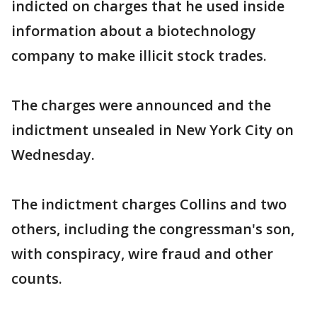
indicted on charges that he used inside
information about a biotechnology
company to make illicit stock trades.
The charges were announced and the
indictment unsealed in New York City on
Wednesday.
The indictment charges Collins and two
others, including the congressman's son,
with conspiracy, wire fraud and other
counts.