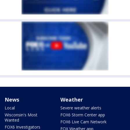
News
Weather
Local
Severe weather alerts
Wisconsin's Most
FOX6 Storm Center app
Wanted
FOX6 Live Cam Network
FOX6 Investigators
FOX Weather app