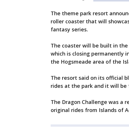
The theme park resort announc
roller coaster that will showca
fantasy series.
The coaster will be built in th
which is closing permanently i
the Hogsmeade area of the Isl
The resort said on its official 
rides at the park and it will be 
The Dragon Challenge was a re
original rides from Islands of 