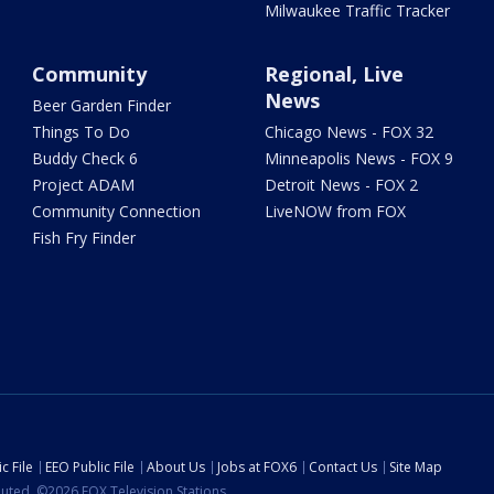
Milwaukee Traffic Tracker
Community
Regional, Live
News
Beer Garden Finder
Things To Do
Chicago News - FOX 32
Buddy Check 6
Minneapolis News - FOX 9
Project ADAM
Detroit News - FOX 2
Community Connection
LiveNOW from FOX
Fish Fry Finder
c File
EEO Public File
About Us
Jobs at FOX6
Contact Us
Site Map
ibuted. ©2026 FOX Television Stations