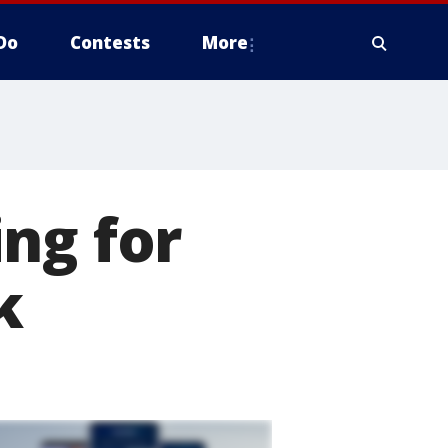
Do
Contests
More
ng for
k