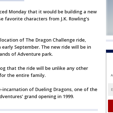
ed Monday that it would be building a new
se favorite characters from J.K. Rowling's
e location of The Dragon Challenge ride,
n early September. The new ride will be in
ands of Adventure park.
blog that the ride will be unlike any other
for the entire family.
A
-incarnation of Dueling Dragons, one of the
Adventures' grand opening in 1999.