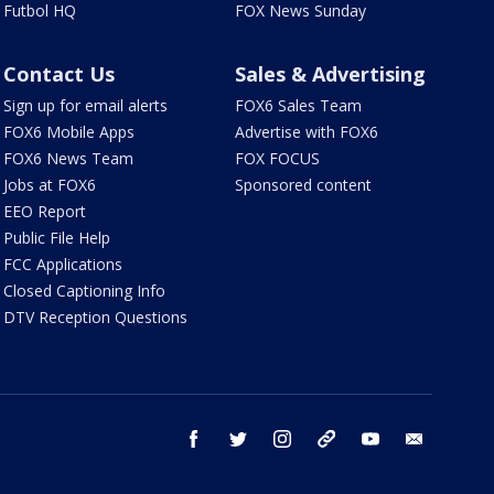
Futbol HQ
FOX News Sunday
Contact Us
Sales & Advertising
Sign up for email alerts
FOX6 Sales Team
FOX6 Mobile Apps
Advertise with FOX6
FOX6 News Team
FOX FOCUS
Jobs at FOX6
Sponsored content
EEO Report
Public File Help
FCC Applications
Closed Captioning Info
DTV Reception Questions
facebook
twitter
instagram
threads
youtube
email