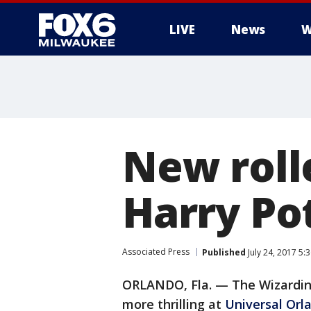
LIVE
News
W
New roll
Harry Po
Associated Press
Published
July 24, 2017 5
ORLANDO, Fla. — The Wizarding 
more thrilling at
Universal Orl