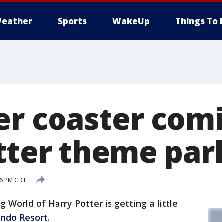
eather
Sports
WakeUp
Things To 
er coaster comi
tter theme par
:36 PM CDT
World of Harry Potter is getting a little
ando Resort
.