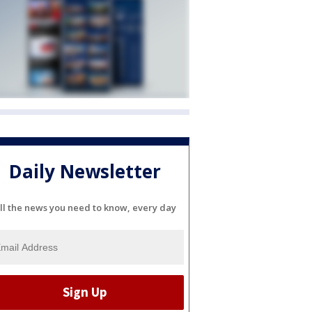
Daily Newsletter
ll the news you need to know, every day