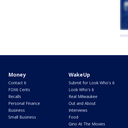
Money
WakeUp
Contact 6
Submit for Look Who's 6
FOX6 Cents
Look Who's 6
Recalls
Real Milwaukee
Personal Finance
Out and About
Business
Interviews
Small Business
Food
Gino At The Movies