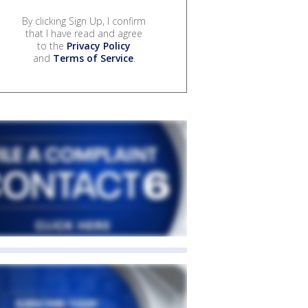
By clicking Sign Up, I confirm
that I have read and agree
to the
Privacy Policy
and
Terms of Service
.