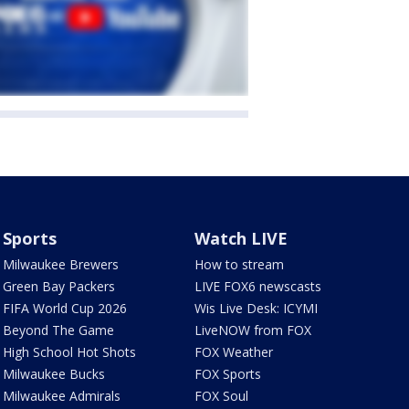
Sports
Watch LIVE
Milwaukee Brewers
How to stream
Green Bay Packers
LIVE FOX6 newscasts
FIFA World Cup 2026
Wis Live Desk: ICYMI
Beyond The Game
LiveNOW from FOX
High School Hot Shots
FOX Weather
Milwaukee Bucks
FOX Sports
Milwaukee Admirals
FOX Soul