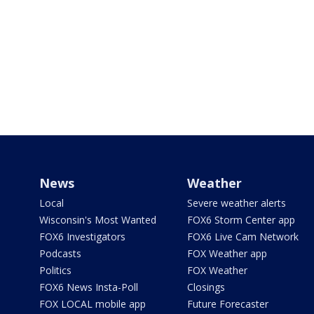
News
Weather
Local
Severe weather alerts
Wisconsin's Most Wanted
FOX6 Storm Center app
FOX6 Investigators
FOX6 Live Cam Network
Podcasts
FOX Weather app
Politics
FOX Weather
FOX6 News Insta-Poll
Closings
FOX LOCAL mobile app
Future Forecaster