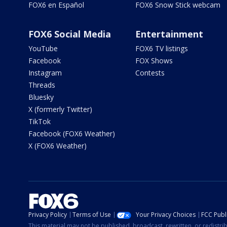
FOX6 en Español
FOX6 Snow Stick webcam
FOX6 Social Media
Entertainment
YouTube
FOX6 TV listings
Facebook
FOX Shows
Instagram
Contests
Threads
Bluesky
X (formerly Twitter)
TikTok
Facebook (FOX6 Weather)
X (FOX6 Weather)
Privacy Policy
Terms of Use
Your Privacy Choices
FCC Publi
This material may not be published, broadcast, rewritten, or redistr