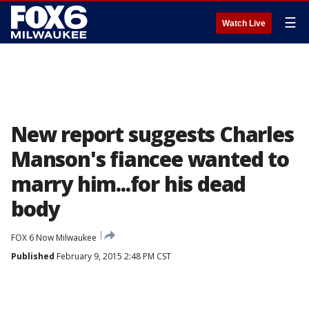
☰
Watch Live
New report suggests Charles
Manson's fiancee wanted to
marry him...for his dead
body
FOX 6 Now Milwaukee
Published
February 9, 2015 2:48 PM CST