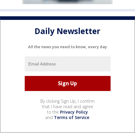
Daily Newsletter
All the news you need to know, every day
By clicking Sign Up, I confirm
that I have read and agree
to the
Privacy Policy
and
Terms of Service
.