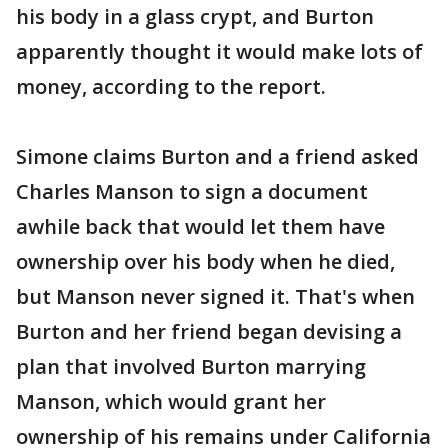
his body in a glass crypt, and Burton
apparently thought it would make lots of
money, according to the report.
Simone claims Burton and a friend asked
Charles Manson to sign a document
awhile back that would let them have
ownership over his body when he died,
but Manson never signed it. That's when
Burton and her friend began devising a
plan that involved Burton marrying
Manson, which would grant her
ownership of his remains under California