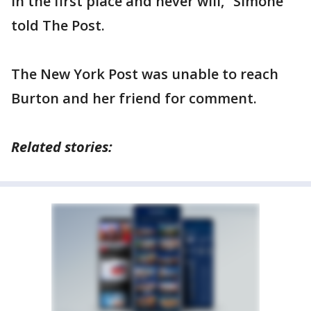
in the first place and never will,” Simone
told The Post.
The New York Post was unable to reach
Burton and her friend for comment.
Related stories: