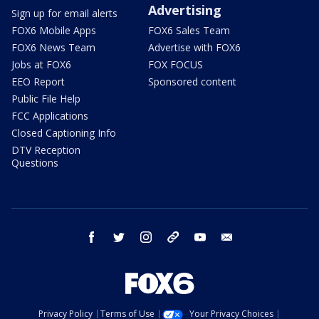
Advertising
Sign up for email alerts
FOX6 Mobile Apps
FOX6 Sales Team
FOX6 News Team
Advertise with FOX6
Jobs at FOX6
FOX FOCUS
EEO Report
Sponsored content
Public File Help
FCC Applications
Closed Captioning Info
DTV Reception
Questions
facebook
twitter
instagram
threads
youtube
email
Privacy Policy
Terms of Use
Your Privacy Choices