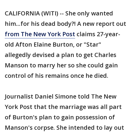
CALIFORNIA (WITI) -- She only wanted
him...for his dead body?! A new report out
from The New York Post
claims 27-year-
old Afton Elaine Burton, or "Star"
allegedly devised a plan to get Charles
Manson to marry her so she could gain
control of his remains once he died.
Journalist Daniel Simone told The New
York Post that the marriage was all part
of Burton's plan to gain possession of
Manson's corpse. She intended to lay out