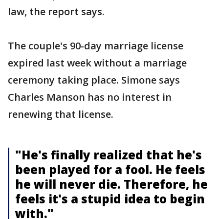
law, the report says.
The couple's 90-day marriage license
expired last week without a marriage
ceremony taking place. Simone says
Charles Manson has no interest in
renewing that license.
"He's finally realized that he's
been played for a fool. He feels
he will never die. Therefore, he
feels it's a stupid idea to begin
with."