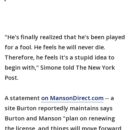
"He's finally realized that he's been played
for a fool. He feels he will never die.
Therefore, he feels it's a stupid idea to
begin with," Simone told The New York
Post.
A statement
on MansonDirect.com
-- a
site Burton reportedly maintains says
Burton and Manson "plan on renewing
the license, and things will move forward