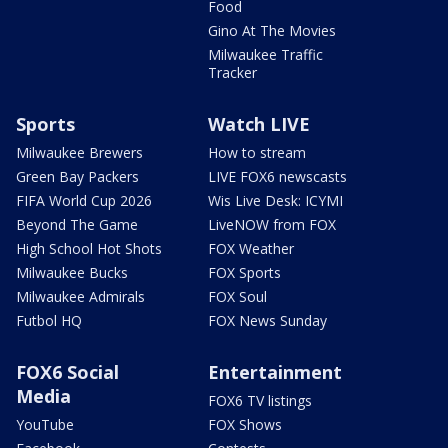
Food
Gino At The Movies
Milwaukee Traffic
Tracker
Sports
Watch LIVE
Milwaukee Brewers
How to stream
Green Bay Packers
LIVE FOX6 newscasts
FIFA World Cup 2026
Wis Live Desk: ICYMI
Beyond The Game
LiveNOW from FOX
High School Hot Shots
FOX Weather
Milwaukee Bucks
FOX Sports
Milwaukee Admirals
FOX Soul
Futbol HQ
FOX News Sunday
FOX6 Social
Entertainment
Media
FOX6 TV listings
YouTube
FOX Shows