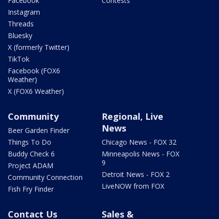
Facebook
Contests
Instagram
Threads
Bluesky
X (formerly Twitter)
TikTok
Facebook (FOX6
Weather)
X (FOX6 Weather)
Community
Regional, Live
News
Beer Garden Finder
Things To Do
Chicago News - FOX 32
Buddy Check 6
Minneapolis News - FOX
9
Project ADAM
Detroit News - FOX 2
Community Connection
LiveNOW from FOX
Fish Fry Finder
Contact Us
Sales &