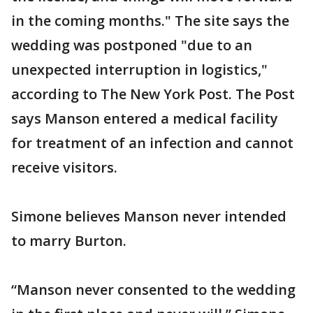
in the coming months." The site says the
wedding was postponed "due to an
unexpected interruption in logistics,"
according to The New York Post. The Post
says Manson entered a medical facility
for treatment of an infection and cannot
receive visitors.
Simone believes Manson never intended
to marry Burton.
“Manson never consented to the wedding