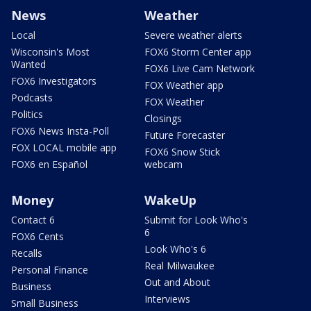
News
Weather
Local
Severe weather alerts
Wisconsin's Most
FOX6 Storm Center app
Wanted
FOX6 Live Cam Network
FOX6 Investigators
FOX Weather app
Podcasts
FOX Weather
Politics
Closings
FOX6 News Insta-Poll
Future Forecaster
FOX LOCAL mobile app
FOX6 Snow Stick
FOX6 en Español
webcam
Money
WakeUp
Contact 6
Submit for Look Who's
6
FOX6 Cents
Look Who's 6
Recalls
Real Milwaukee
Personal Finance
Out and About
Business
Interviews
Small Business