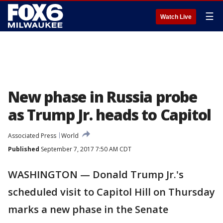
☰
Watch Live
New phase in Russia probe
as Trump Jr. heads to Capitol
Associated Press
World
Published
September 7, 2017 7:50 AM CDT
WASHINGTON — Donald Trump Jr.'s
scheduled visit to Capitol Hill on Thursday
marks a new phase in the Senate