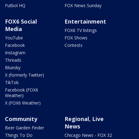
Futbol HQ
FOX News Sunday
FOX6 Social
Entertainment
Media
FOX6 TV listings
YouTube
FOX Shows
Facebook
Contests
Instagram
Threads
Bluesky
X (formerly Twitter)
TikTok
Facebook (FOX6
Weather)
X (FOX6 Weather)
Community
Regional, Live
News
Beer Garden Finder
Things To Do
Chicago News - FOX 32