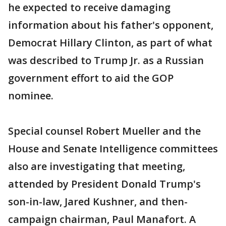
he expected to receive damaging
information about his father's opponent,
Democrat Hillary Clinton, as part of what
was described to Trump Jr. as a Russian
government effort to aid the GOP
nominee.
Special counsel Robert Mueller and the
House and Senate Intelligence committees
also are investigating that meeting,
attended by President Donald Trump's
son-in-law, Jared Kushner, and then-
campaign chairman, Paul Manafort. A