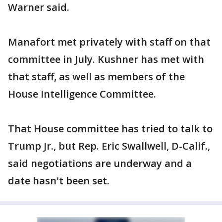
Warner said.
Manafort met privately with staff on that
committee in July. Kushner has met with
that staff, as well as members of the
House Intelligence Committee.
That House committee has tried to talk to
Trump Jr., but Rep. Eric Swallwell, D-Calif.,
said negotiations are underway and a
date hasn't been set.