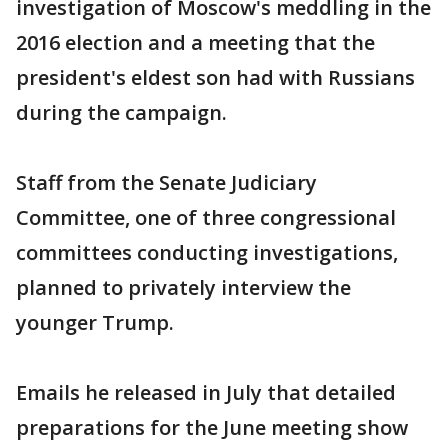
investigation of Moscow's meddling in the
2016 election and a meeting that the
president's eldest son had with Russians
during the campaign.
Staff from the Senate Judiciary
Committee, one of three congressional
committees conducting investigations,
planned to privately interview the
younger Trump.
Emails he released in July that detailed
preparations for the June meeting show