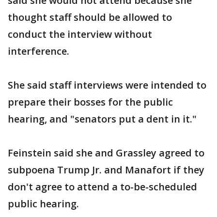
said she would not attend because she
thought staff should be allowed to
conduct the interview without
interference.
She said staff interviews were intended to
prepare their bosses for the public
hearing, and "senators put a dent in it."
Feinstein said she and Grassley agreed to
subpoena Trump Jr. and Manafort if they
don't agree to attend a to-be-scheduled
public hearing.