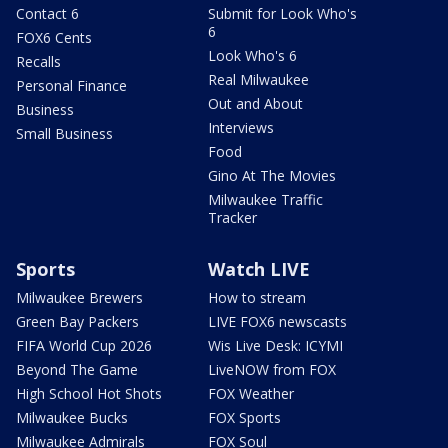
Contact 6
Submit for Look Who's
6
FOX6 Cents
Look Who's 6
Recalls
Real Milwaukee
Personal Finance
Out and About
Business
Interviews
Small Business
Food
Gino At The Movies
Milwaukee Traffic
Tracker
Sports
Watch LIVE
Milwaukee Brewers
How to stream
Green Bay Packers
LIVE FOX6 newscasts
FIFA World Cup 2026
Wis Live Desk: ICYMI
Beyond The Game
LiveNOW from FOX
High School Hot Shots
FOX Weather
Milwaukee Bucks
FOX Sports
Milwaukee Admirals
FOX Soul