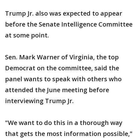
Trump Jr. also was expected to appear
before the Senate Intelligence Committee
at some point.
Sen. Mark Warner of Virginia, the top
Democrat on the committee, said the
panel wants to speak with others who
attended the June meeting before
interviewing Trump Jr.
"We want to do this in a thorough way
that gets the most information possible,"