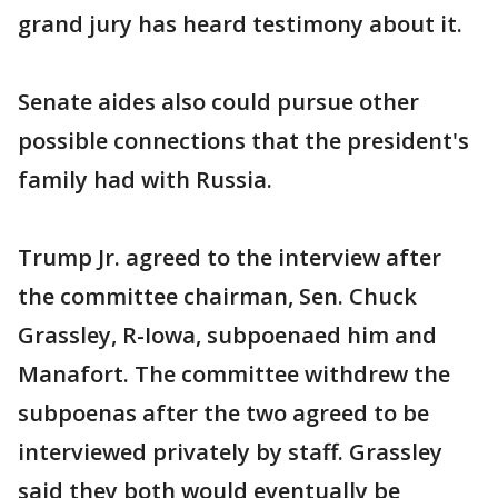
grand jury has heard testimony about it.
Senate aides also could pursue other
possible connections that the president's
family had with Russia.
Trump Jr. agreed to the interview after
the committee chairman, Sen. Chuck
Grassley, R-Iowa, subpoenaed him and
Manafort. The committee withdrew the
subpoenas after the two agreed to be
interviewed privately by staff. Grassley
said they both would eventually be