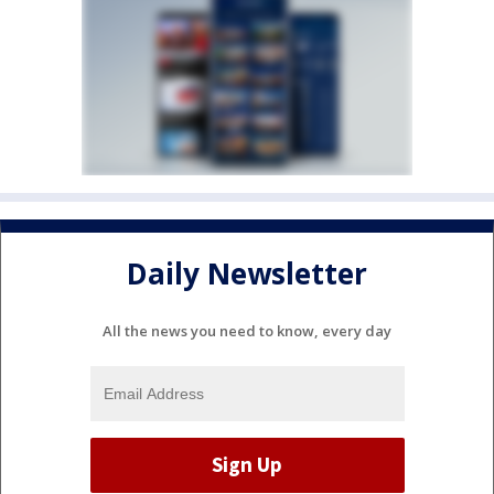
Daily Newsletter
All the news you need to know, every day