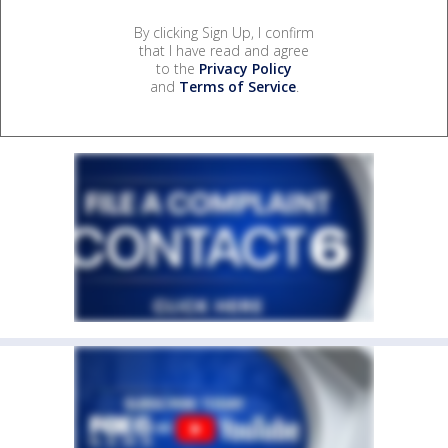
By clicking Sign Up, I confirm
that I have read and agree
to the
Privacy Policy
and
Terms of Service
.