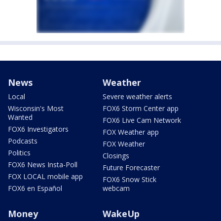
News
Weather
Local
Severe weather alerts
Wisconsin's Most
FOX6 Storm Center app
Wanted
FOX6 Live Cam Network
FOX6 Investigators
FOX Weather app
Podcasts
FOX Weather
Politics
Closings
FOX6 News Insta-Poll
Future Forecaster
FOX LOCAL mobile app
FOX6 Snow Stick
FOX6 en Español
webcam
Money
WakeUp