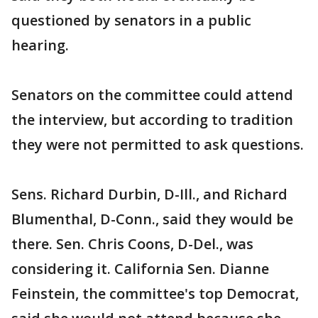
questioned by senators in a public
hearing.
Senators on the committee could attend
the interview, but according to tradition
they were not permitted to ask questions.
Sens. Richard Durbin, D-Ill., and Richard
Blumenthal, D-Conn., said they would be
there. Sen. Chris Coons, D-Del., was
considering it. California Sen. Dianne
Feinstein, the committee's top Democrat,