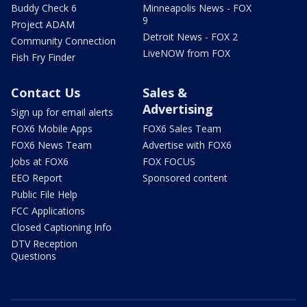
Buddy Check 6
Minneapolis News - FOX
9
Project ADAM
Detroit News - FOX 2
Community Connection
LiveNOW from FOX
Fish Fry Finder
Contact Us
Sales &
Advertising
Sign up for email alerts
FOX6 Mobile Apps
FOX6 Sales Team
FOX6 News Team
Advertise with FOX6
Jobs at FOX6
FOX FOCUS
EEO Report
Sponsored content
Public File Help
FCC Applications
Closed Captioning Info
DTV Reception
Questions