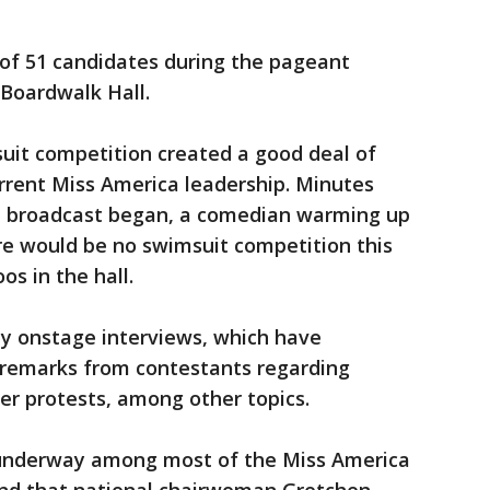
 of 51 candidates during the pageant
Boardwalk Hall.
uit competition created a good deal of
urrent Miss America leadership. Minutes
ed broadcast began, a comedian warming up
e would be no swimsuit competition this
s in the hall.
y onstage interviews, which have
 remarks from contestants regarding
er protests, among other topics.
s underway among most of the Miss America