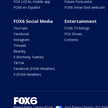
FOX LOCAL mobile app
Future Forecaster
FOX6 en Español
FOX6 Snow Stick webcam
FOX6 Social Media
Entertainment
YouTube
FOX6 TV listings
Facebook
FOX Shows
Instagram
Contests
Threads
Bluesky
X (formerly Twitter)
TikTok
Facebook (FOX6 Weather)
X (FOX6 Weather)
Privacy Policy
Terms of Use
Your Privacy Choices
FCC Publi