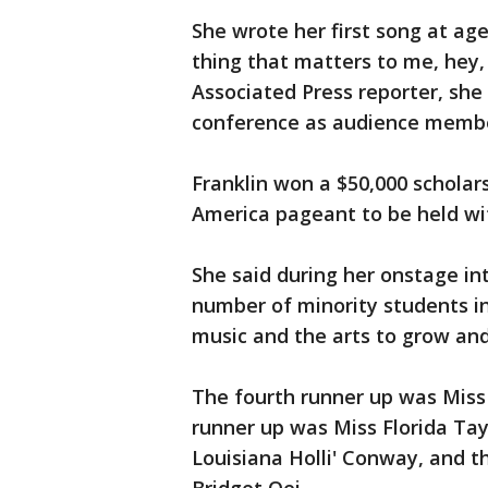
She wrote her first song at age 
thing that matters to me, hey,
Associated Press reporter, she
conference as audience member
Franklin won a $50,000 scholars
America pageant to be held wi
She said during her onstage in
number of minority students in
music and the arts to grow and 
The fourth runner up was Miss
runner up was Miss Florida Ta
Louisiana Holli' Conway, and t