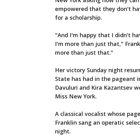
New York asking how they can 
empowered that they don't hav
for a scholarship.
"And I'm happy that I didn't ha
I'm more than just that," Fran
more than just that."
Her victory Sunday night resur
State has had in the pageant i
Davuluri and Kira Kazantsev w
Miss New York.
A classical vocalist whose page
Franklin sang an operatic sel
night.