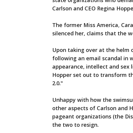
state organizations who dema
Carlson and CEO Regina Hopper
The former Miss America, Cara
silenced her, claims that the
Upon taking over at the helm o
following an email scandal in 
appearance, intellect and sex 
Hopper set out to transform th
2.0."
Unhappy with how the swimsuit
other aspects of Carlson and H
pageant organizations (the Dist
the two to resign.