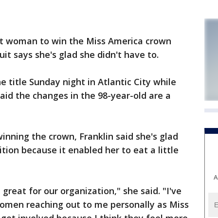
st woman to win the Miss America crown
it says she's glad she didn't have to.
 title Sunday night in Atlantic City while
id the changes in the 98-year-old are a
inning the crown, Franklin said she's glad
ion because it enabled her to eat a little
A
 great for our organization," she said. "I've
omen reaching out to me personally as Miss