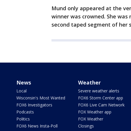
Mund only appeared at the ver
winner was crowned. She was no
second taped segment of her 
News
Weather
Local
Severe weather alerts
Wisconsin's Most Wanted
FOX6 Storm Center app
FOX6 Investigators
FOX6 Live Cam Network
Podcasts
FOX Weather app
Politics
FOX Weather
FOX6 News Insta-Poll
Closings