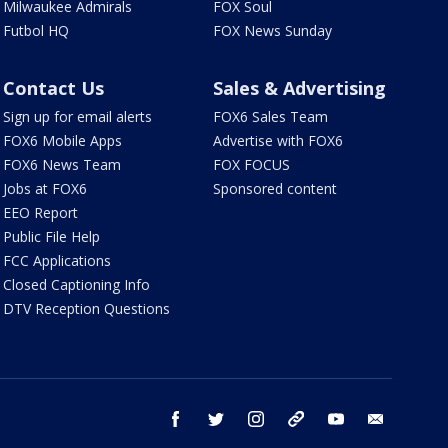
Milwaukee Admirals
FOX Soul
Futbol HQ
FOX News Sunday
Contact Us
Sales & Advertising
Sign up for email alerts
FOX6 Sales Team
FOX6 Mobile Apps
Advertise with FOX6
FOX6 News Team
FOX FOCUS
Jobs at FOX6
Sponsored content
EEO Report
Public File Help
FCC Applications
Closed Captioning Info
DTV Reception Questions
facebook
twitter
instagram
threads
youtube
email