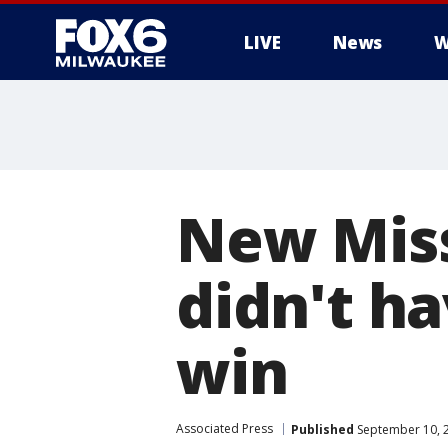
LIVE
News
W
New Miss
didn't h
win
Associated Press
Published
September 10, 