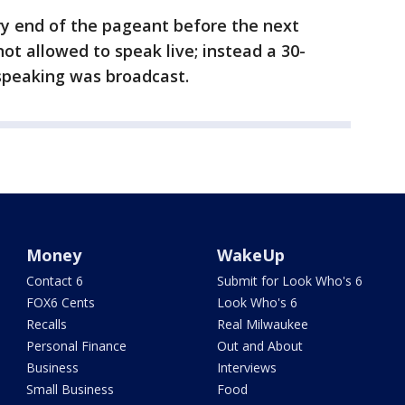
y end of the pageant before the next
t allowed to speak live; instead a 30-
speaking was broadcast.
Money
WakeUp
Contact 6
Submit for Look Who's 6
FOX6 Cents
Look Who's 6
Recalls
Real Milwaukee
Personal Finance
Out and About
Business
Interviews
Small Business
Food