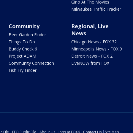
Gino At The Movies
Milwaukee Traffic Tracker
Community
Regional, Live
News
Beer Garden Finder
Things To Do
Chicago News - FOX 32
Buddy Check 6
Minneapolis News - FOX 9
Project ADAM
Detroit News - FOX 2
Community Connection
LiveNOW from FOX
Fish Fry Finder
c File
EEO Public File
About Us
Jobs at FOX6
Contact Us
Site Map