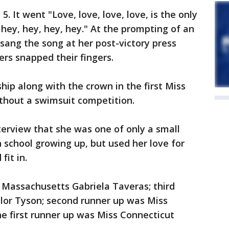
5. It went "Love, love, love, love, is the only
 hey, hey, hey, hey." At the prompting of an
 sang the song at her post-victory press
s snapped their fingers.
hip along with the crown in the first Miss
thout a swimsuit competition.
terview that she was one of only a small
 school growing up, but used her love for
fit in.
 Massachusetts Gabriela Taveras; third
ylor Tyson; second runner up was Miss
he first runner up was Miss Connecticut