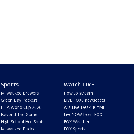
Sports
Watch LIVE
Milwaukee Brewers
How to stream
Green Bay Packers
LIVE FOX6 newscasts
FIFA World Cup 2026
Wis Live Desk: ICYMI
Beyond The Game
LiveNOW from FOX
High School Hot Shots
FOX Weather
Milwaukee Bucks
FOX Sports