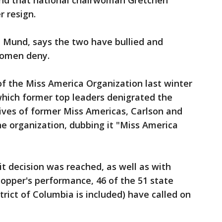
nd that national chairwoman Gretchen
 resign.
 Mund, says the two have bullied and
 women deny.
f the Miss America Organization last winter
which former top leaders denigrated the
lives of former Miss Americas, Carlson and
e organization, dubbing it "Miss America
 decision was reached, as well as with
opper's performance, 46 of the 51 state
rict of Columbia is included) have called on