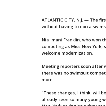
ATLANTIC CITY, N.J. — The fir
without having to don a swimsu
Nia Imani Franklin, who won the
competing as Miss New York, sa
welcome modernization.
Meeting reporters soon after w
there was no swimsuit competit
more.
"These changes, I think, will be
already seen so many young w