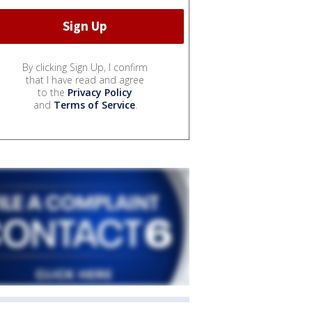
By clicking Sign Up, I confirm
that I have read and agree
to the
Privacy Policy
and
Terms of Service
.