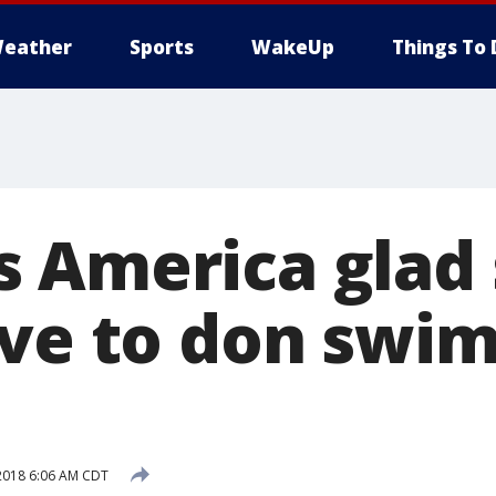
eather
Sports
WakeUp
Things To 
 America glad
ave to don swim
2018 6:06 AM CDT