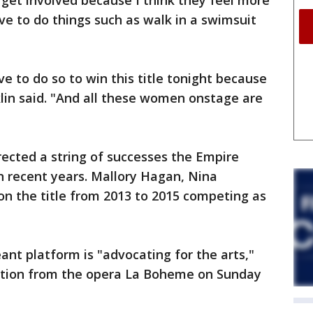
get involved because I think they feel more
e to do things such as walk in a swimsuit
ve to do so to win this title tonight because
klin said. "And all these women onstage are
rected a string of successes the Empire
n recent years. Mallory Hagan, Nina
on the title from 2013 to 2015 competing as
ant platform is "advocating for the arts,"
ection from the opera La Boheme on Sunday