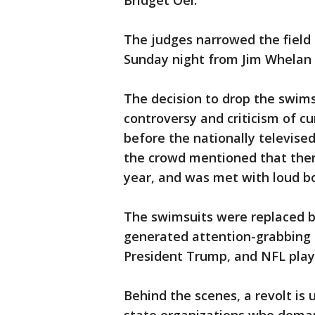
Bridget Oei.
The judges narrowed the field
Sunday night from Jim Whelan 
The decision to drop the swims
controversy and criticism of c
before the nationally televis
the crowd mentioned that ther
year, and was met with loud boo
The swimsuits were replaced b
generated attention-grabbing
President Trump, and NFL play
Behind the scenes, a revolt i