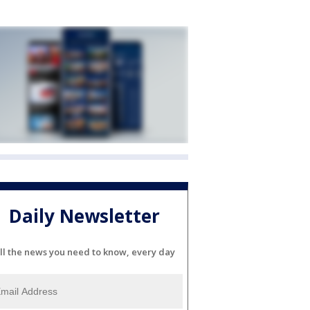
Daily Newsletter
ll the news you need to know, every day