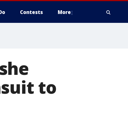
Do
Contests
More
 she
suit to