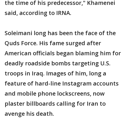
the time of his predecessor," Khamenei
said, according to IRNA.
Soleimani long has been the face of the
Quds Force. His fame surged after
American officials began blaming him for
deadly roadside bombs targeting U.S.
troops in Iraq. Images of him, long a
feature of hard-line Instagram accounts
and mobile phone lockscreens, now
plaster billboards calling for Iran to
avenge his death.