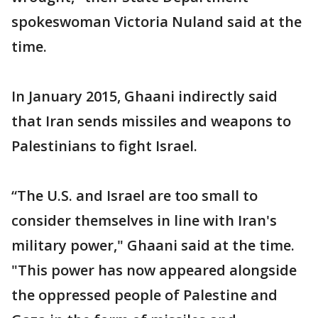
spokeswoman Victoria Nuland said at the
time.
In January 2015, Ghaani indirectly said
that Iran sends missiles and weapons to
Palestinians to fight Israel.
“The U.S. and Israel are too small to
consider themselves in line with Iran's
military power," Ghaani said at the time.
"This power has now appeared alongside
the oppressed people of Palestine and