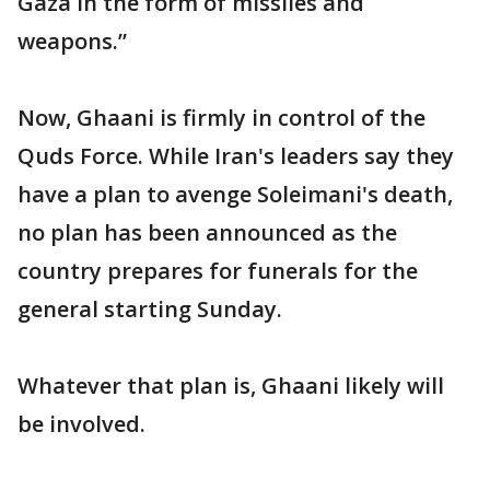
Gaza in the form of missiles and
weapons.”
Now, Ghaani is firmly in control of the
Quds Force. While Iran's leaders say they
have a plan to avenge Soleimani's death,
no plan has been announced as the
country prepares for funerals for the
general starting Sunday.
Whatever that plan is, Ghaani likely will
be involved.