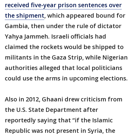
received five-year prison sentences over
the shipment
, which appeared bound for
Gambia, then under the rule of dictator
Yahya Jammeh. Israeli officials had
claimed the rockets would be shipped to
militants in the Gaza Strip, while Nigerian
authorities alleged that local politicians
could use the arms in upcoming elections.
Also in 2012, Ghaani drew criticism from
the U.S. State Department after
reportedly saying that “if the Islamic
Republic was not present in Syria, the