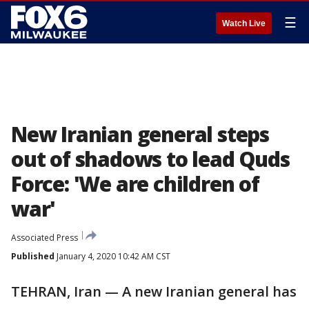
☰
Watch Live
New Iranian general steps
out of shadows to lead Quds
Force: 'We are children of
war'
Associated Press
Published
January 4, 2020 10:42 AM CST
TEHRAN, Iran — A new Iranian general has