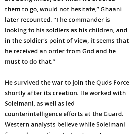
them to go, would not hesitate,” Ghaani
later recounted. “The commander is
looking to his soldiers as his children, and
in the soldier’s point of view, it seems that
he received an order from God and he
must to do that.”
He survived the war to join the Quds Force
shortly after its creation. He worked with
Soleimani, as well as led
counterintelligence efforts at the Guard.
Western analysts believe while Soleimani