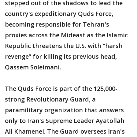
stepped out of the shadows to lead the
country's expeditionary Quds Force,
becoming responsible for Tehran's
proxies across the Mideast as the Islamic
Republic threatens the U.S. with “harsh
revenge” for killing its previous head,
Qassem Soleimani.
The Quds Force is part of the 125,000-
strong Revolutionary Guard, a
paramilitary organization that answers
only to Iran's Supreme Leader Ayatollah
Ali Khamenei. The Guard oversees Iran's