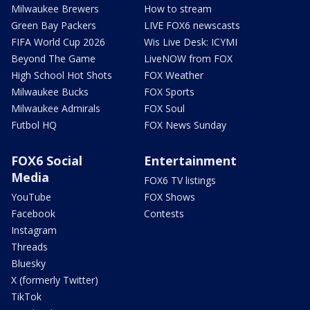
Milwaukee Brewers
How to stream
Green Bay Packers
LIVE FOX6 newscasts
FIFA World Cup 2026
Wis Live Desk: ICYMI
Beyond The Game
LiveNOW from FOX
High School Hot Shots
FOX Weather
Milwaukee Bucks
FOX Sports
Milwaukee Admirals
FOX Soul
Futbol HQ
FOX News Sunday
FOX6 Social
Entertainment
Media
FOX6 TV listings
YouTube
FOX Shows
Facebook
Contests
Instagram
Threads
Bluesky
X (formerly Twitter)
TikTok