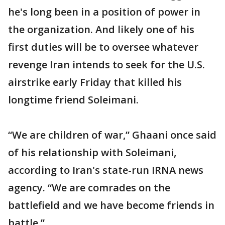
he's long been in a position of power in
the organization. And likely one of his
first duties will be to oversee whatever
revenge Iran intends to seek for the U.S.
airstrike early Friday that killed his
longtime friend Soleimani.
“We are children of war,” Ghaani once said
of his relationship with Soleimani,
according to Iran's state-run IRNA news
agency. “We are comrades on the
battlefield and we have become friends in
battle.”