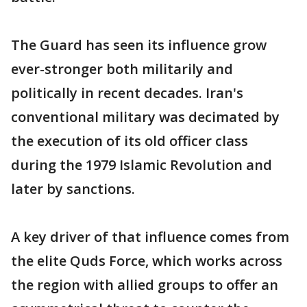
The Guard has seen its influence grow
ever-stronger both militarily and
politically in recent decades. Iran's
conventional military was decimated by
the execution of its old officer class
during the 1979 Islamic Revolution and
later by sanctions.
A key driver of that influence comes from
the elite Quds Force, which works across
the region with allied groups to offer an