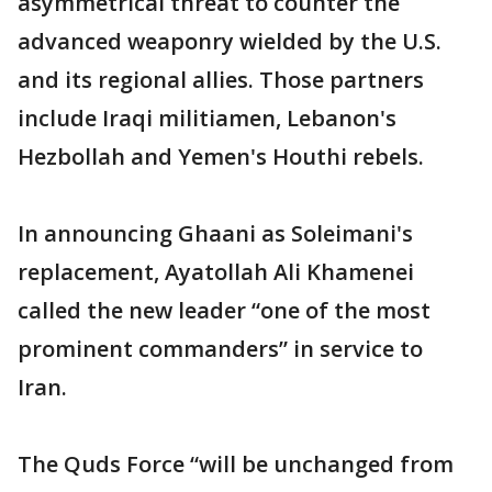
asymmetrical threat to counter the
advanced weaponry wielded by the U.S.
and its regional allies. Those partners
include Iraqi militiamen, Lebanon's
Hezbollah and Yemen's Houthi rebels.
In announcing Ghaani as Soleimani's
replacement, Ayatollah Ali Khamenei
called the new leader “one of the most
prominent commanders” in service to
Iran.
The Quds Force “will be unchanged from