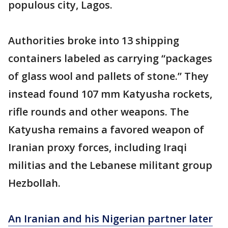
populous city, Lagos.
Authorities broke into 13 shipping
containers labeled as carrying “packages
of glass wool and pallets of stone.” They
instead found 107 mm Katyusha rockets,
rifle rounds and other weapons. The
Katyusha remains a favored weapon of
Iranian proxy forces, including Iraqi
militias and the Lebanese militant group
Hezbollah.
An Iranian and his Nigerian partner later