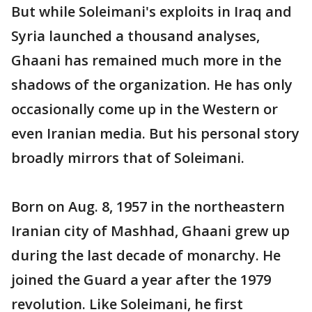
But while Soleimani's exploits in Iraq and
Syria launched a thousand analyses,
Ghaani has remained much more in the
shadows of the organization. He has only
occasionally come up in the Western or
even Iranian media. But his personal story
broadly mirrors that of Soleimani.
Born on Aug. 8, 1957 in the northeastern
Iranian city of Mashhad, Ghaani grew up
during the last decade of monarchy. He
joined the Guard a year after the 1979
revolution. Like Soleimani, he first