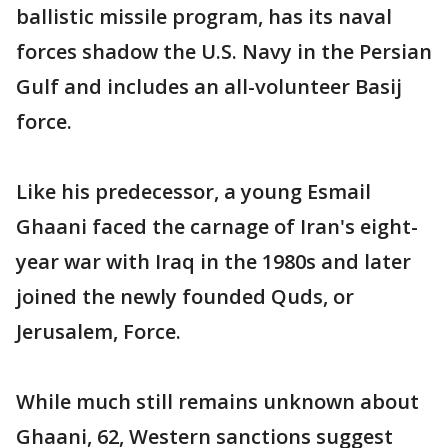
ballistic missile program, has its naval
forces shadow the U.S. Navy in the Persian
Gulf and includes an all-volunteer Basij
force.
Like his predecessor, a young Esmail
Ghaani faced the carnage of Iran's eight-
year war with Iraq in the 1980s and later
joined the newly founded Quds, or
Jerusalem, Force.
While much still remains unknown about
Ghaani, 62, Western sanctions suggest