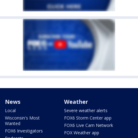
News
Weather
Local
Severe weather alerts
Wisconsin's Most
FOX6 Storm Center app
Wanted
FOX6 Live Cam Network
FOX6 Investigators
FOX Weather app