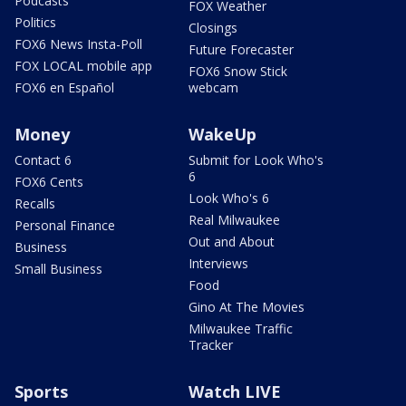
Podcasts
FOX Weather
Politics
Closings
FOX6 News Insta-Poll
Future Forecaster
FOX LOCAL mobile app
FOX6 Snow Stick
FOX6 en Español
webcam
Money
WakeUp
Contact 6
Submit for Look Who's
6
FOX6 Cents
Look Who's 6
Recalls
Real Milwaukee
Personal Finance
Out and About
Business
Interviews
Small Business
Food
Gino At The Movies
Milwaukee Traffic
Tracker
Sports
Watch LIVE