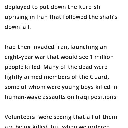
deployed to put down the Kurdish
uprising in Iran that followed the shah's
downfall.
Iraq then invaded Iran, launching an
eight-year war that would see 1 million
people killed. Many of the dead were
lightly armed members of the Guard,
some of whom were young boys killed in
human-wave assaults on Iraqi positions.
Volunteers “were seeing that all of them
are being killed, but when we ordered