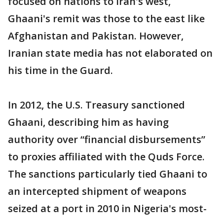
focused on nations to Iran's west,
Ghaani's remit was those to the east like
Afghanistan and Pakistan. However,
Iranian state media has not elaborated on
his time in the Guard.
In 2012, the U.S. Treasury sanctioned
Ghaani, describing him as having
authority over “financial disbursements”
to proxies affiliated with the Quds Force.
The sanctions particularly tied Ghaani to
an intercepted shipment of weapons
seized at a port in 2010 in Nigeria's most-