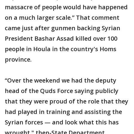
massacre of people would have happened
on a much larger scale.” That comment
came just after gunmen backing Syrian
President Bashar Assad killed over 100
people in Houla in the country's Homs
province.
“Over the weekend we had the deputy
head of the Quds Force saying publicly
that they were proud of the role that they
had played in training and assisting the
Syrian forces — and look what this has
wrought," then-State Department