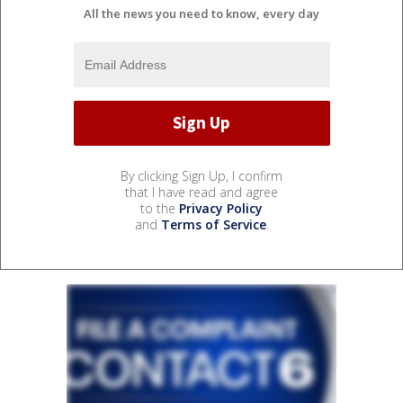
All the news you need to know, every day
By clicking Sign Up, I confirm
that I have read and agree
to the
Privacy Policy
and
Terms of Service
.