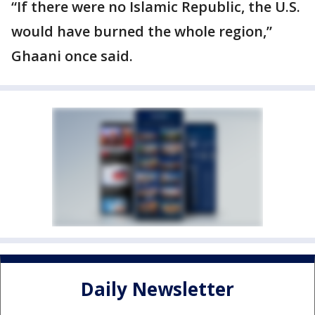
“If there were no Islamic Republic, the U.S.
would have burned the whole region,”
Ghaani once said.
Daily Newsletter