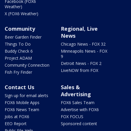
Facebook (FOX6
Weather)
X (FOX6 Weather)
Community
Regional, Live
News
Beer Garden Finder
Things To Do
Chicago News - FOX 32
Buddy Check 6
Minneapolis News - FOX
9
Project ADAM
Detroit News - FOX 2
Community Connection
LiveNOW from FOX
Fish Fry Finder
Contact Us
Sales &
Advertising
Sign up for email alerts
FOX6 Mobile Apps
FOX6 Sales Team
FOX6 News Team
Advertise with FOX6
Jobs at FOX6
FOX FOCUS
EEO Report
Sponsored content
Public File Help