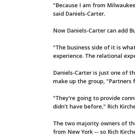
"Because I am from Milwaukee o
said Daniels-Carter.
Now Daniels-Carter can add Bu
"The business side of it is what
experience. The relational exp
Daniels-Carter is just one of t
make up the group, "Partners 
"They're going to provide con
didn't have before," Rich Kirc
The two majority owners of th
from New York -- so Rich Kirch