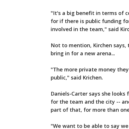
"It's a big benefit in terms of
for if there is public funding 
involved in the team," said Kir
Not to mention, Kirchen says, 
bring in for a new arena...
"The more private money they 
public," said Krichen.
Daniels-Carter says she looks f
for the team and the city -- a
part of that, for more than on
"We want to be able to say we 