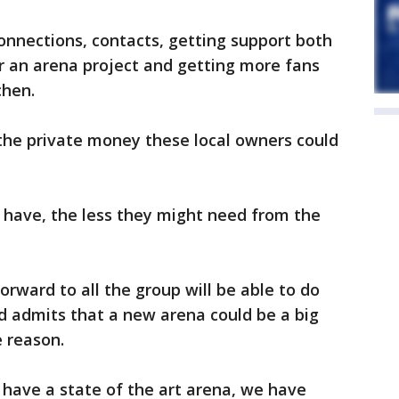
 connections, contacts, getting support both
for an arena project and getting more fans
chen.
the private money these local owners could
have, the less they might need from the
orward to all the group will be able to do
nd admits that a new arena could be a big
e reason.
have a state of the art arena, we have