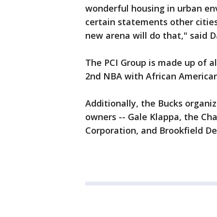
wonderful housing in urban en
certain statements other cities
new arena will do that," said D
The PCI Group is made up of al
2nd NBA with African America
Additionally, the Bucks organ
owners -- Gale Klappa, the Ch
Corporation, and Brookfield D