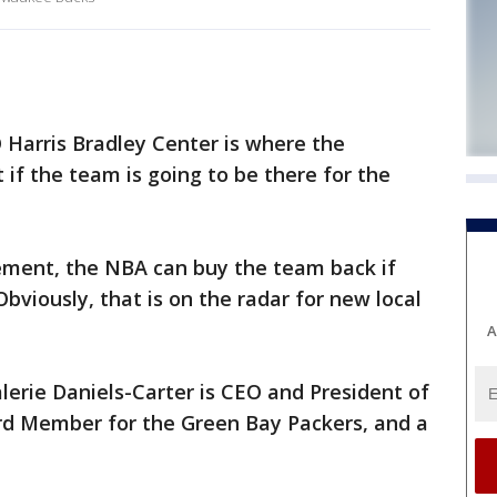
Harris Bradley Center is where the
if the team is going to be there for the
ement, the NBA can buy the team back if
bviously, that is on the radar for new local
A
rie Daniels-Carter is CEO and President of
rd Member for the Green Bay Packers, and a