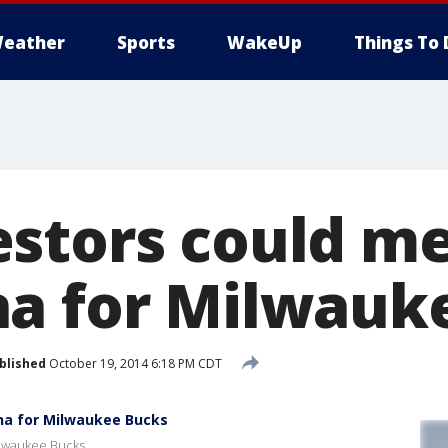
eather
Sports
WakeUp
Things To 
stors could m
a for Milwauk
blished
October 19, 2014 6:18 PM CDT
na for Milwaukee Bucks
ilwaukee Bucks