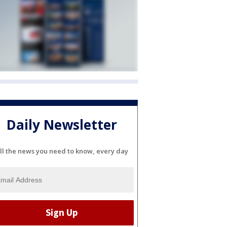
Daily Newsletter
ll the news you need to know, every day