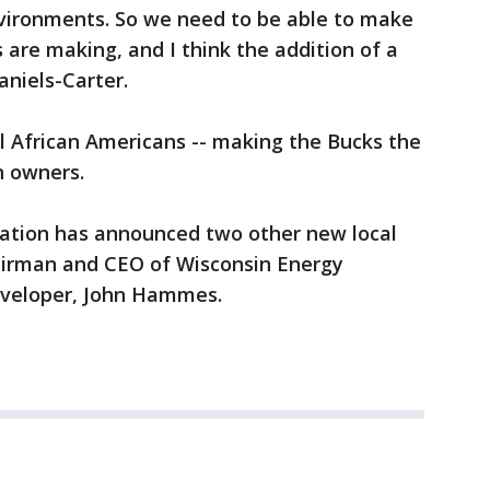
vironments. So we need to be able to make
 are making, and I think the addition of a
aniels-Carter.
l African Americans -- making the Bucks the
n owners.
ization has announced two other new local
airman and CEO of Wisconsin Energy
eveloper, John Hammes.