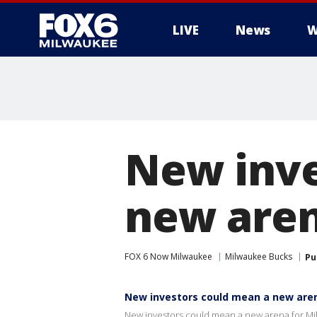
LIVE
News
W
New inve
new aren
FOX 6 Now Milwaukee
Milwaukee Bucks
Pu
New investors could mean a new are
New investors could mean a new arena for M