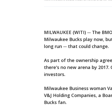
MILWAUKEE (WITI) -- The BMO 
Milwaukee Bucks play now, but 
long run -- that could change.
As part of the ownership agre
there's no new arena by 2017. O
investors.
Milwaukee Business woman Vale
V&J Holding Companies, a Boa
Bucks fan.