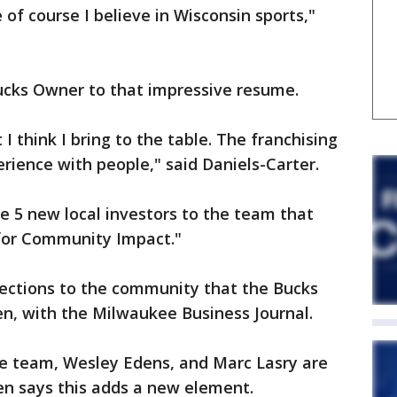
f course I believe in Wisconsin sports,"
cks Owner to that impressive resume.
 I think I bring to the table. The franchising
erience with people," said Daniels-Carter.
he 5 new local investors to the team that
for Community Impact."
nections to the community that the Bucks
hen, with the Milwaukee Business Journal.
e team, Wesley Edens, and Marc Lasry are
en says this adds a new element.