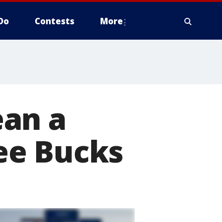
Do
Contests
More
ean a
ee Bucks