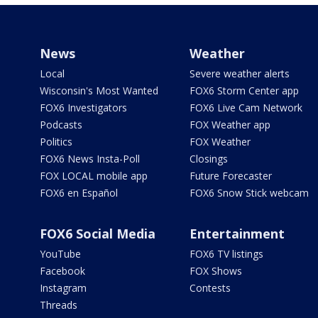
News
Weather
Local
Severe weather alerts
Wisconsin's Most Wanted
FOX6 Storm Center app
FOX6 Investigators
FOX6 Live Cam Network
Podcasts
FOX Weather app
Politics
FOX Weather
FOX6 News Insta-Poll
Closings
FOX LOCAL mobile app
Future Forecaster
FOX6 en Español
FOX6 Snow Stick webcam
FOX6 Social Media
Entertainment
YouTube
FOX6 TV listings
Facebook
FOX Shows
Instagram
Contests
Threads