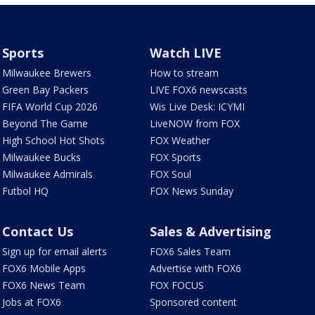
Sports
Watch LIVE
Milwaukee Brewers
How to stream
Green Bay Packers
LIVE FOX6 newscasts
FIFA World Cup 2026
Wis Live Desk: ICYMI
Beyond The Game
LiveNOW from FOX
High School Hot Shots
FOX Weather
Milwaukee Bucks
FOX Sports
Milwaukee Admirals
FOX Soul
Futbol HQ
FOX News Sunday
Contact Us
Sales & Advertising
Sign up for email alerts
FOX6 Sales Team
FOX6 Mobile Apps
Advertise with FOX6
FOX6 News Team
FOX FOCUS
Jobs at FOX6
Sponsored content