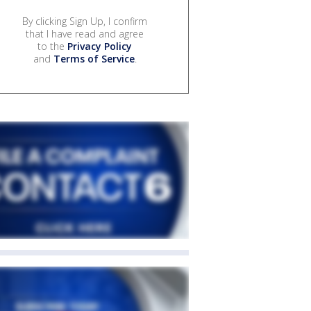
By clicking Sign Up, I confirm
that I have read and agree
to the
Privacy Policy
and
Terms of Service
.