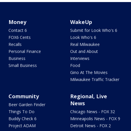
Money
WakeUp
Contact 6
Submit for Look Who's 6
FOX6 Cents
Look Who's 6
Recalls
Real Milwaukee
Personal Finance
Out and About
Business
Interviews
Small Business
Food
Gino At The Movies
Milwaukee Traffic Tracker
Community
Regional, Live
News
Beer Garden Finder
Things To Do
Chicago News - FOX 32
Buddy Check 6
Minneapolis News - FOX 9
Project ADAM
Detroit News - FOX 2