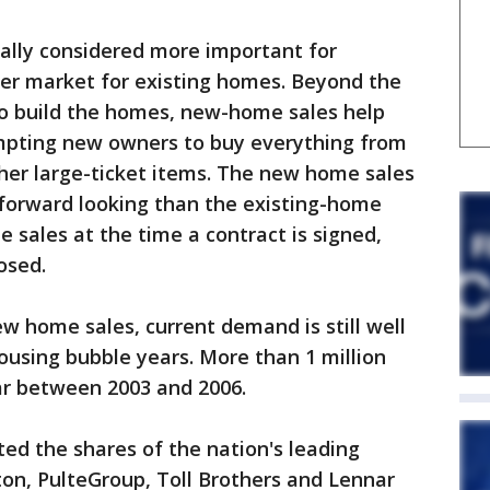
ally considered more important for
er market for existing homes. Beyond the
o build the homes, new-home sales help
mpting new owners to buy everything from
her large-ticket items. The new home sales
forward looking than the existing-home
he sales at the time a contract is signed,
osed.
 home sales, current demand is still well
housing bubble years. More than 1 million
r between 2003 and 2006.
ted the shares of the nation's leading
ton, PulteGroup, Toll Brothers and Lennar