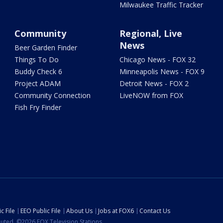
Milwaukee Traffic Tracker
Community
Regional, Live
News
Beer Garden Finder
Things To Do
Chicago News - FOX 32
Buddy Check 6
Minneapolis News - FOX 9
Project ADAM
Detroit News - FOX 2
Community Connection
LiveNOW from FOX
Fish Fry Finder
c File
EEO Public File
About Us
Jobs at FOX6
Contact Us
ibuted. ©2026 FOX Television Stations