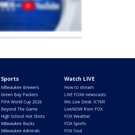
Sports
Watch LIVE
Milwaukee Brewers
How to stream
Green Bay Packers
LIVE FOX6 newscasts
FIFA World Cup 2026
Wis Live Desk: ICYMI
Beyond The Game
LiveNOW from FOX
High School Hot Shots
FOX Weather
Milwaukee Bucks
FOX Sports
Milwaukee Admirals
FOX Soul