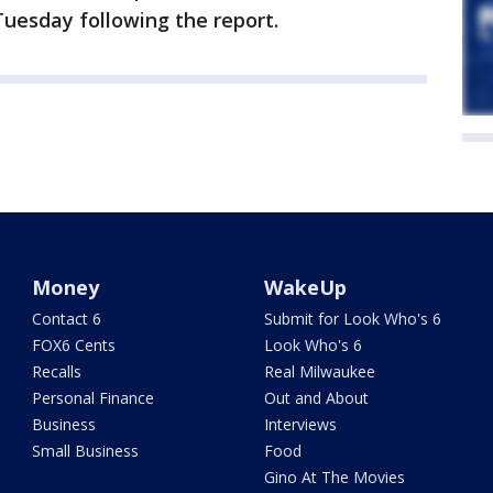
uesday following the report.
Money
WakeUp
Contact 6
Submit for Look Who's 6
FOX6 Cents
Look Who's 6
Recalls
Real Milwaukee
Personal Finance
Out and About
Business
Interviews
Small Business
Food
Gino At The Movies