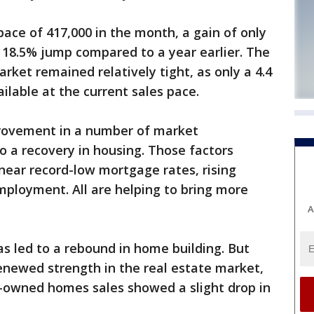
ce of 417,000 in the month, a gain of only
 18.5% jump compared to a year earlier. The
ket remained relatively tight, as only a 4.4
lable at the current sales pace.
rovement in a number of market
 a recovery in housing. Those factors
 near record-low mortgage rates, rising
mployment. All are helping to bring more
A
as led to a rebound in home building. But
renewed strength in the real estate market,
-owned homes sales showed a slight drop in