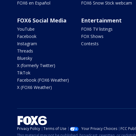
FOX6 en Español
FOX6 Snow Stick webcam
FOX6 Social Media
Entertainment
YouTube
FOX6 TV listings
Facebook
FOX Shows
Instagram
Contests
Threads
Bluesky
X (formerly Twitter)
TikTok
Facebook (FOX6 Weather)
X (FOX6 Weather)
Privacy Policy
Terms of Use
Your Privacy Choices
FCC Publi
This material may not be published, broadcast, rewritten, or redistr