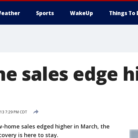
eather
Sports
WakeUp
Things To 
 sales edge hi
013 7:29 PM CDT
home sales edged higher in March, the
covery is here to stay.