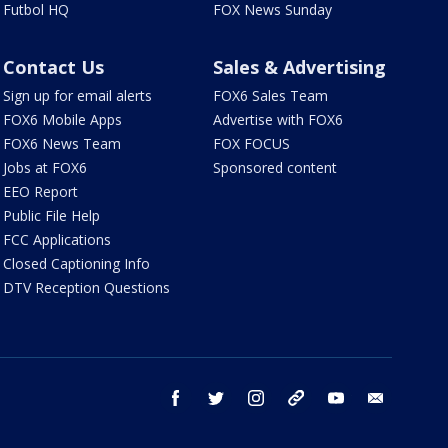
Futbol HQ
FOX News Sunday
Contact Us
Sales & Advertising
Sign up for email alerts
FOX6 Sales Team
FOX6 Mobile Apps
Advertise with FOX6
FOX6 News Team
FOX FOCUS
Jobs at FOX6
Sponsored content
EEO Report
Public File Help
FCC Applications
Closed Captioning Info
DTV Reception Questions
facebook
twitter
instagram
threads
youtube
email