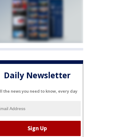
Daily Newsletter
ll the news you need to know, every day