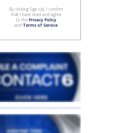
By clicking Sign Up, I confirm
that I have read and agree
to the
Privacy Policy
and
Terms of Service
.