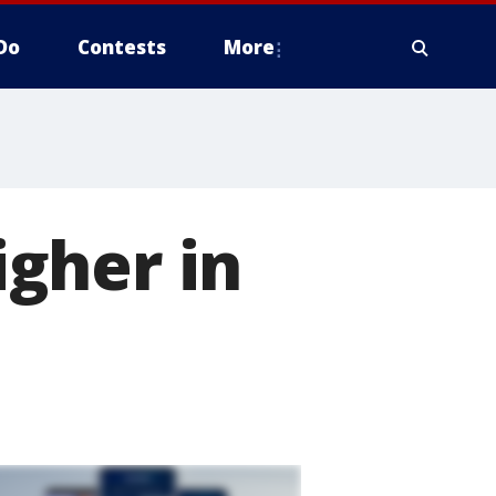
Do
Contests
More
gher in