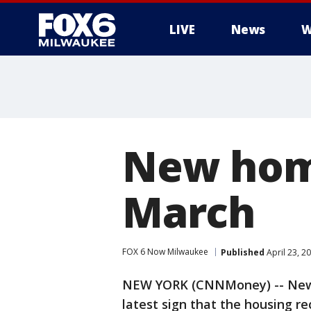
LIVE
News
W
New home
March
FOX 6 Now Milwaukee
Published
April 23, 2
NEW YORK (CNNMoney) -- New-
latest sign that the housing re