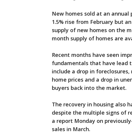
New homes sold at an annual pa
1.5% rise from February but an
supply of new homes on the mar
month supply of homes are avai
Recent months have seen imp
fundamentals that have lead to
include a drop in foreclosures,
home prices and a drop in une
buyers back into the market.
The recovery in housing also h
despite the multiple signs of 
a report Monday on previously
sales in March.