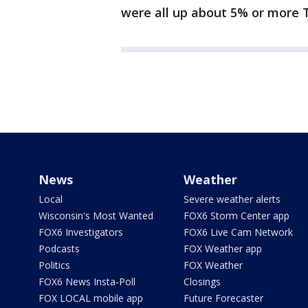
were all up about 5% or more T
News
Weather
Local
Severe weather alerts
Wisconsin's Most Wanted
FOX6 Storm Center app
FOX6 Investigators
FOX6 Live Cam Network
Podcasts
FOX Weather app
Politics
FOX Weather
FOX6 News Insta-Poll
Closings
FOX LOCAL mobile app
Future Forecaster