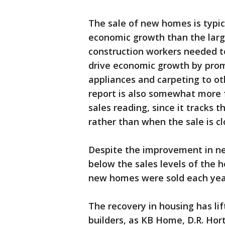
The sale of new homes is typic
economic growth than the larg
construction workers needed t
drive economic growth by pro
appliances and carpeting to ot
report is also somewhat more 
sales reading, since it tracks t
rather than when the sale is cl
Despite the improvement in new
below the sales levels of the 
new homes were sold each yea
The recovery in housing has lif
builders, as KB Home, D.R. Hor