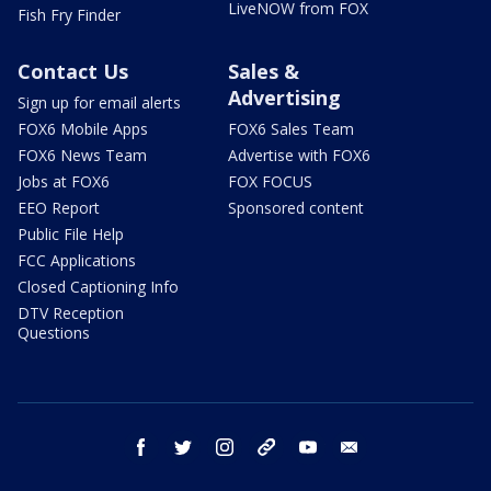
LiveNOW from FOX
Fish Fry Finder
Contact Us
Sales &
Advertising
Sign up for email alerts
FOX6 Mobile Apps
FOX6 Sales Team
FOX6 News Team
Advertise with FOX6
Jobs at FOX6
FOX FOCUS
EEO Report
Sponsored content
Public File Help
FCC Applications
Closed Captioning Info
DTV Reception
Questions
facebook
twitter
instagram
threads
youtube
email