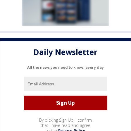
Daily Newsletter
All the news you need to know, every day
By clicking Sign Up, I confirm
that I have read and agree
to the
Privacy Policy