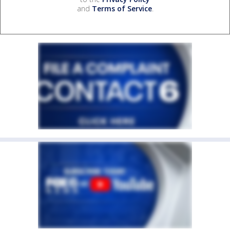
and
Terms of Service
.