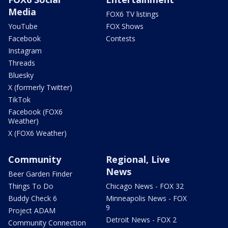
Media
FOX6 TV listings
YouTube
FOX Shows
Facebook
Contests
Instagram
Threads
Bluesky
X (formerly Twitter)
TikTok
Facebook (FOX6
Weather)
X (FOX6 Weather)
Community
Regional, Live
News
Beer Garden Finder
Things To Do
Chicago News - FOX 32
Buddy Check 6
Minneapolis News - FOX
9
Project ADAM
Detroit News - FOX 2
Community Connection