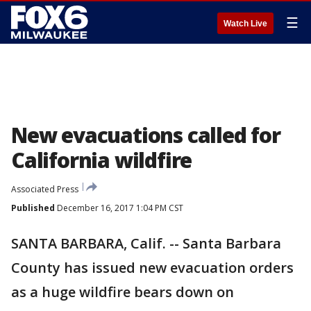
☰
Watch Live
New evacuations called for
California wildfire
Associated Press
Published
December 16, 2017 1:04 PM CST
SANTA BARBARA, Calif. -- Santa Barbara
County has issued new evacuation orders
as a huge wildfire bears down on