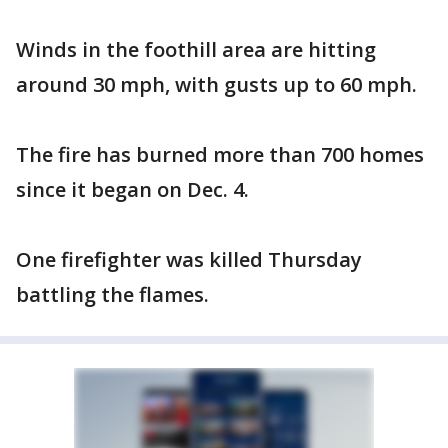
Winds in the foothill area are hitting
around 30 mph, with gusts up to 60 mph.
The fire has burned more than 700 homes
since it began on Dec. 4.
One firefighter was killed Thursday
battling the flames.