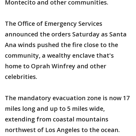
Montecito and other communities.
The Office of Emergency Services
announced the orders Saturday as Santa
Ana winds pushed the fire close to the
community, a wealthy enclave that's
home to Oprah Winfrey and other
celebrities.
The mandatory evacuation zone is now 17
miles long and up to 5 miles wide,
extending from coastal mountains
northwest of Los Angeles to the ocean.