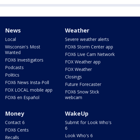
News
Weather
Local
Severe weather alerts
Wisconsin's Most
FOX6 Storm Center app
Wanted
FOX6 Live Cam Network
FOX6 Investigators
FOX Weather app
Podcasts
FOX Weather
Politics
Closings
FOX6 News Insta-Poll
Future Forecaster
FOX LOCAL mobile app
FOX6 Snow Stick
FOX6 en Español
webcam
Money
WakeUp
Contact 6
Submit for Look Who's
6
FOX6 Cents
Look Who's 6
Recalls