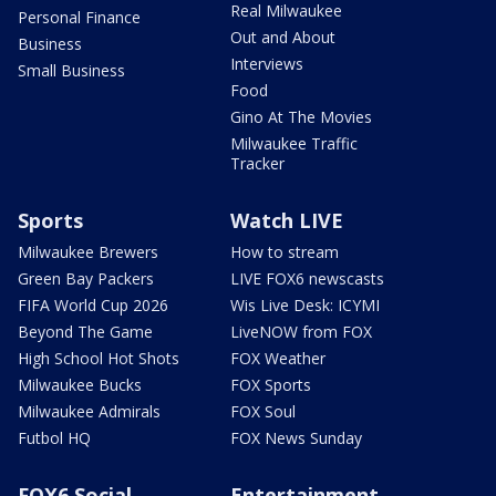
Real Milwaukee
Personal Finance
Out and About
Business
Interviews
Small Business
Food
Gino At The Movies
Milwaukee Traffic
Tracker
Sports
Watch LIVE
Milwaukee Brewers
How to stream
Green Bay Packers
LIVE FOX6 newscasts
FIFA World Cup 2026
Wis Live Desk: ICYMI
Beyond The Game
LiveNOW from FOX
High School Hot Shots
FOX Weather
Milwaukee Bucks
FOX Sports
Milwaukee Admirals
FOX Soul
Futbol HQ
FOX News Sunday
FOX6 Social
Entertainment