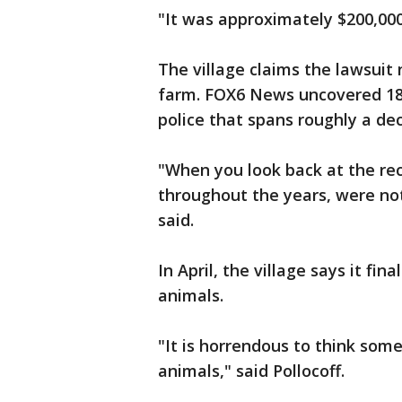
"It was approximately $200,000,
The village claims the lawsuit
farm. FOX6 News uncovered 18 
police that spans roughly a de
"When you look back at the re
throughout the years, were not
said.
In April, the village says it fi
animals.
"It is horrendous to think som
animals," said Pollocoff.