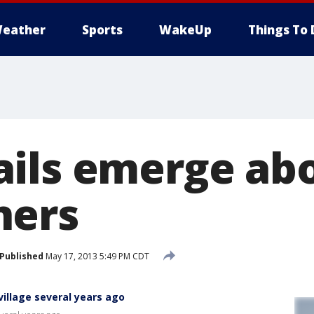
eather
Sports
WakeUp
Things To 
ils emerge ab
ners
Published
May 17, 2013 5:49 PM CDT
village several years ago