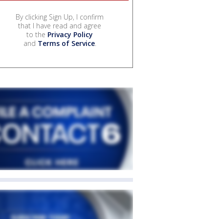
By clicking Sign Up, I confirm
that I have read and agree
to the
Privacy Policy
and
Terms of Service
.