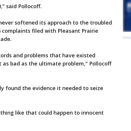
" said Pollocoff.
 never softened its approach to the troubled
complaints filed with Pleasant Prairie
cade.
cords and problems that have existed
 as bad as the ultimate problem," Pollocoff
nally found the evidence it needed to seize
ething like that could happen to innocent