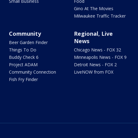
Small Business
Food
Gino At The Movies
Milwaukee Traffic Tracker
Community
Regional, Live
News
Beer Garden Finder
Things To Do
Chicago News - FOX 32
Buddy Check 6
Minneapolis News - FOX 9
Project ADAM
Detroit News - FOX 2
Community Connection
LiveNOW from FOX
Fish Fry Finder