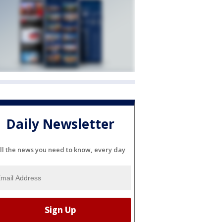
Daily Newsletter
ll the news you need to know, every day