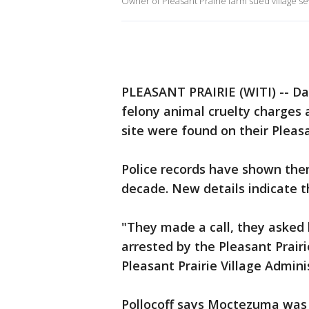
Owner of Pleasant Prairie farm sued village se
PLEASANT PRAIRIE (WITI) -- D
felony animal cruelty charges 
site were found on their Pleasa
Police records have shown the
decade. New details indicate t
"They made a call, they asked
arrested by the Pleasant Prairi
Pleasant Prairie Village Admini
Pollocoff says Moctezuma was 