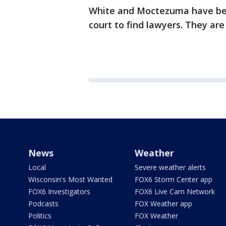
White and Moctezuma have be
court to find lawyers. They ar
News
Weather
Local
Severe weather alerts
Wisconsin's Most Wanted
FOX6 Storm Center app
FOX6 Investigators
FOX6 Live Cam Network
Podcasts
FOX Weather app
Politics
FOX Weather