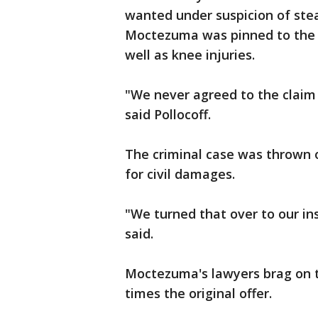
wanted under suspicion of stea
Moctezuma was pinned to the g
well as knee injuries.
"We never agreed to the claim
said Pollocoff.
The criminal case was thrown 
for civil damages.
"We turned that over to our in
said.
Moctezuma's lawyers brag on t
times the original offer.