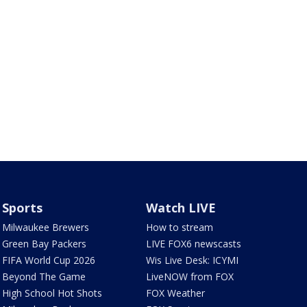
Sports
Watch LIVE
Milwaukee Brewers
How to stream
Green Bay Packers
LIVE FOX6 newscasts
FIFA World Cup 2026
Wis Live Desk: ICYMI
Beyond The Game
LiveNOW from FOX
High School Hot Shots
FOX Weather