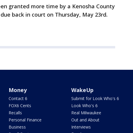
en granted more time by a Kenosha County
e due back in court on Thursday, May 23rd.
Money
WakeUp
Contact 6
Submit for Look Who's 6
FOX6 Cents
Look Who's 6
Recalls
Real Milwaukee
Personal Finance
Out and About
Business
Interviews