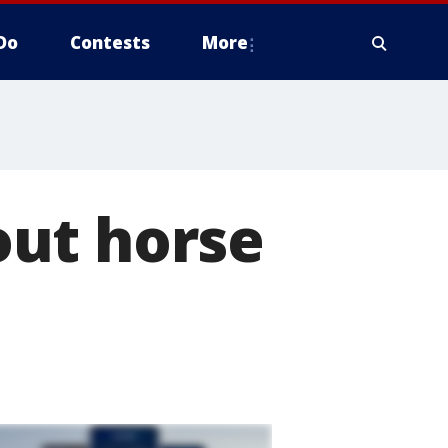
Do
Contests
More
out horse