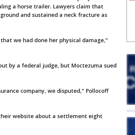
ling a horse trailer. Lawyers claim that
round and sustained a neck fracture as
 that we had done her physical damage,"
out by a federal judge, but Moctezuma sued
surance company, we disputed," Pollocoff
heir website about a settlement eight