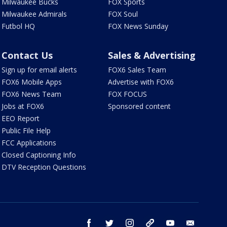
Milwaukee Bucks
FOX Sports
Milwaukee Admirals
FOX Soul
Futbol HQ
FOX News Sunday
Contact Us
Sales & Advertising
Sign up for email alerts
FOX6 Sales Team
FOX6 Mobile Apps
Advertise with FOX6
FOX6 News Team
FOX FOCUS
Jobs at FOX6
Sponsored content
EEO Report
Public File Help
FCC Applications
Closed Captioning Info
DTV Reception Questions
facebook
twitter
instagram
threads
youtube
email