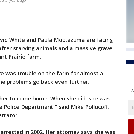
veral years ago
avid White and Paula Moctezuma are facing
after starving animals and a massive grave
nt Prairie farm.
re was trouble on the farm for almost a
he problems go back even further.
A
 her to come home. When she did, she was
e Police Department," said Mike Pollocoff,
strator.
arrested in 2002. Her attorney says she was