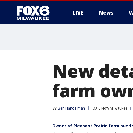
LIVE
News
W
New deta
farm ow
By
Ben Handelman
FOX 6 Now Milwaukee
Owner of Pleasant Prairie farm sued 