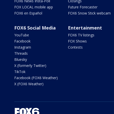
FOX6 News Insta-Poll
Closings
FOX LOCAL mobile app
Future Forecaster
FOX6 en Español
FOX6 Snow Stick webcam
FOX6 Social Media
Entertainment
YouTube
FOX6 TV listings
Facebook
FOX Shows
Instagram
Contests
Threads
Bluesky
X (formerly Twitter)
TikTok
Facebook (FOX6 Weather)
X (FOX6 Weather)