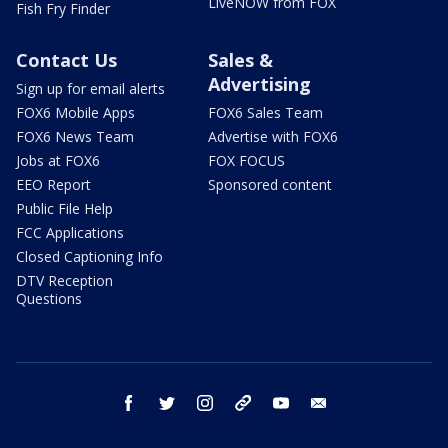
LiveNOW from FOX
Fish Fry Finder
Contact Us
Sales &
Advertising
Sign up for email alerts
FOX6 Mobile Apps
FOX6 Sales Team
FOX6 News Team
Advertise with FOX6
Jobs at FOX6
FOX FOCUS
EEO Report
Sponsored content
Public File Help
FCC Applications
Closed Captioning Info
DTV Reception
Questions
facebook
twitter
instagram
threads
youtube
email