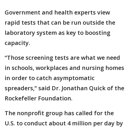
Government and health experts view
rapid tests that can be run outside the
laboratory system as key to boosting
capacity.
“Those screening tests are what we need
in schools, workplaces and nursing homes
in order to catch asymptomatic
spreaders,” said Dr. Jonathan Quick of the
Rockefeller Foundation.
The nonprofit group has called for the
U.S. to conduct about 4 million per day by