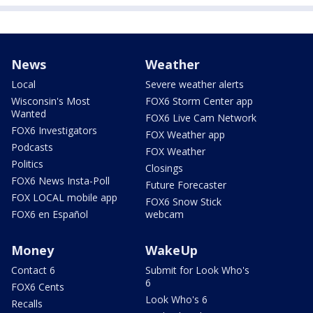
News
Weather
Local
Severe weather alerts
Wisconsin's Most
FOX6 Storm Center app
Wanted
FOX6 Live Cam Network
FOX6 Investigators
FOX Weather app
Podcasts
FOX Weather
Politics
Closings
FOX6 News Insta-Poll
Future Forecaster
FOX LOCAL mobile app
FOX6 Snow Stick
FOX6 en Español
webcam
Money
WakeUp
Contact 6
Submit for Look Who's
6
FOX6 Cents
Look Who's 6
Recalls