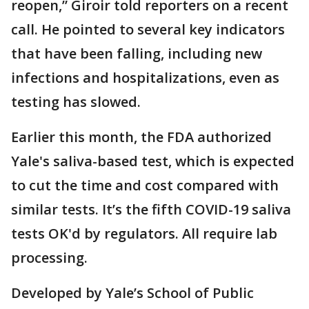
reopen,” Giroir told reporters on a recent
call. He pointed to several key indicators
that have been falling, including new
infections and hospitalizations, even as
testing has slowed.
Earlier this month, the FDA authorized
Yale's saliva-based test, which is expected
to cut the time and cost compared with
similar tests. It’s the fifth COVID-19 saliva
tests OK'd by regulators. All require lab
processing.
Developed by Yale’s School of Public