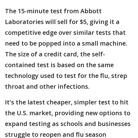
The 15-minute test from Abbott
Laboratories will sell for $5, giving it a
competitive edge over similar tests that
need to be popped into a small machine.
The size of a credit card, the self-
contained test is based on the same
technology used to test for the flu, strep
throat and other infections.
It's the latest cheaper, simpler test to hit
the U.S. market, providing new options to
expand testing as schools and businesses
struggle to reopen and flu season