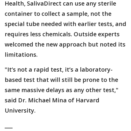
Health, SalivaDirect can use any sterile
container to collect a sample, not the
special tube needed with earlier tests, and
requires less chemicals. Outside experts
welcomed the new approach but noted its
limitations.
"It’s not a rapid test, it’s a laboratory-
based test that will still be prone to the
same massive delays as any other test,"
said Dr. Michael Mina of Harvard
University.
___