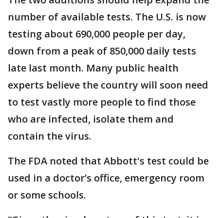
number of available tests. The U.S. is now
testing about 690,000 people per day,
down from a peak of 850,000 daily tests
late last month. Many public health
experts believe the country will soon need
to test vastly more people to find those
who are infected, isolate them and
contain the virus.
The FDA noted that Abbott's test could be
used in a doctor’s office, emergency room
or some schools.