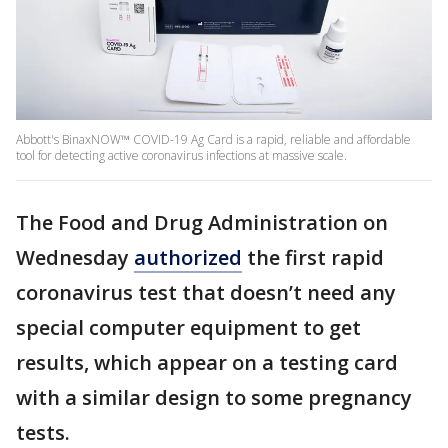
Abbott's BinaxNOW™ COVID-19 Ag Card is a rapid, reliable and affordable
tool for detecting active coronavirus infections at massive scale.
The Food and Drug Administration on
Wednesday
authorized
the first rapid
coronavirus test that doesn’t need any
special computer equipment to get
results, which appear on a testing card
with a similar design to some pregnancy
tests.