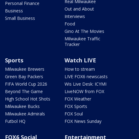
Real Milwaukee
Personal Finance
Out and About
Business
Interviews
Small Business
Food
Gino At The Movies
Milwaukee Traffic
Tracker
Sports
Watch LIVE
Milwaukee Brewers
How to stream
Green Bay Packers
LIVE FOX6 newscasts
FIFA World Cup 2026
Wis Live Desk: ICYMI
Beyond The Game
LiveNOW from FOX
High School Hot Shots
FOX Weather
Milwaukee Bucks
FOX Sports
Milwaukee Admirals
FOX Soul
Futbol HQ
FOX News Sunday
FOX6 Social
Entertainment