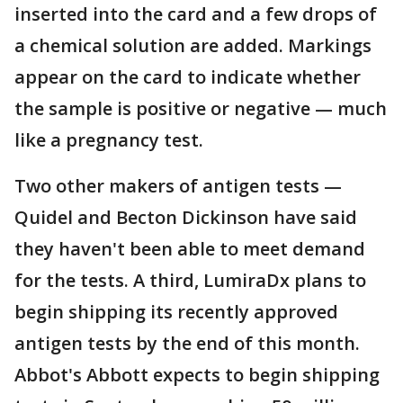
inserted into the card and a few drops of
a chemical solution are added. Markings
appear on the card to indicate whether
the sample is positive or negative — much
like a pregnancy test.
Two other makers of antigen tests —
Quidel and Becton Dickinson have said
they haven't been able to meet demand
for the tests. A third, LumiraDx plans to
begin shipping its recently approved
antigen tests by the end of this month.
Abbot's Abbott expects to begin shipping