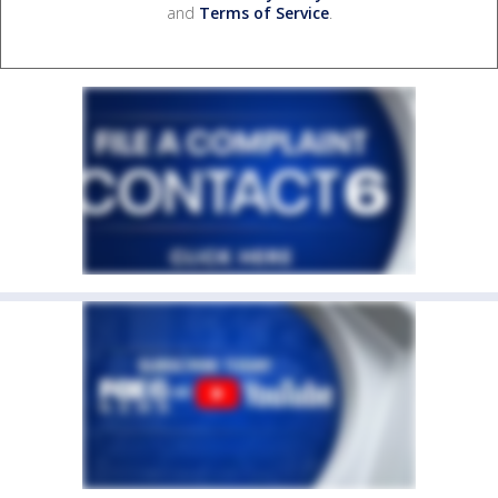
and
Terms of Service
.