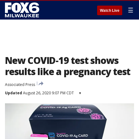
☰
Watch Live
New COVID-19 test shows
results like a pregnancy test
Associated Press
Updated
August 26, 2020 9:07 PM CDT
▾