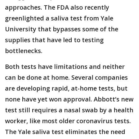
approaches. The FDA also recently
greenlighted a saliva test from Yale
University that bypasses some of the
supplies that have led to testing
bottlenecks.
Both tests have limitations and neither
can be done at home. Several companies
are developing rapid, at-home tests, but
none have yet won approval. Abbott’s new
test still requires a nasal swab by a health
worker, like most older coronavirus tests.
The Yale saliva test eliminates the need