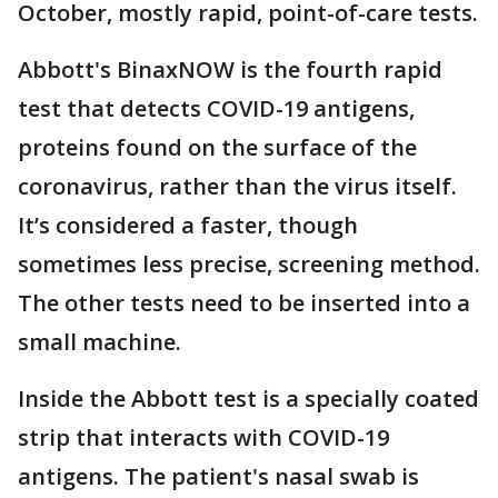
October, mostly rapid, point-of-care tests.
Abbott's BinaxNOW is the fourth rapid
test that detects COVID-19 antigens,
proteins found on the surface of the
coronavirus, rather than the virus itself.
It’s considered a faster, though
sometimes less precise, screening method.
The other tests need to be inserted into a
small machine.
Inside the Abbott test is a specially coated
strip that interacts with COVID-19
antigens. The patient's nasal swab is