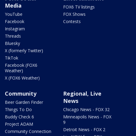
Media
FOX6 TV listings
YouTube
FOX Shows
Facebook
Contests
Instagram
Threads
Bluesky
X (formerly Twitter)
TikTok
Facebook (FOX6
Weather)
X (FOX6 Weather)
Community
Regional, Live
News
Beer Garden Finder
Things To Do
Chicago News - FOX 32
Buddy Check 6
Minneapolis News - FOX
9
Project ADAM
Detroit News - FOX 2
Community Connection