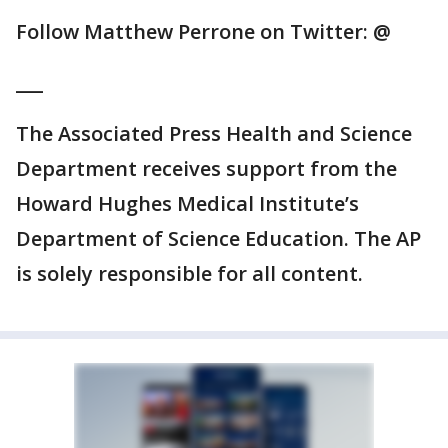
Follow Matthew Perrone on Twitter: @
___
The Associated Press Health and Science
Department receives support from the
Howard Hughes Medical Institute’s
Department of Science Education. The AP
is solely responsible for all content.