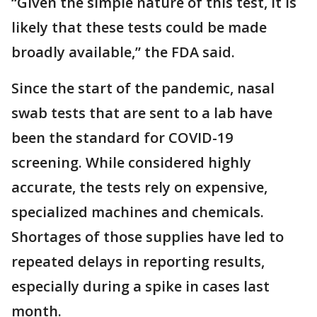
“Given the simple nature of this test, it is
likely that these tests could be made
broadly available,” the FDA said.
Since the start of the pandemic, nasal
swab tests that are sent to a lab have
been the standard for COVID-19
screening. While considered highly
accurate, the tests rely on expensive,
specialized machines and chemicals.
Shortages of those supplies have led to
repeated delays in reporting results,
especially during a spike in cases last
month.