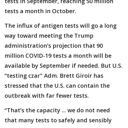
tests in September, reaching 50 million
tests a month in October.
The influx of antigen tests will go a long
way toward meeting the Trump
administration’s projection that 90
million COVID-19 tests a month will be
available by September if needed. But U.S.
“testing czar" Adm. Brett Giroir has
stressed that the U.S. can contain the
outbreak with far fewer tests.
“That’s the capacity ... we do not need
that many tests to safely and sensibly