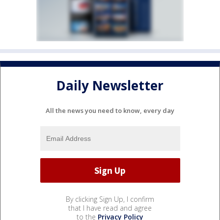
Daily Newsletter
All the news you need to know, every day
By clicking Sign Up, I confirm
that I have read and agree
to the
Privacy Policy