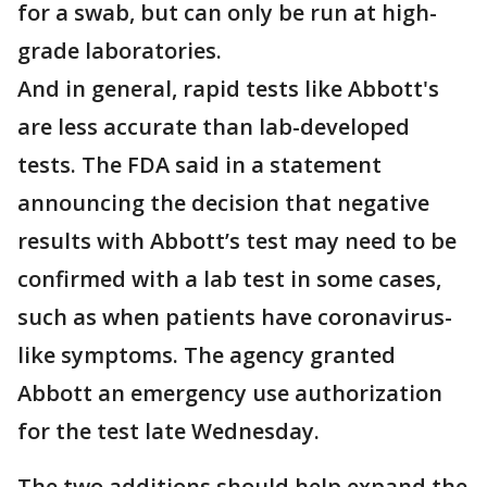
for a swab, but can only be run at high-
grade laboratories.
And in general, rapid tests like Abbott's
are less accurate than lab-developed
tests. The FDA said in a statement
announcing the decision that negative
results with Abbott’s test may need to be
confirmed with a lab test in some cases,
such as when patients have coronavirus-
like symptoms. The agency granted
Abbott an emergency use authorization
for the test late Wednesday.
The two additions should help expand the