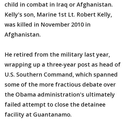
child in combat in Iraq or Afghanistan.
Kelly's son, Marine 1st Lt. Robert Kelly,
was killed in November 2010 in
Afghanistan.
He retired from the military last year,
wrapping up a three-year post as head of
U.S. Southern Command, which spanned
some of the more fractious debate over
the Obama administration's ultimately
failed attempt to close the detainee
facility at Guantanamo.