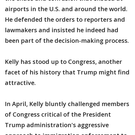
airports in the U.S. and around the world.
He defended the orders to reporters and
lawmakers and insisted he indeed had
been part of the decision-making process.
Kelly has stood up to Congress, another
facet of his history that Trump might find
attractive.
In April, Kelly bluntly challenged members
of Congress critical of the President
Trump administration's aggressive