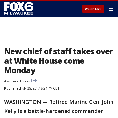
☰
Watch Live
New chief of staff takes over
at White House come
Monday
Associated Press
Published
July 29, 2017 8:24 PM CDT
WASHINGTON — Retired Marine Gen. John
Kelly is a battle-hardened commander