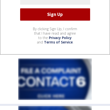
By clicking Sign Up, I confirm
that I have read and agree
to the
Privacy Policy
and
Terms of Service
.