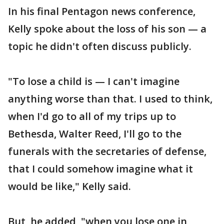
In his final Pentagon news conference,
Kelly spoke about the loss of his son — a
topic he didn't often discuss publicly.
"To lose a child is — I can't imagine
anything worse than that. I used to think,
when I'd go to all of my trips up to
Bethesda, Walter Reed, I'll go to the
funerals with the secretaries of defense,
that I could somehow imagine what it
would be like," Kelly said.
But, he added, "when you lose one in