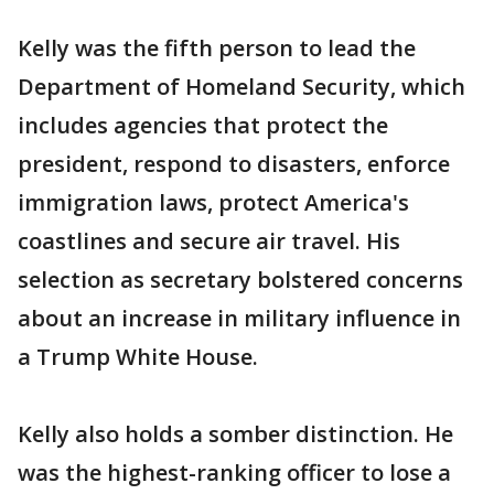
Kelly was the fifth person to lead the
Department of Homeland Security, which
includes agencies that protect the
president, respond to disasters, enforce
immigration laws, protect America's
coastlines and secure air travel. His
selection as secretary bolstered concerns
about an increase in military influence in
a Trump White House.
Kelly also holds a somber distinction. He
was the highest-ranking officer to lose a