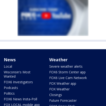
News
Weather
Local
Severe weather alerts
Wisconsin's Most
FOX6 Storm Center app
Wanted
FOX6 Live Cam Network
FOX6 Investigators
FOX Weather app
Podcasts
FOX Weather
Politics
Closings
FOX6 News Insta-Poll
Future Forecaster
FOX LOCAL mobile app