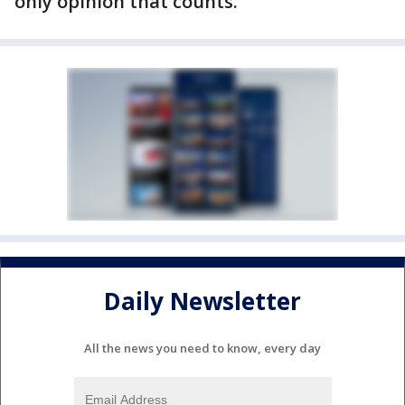
only opinion that counts."
Daily Newsletter
All the news you need to know, every day