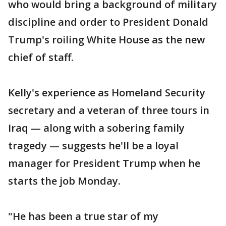
who would bring a background of military
discipline and order to President Donald
Trump's roiling White House as the new
chief of staff.
Kelly's experience as Homeland Security
secretary and a veteran of three tours in
Iraq — along with a sobering family
tragedy — suggests he'll be a loyal
manager for President Trump when he
starts the job Monday.
"He has been a true star of my