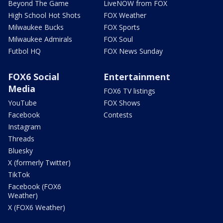
Beyond The Game
LiveNOW from FOX
High School Hot Shots
FOX Weather
Milwaukee Bucks
FOX Sports
Milwaukee Admirals
FOX Soul
Futbol HQ
FOX News Sunday
FOX6 Social
Entertainment
Media
FOX6 TV listings
YouTube
FOX Shows
Facebook
Contests
Instagram
Threads
Bluesky
X (formerly Twitter)
TikTok
Facebook (FOX6
Weather)
X (FOX6 Weather)