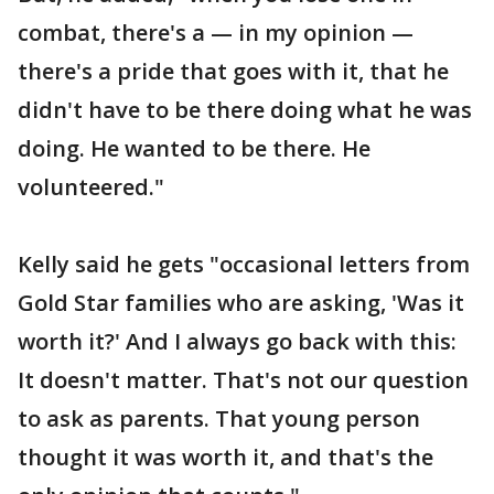
combat, there's a — in my opinion —
there's a pride that goes with it, that he
didn't have to be there doing what he was
doing. He wanted to be there. He
volunteered."
Kelly said he gets "occasional letters from
Gold Star families who are asking, 'Was it
worth it?' And I always go back with this:
It doesn't matter. That's not our question
to ask as parents. That young person
thought it was worth it, and that's the