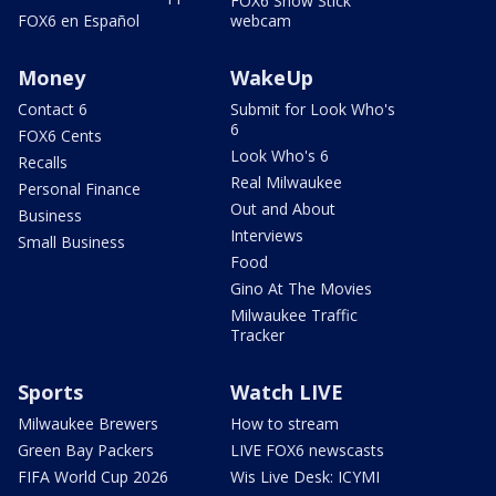
FOX6 Snow Stick
FOX6 en Español
webcam
Money
WakeUp
Contact 6
Submit for Look Who's
6
FOX6 Cents
Look Who's 6
Recalls
Real Milwaukee
Personal Finance
Out and About
Business
Interviews
Small Business
Food
Gino At The Movies
Milwaukee Traffic
Tracker
Sports
Watch LIVE
Milwaukee Brewers
How to stream
Green Bay Packers
LIVE FOX6 newscasts
FIFA World Cup 2026
Wis Live Desk: ICYMI