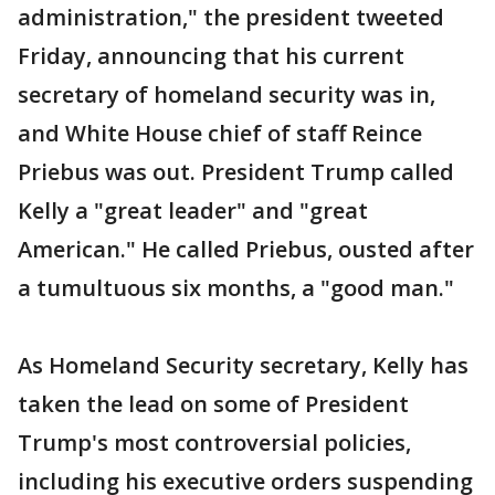
administration," the president tweeted
Friday, announcing that his current
secretary of homeland security was in,
and White House chief of staff Reince
Priebus was out. President Trump called
Kelly a "great leader" and "great
American." He called Priebus, ousted after
a tumultuous six months, a "good man."
As Homeland Security secretary, Kelly has
taken the lead on some of President
Trump's most controversial policies,
including his executive orders suspending