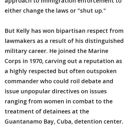
approach to immigration enforcement to
either change the laws or "shut up."
But Kelly has won bipartisan respect from
lawmakers as a result of his distinguished
military career. He joined the Marine
Corps in 1970, carving out a reputation as
a highly respected but often outspoken
commander who could roil debate and
issue unpopular directives on issues
ranging from women in combat to the
treatment of detainees at the
Guantanamo Bay, Cuba, detention center.