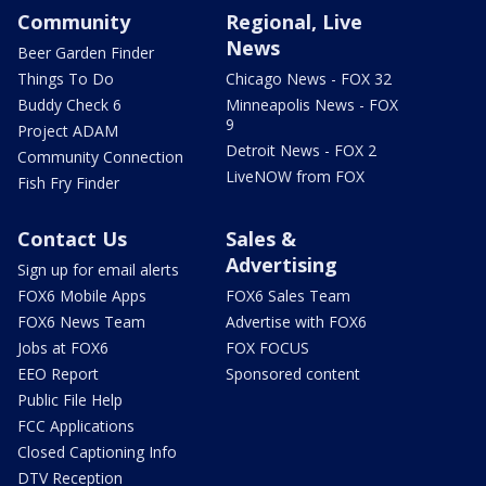
Community
Regional, Live
News
Beer Garden Finder
Things To Do
Chicago News - FOX 32
Buddy Check 6
Minneapolis News - FOX
9
Project ADAM
Detroit News - FOX 2
Community Connection
LiveNOW from FOX
Fish Fry Finder
Contact Us
Sales &
Advertising
Sign up for email alerts
FOX6 Mobile Apps
FOX6 Sales Team
FOX6 News Team
Advertise with FOX6
Jobs at FOX6
FOX FOCUS
EEO Report
Sponsored content
Public File Help
FCC Applications
Closed Captioning Info
DTV Reception