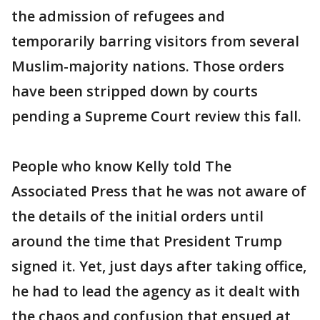
the admission of refugees and
temporarily barring visitors from several
Muslim-majority nations. Those orders
have been stripped down by courts
pending a Supreme Court review this fall.
People who know Kelly told The
Associated Press that he was not aware of
the details of the initial orders until
around the time that President Trump
signed it. Yet, just days after taking office,
he had to lead the agency as it dealt with
the chaos and confusion that ensued at