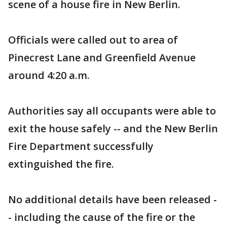
scene of a house fire in New Berlin.
Officials were called out to area of
Pinecrest Lane and Greenfield Avenue
around 4:20 a.m.
Authorities say all occupants were able to
exit the house safely -- and the New Berlin
Fire Department successfully
extinguished the fire.
No additional details have been released -
- including the cause of the fire or the