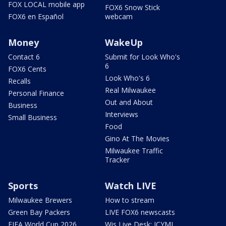
FOX LOCAL mobile app
FOX6 Snow Stick
FOX6 en Español
webcam
Money
WakeUp
Contact 6
Submit for Look Who's
6
FOX6 Cents
Look Who's 6
Recalls
Real Milwaukee
Personal Finance
Out and About
Business
Interviews
Small Business
Food
Gino At The Movies
Milwaukee Traffic
Tracker
Sports
Watch LIVE
Milwaukee Brewers
How to stream
Green Bay Packers
LIVE FOX6 newscasts
FIFA World Cup 2026
Wis Live Desk: ICYMI