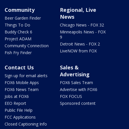
Community
Regional, Live
News
Beer Garden Finder
Things To Do
Chicago News - FOX 32
Buddy Check 6
Minneapolis News - FOX
9
Project ADAM
Detroit News - FOX 2
Community Connection
LiveNOW from FOX
Fish Fry Finder
Contact Us
Sales &
Advertising
Sign up for email alerts
FOX6 Mobile Apps
FOX6 Sales Team
FOX6 News Team
Advertise with FOX6
Jobs at FOX6
FOX FOCUS
EEO Report
Sponsored content
Public File Help
FCC Applications
Closed Captioning Info