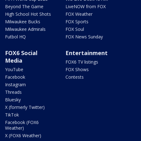
Beyond The Game
LiveNOW from FOX
High School Hot Shots
FOX Weather
Milwaukee Bucks
FOX Sports
Milwaukee Admirals
FOX Soul
Futbol HQ
FOX News Sunday
FOX6 Social
Entertainment
Media
FOX6 TV listings
YouTube
FOX Shows
Facebook
Contests
Instagram
Threads
Bluesky
X (formerly Twitter)
TikTok
Facebook (FOX6
Weather)
X (FOX6 Weather)