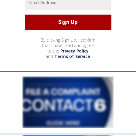
By clicking Sign Up, I confirm
that I have read and agree
to the
Privacy Policy
and
Terms of Service
.