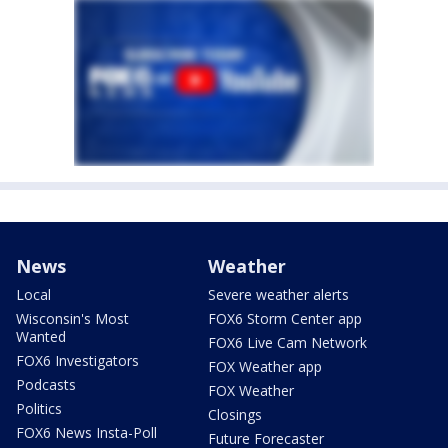
News
Weather
Local
Severe weather alerts
Wisconsin's Most
FOX6 Storm Center app
Wanted
FOX6 Live Cam Network
FOX6 Investigators
FOX Weather app
Podcasts
FOX Weather
Politics
Closings
FOX6 News Insta-Poll
Future Forecaster