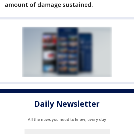
amount of damage sustained.
Daily Newsletter
All the news you need to know, every day