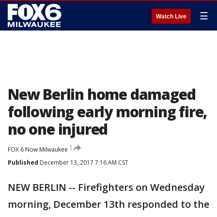
☰
Watch Live
New Berlin home damaged
following early morning fire,
no one injured
FOX 6 Now Milwaukee
Published
December 13, 2017 7:16 AM CST
NEW BERLIN -- Firefighters on Wednesday
morning, December 13th responded to the