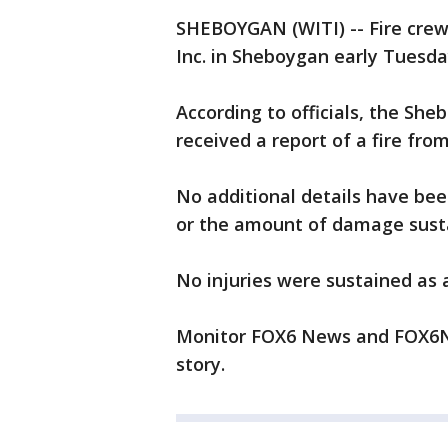
SHEBOYGAN (WITI) -- Fire crew
Inc. in Sheboygan early Tuesda
According to officials, the Sh
received a report of a fire fr
No additional details have been
or the amount of damage sust
No injuries were sustained as a 
Monitor FOX6 News and FOX6No
story.