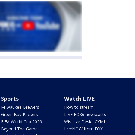
Sports
Watch LIVE
Milwaukee Brewers
How to stream
Green Bay Packers
LIVE FOX6 newscasts
FIFA World Cup 2026
Wis Live Desk: ICYMI
Beyond The Game
LiveNOW from FOX