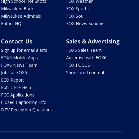
High School Hot Shots
FOX Weather
Milwaukee Bucks
FOX Sports
Milwaukee Admirals
FOX Soul
Futbol HQ
FOX News Sunday
Contact Us
Sales & Advertising
Sign up for email alerts
FOX6 Sales Team
FOX6 Mobile Apps
Advertise with FOX6
FOX6 News Team
FOX FOCUS
Jobs at FOX6
Sponsored content
EEO Report
Public File Help
FCC Applications
Closed Captioning Info
DTV Reception Questions