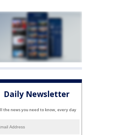
Daily Newsletter
ll the news you need to know, every day