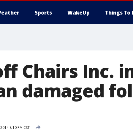
eather
Sports
WakeUp
Things To 
f Chairs Inc. i
an damaged fol
 2014 8:10 PM CST