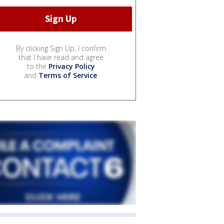
By clicking Sign Up, I confirm
that I have read and agree
to the
Privacy Policy
and
Terms of Service
.