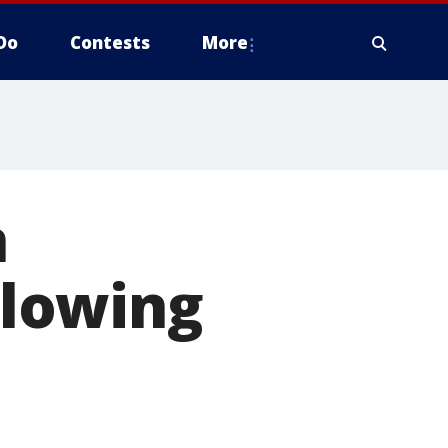
Do
Contests
More
n
lowing