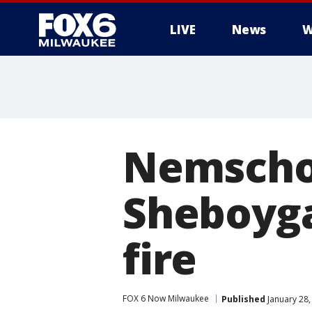
LIVE
News
W
Nemschof
Sheboyg
fire
FOX 6 Now Milwaukee
Published
January 28,