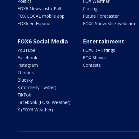
Politics
FOX Weather
FOX6 News Insta-Poll
Closings
FOX LOCAL mobile app
Future Forecaster
FOX6 en Español
FOX6 Snow Stick webcam
FOX6 Social Media
Entertainment
YouTube
FOX6 TV listings
Facebook
FOX Shows
Instagram
Contests
Threads
Bluesky
X (formerly Twitter)
TikTok
Facebook (FOX6 Weather)
X (FOX6 Weather)