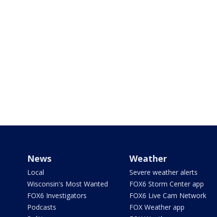
News
Weather
Local
Severe weather alerts
Wisconsin's Most Wanted
FOX6 Storm Center app
FOX6 Investigators
FOX6 Live Cam Network
Podcasts
FOX Weather app