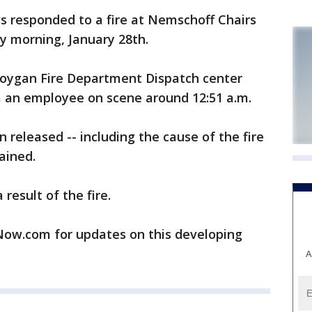
s responded to a fire at Nemschoff Chairs
y morning, January 28th.
eboygan Fire Department Dispatch center
om an employee on scene around 12:51 a.m.
 released -- including the cause of the fire
ained.
result of the fire.
w.com for updates on this developing
A