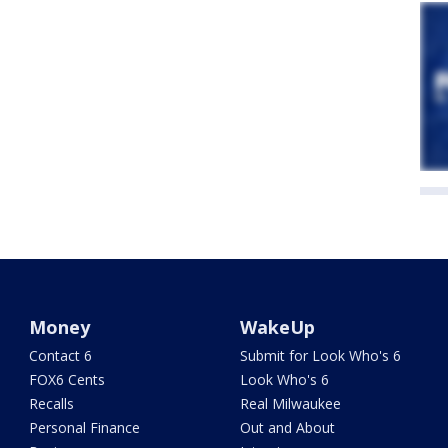
Money
WakeUp
Contact 6
Submit for Look Who's 6
FOX6 Cents
Look Who's 6
Recalls
Real Milwaukee
Personal Finance
Out and About