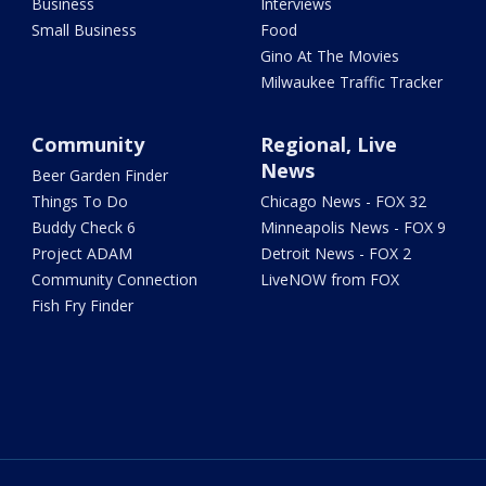
Business
Interviews
Small Business
Food
Gino At The Movies
Milwaukee Traffic Tracker
Community
Regional, Live
News
Beer Garden Finder
Things To Do
Chicago News - FOX 32
Buddy Check 6
Minneapolis News - FOX 9
Project ADAM
Detroit News - FOX 2
Community Connection
LiveNOW from FOX
Fish Fry Finder