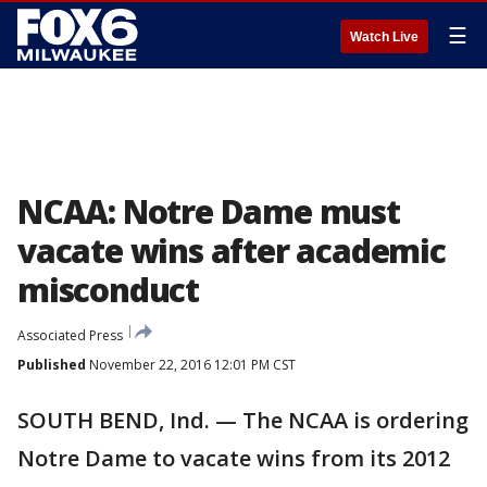
☰
Watch Live
NCAA: Notre Dame must
vacate wins after academic
misconduct
Associated Press
Published
November 22, 2016 12:01 PM CST
SOUTH BEND, Ind. — The NCAA is ordering
Notre Dame to vacate wins from its 2012