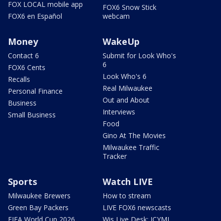
FOX LOCAL mobile app
FOX6 Snow Stick
FOX6 en Español
webcam
Money
WakeUp
Contact 6
Submit for Look Who's
6
FOX6 Cents
Look Who's 6
Recalls
Real Milwaukee
Personal Finance
Out and About
Business
Interviews
Small Business
Food
Gino At The Movies
Milwaukee Traffic
Tracker
Sports
Watch LIVE
Milwaukee Brewers
How to stream
Green Bay Packers
LIVE FOX6 newscasts
FIFA World Cup 2026
Wis Live Desk: ICYMI