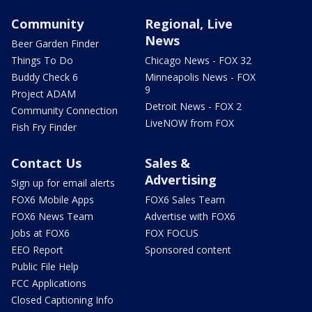
Community
Regional, Live
News
Beer Garden Finder
Things To Do
Chicago News - FOX 32
Buddy Check 6
Minneapolis News - FOX
9
Project ADAM
Detroit News - FOX 2
Community Connection
LiveNOW from FOX
Fish Fry Finder
Contact Us
Sales &
Advertising
Sign up for email alerts
FOX6 Mobile Apps
FOX6 Sales Team
FOX6 News Team
Advertise with FOX6
Jobs at FOX6
FOX FOCUS
EEO Report
Sponsored content
Public File Help
FCC Applications
Closed Captioning Info