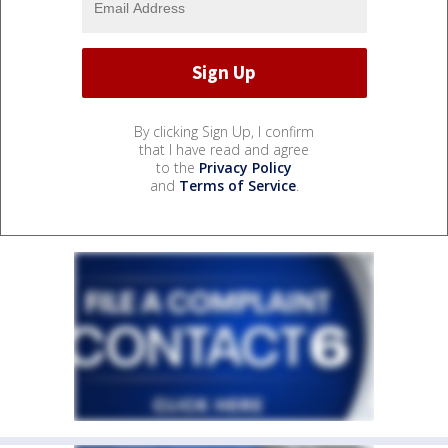
By clicking Sign Up, I confirm
that I have read and agree
to the
Privacy Policy
and
Terms of Service
.