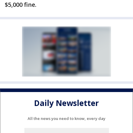
$5,000 fine.
Daily Newsletter
All the news you need to know, every day