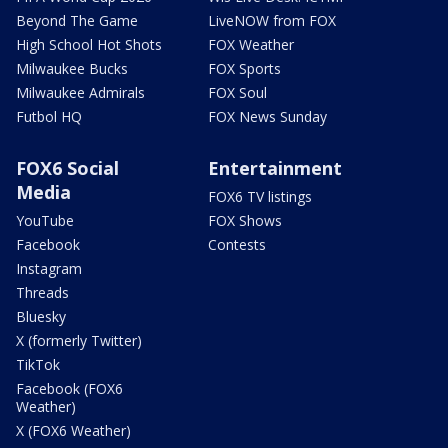
Beyond The Game
LiveNOW from FOX
High School Hot Shots
FOX Weather
Milwaukee Bucks
FOX Sports
Milwaukee Admirals
FOX Soul
Futbol HQ
FOX News Sunday
FOX6 Social
Entertainment
Media
FOX6 TV listings
YouTube
FOX Shows
Facebook
Contests
Instagram
Threads
Bluesky
X (formerly Twitter)
TikTok
Facebook (FOX6
Weather)
X (FOX6 Weather)