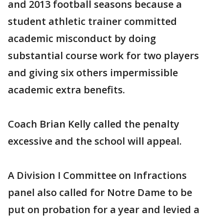
and 2013 football seasons because a
student athletic trainer committed
academic misconduct by doing
substantial course work for two players
and giving six others impermissible
academic extra benefits.
Coach Brian Kelly called the penalty
excessive and the school will appeal.
A Division I Committee on Infractions
panel also called for Notre Dame to be
put on probation for a year and levied a