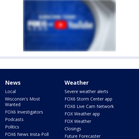
News
Weather
Local
Severe weather alerts
Wisconsin's Most
FOX6 Storm Center app
Wanted
FOX6 Live Cam Network
FOX6 Investigators
FOX Weather app
Podcasts
FOX Weather
Politics
Closings
FOX6 News Insta-Poll
Future Forecaster