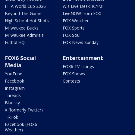
FIFA World Cup 2026
Wis Live Desk: ICYMI
Beyond The Game
LiveNOW from FOX
High School Hot Shots
FOX Weather
Milwaukee Bucks
FOX Sports
Milwaukee Admirals
FOX Soul
Futbol HQ
FOX News Sunday
FOX6 Social
Entertainment
Media
FOX6 TV listings
YouTube
FOX Shows
Facebook
Contests
Instagram
Threads
Bluesky
X (formerly Twitter)
TikTok
Facebook (FOX6
Weather)