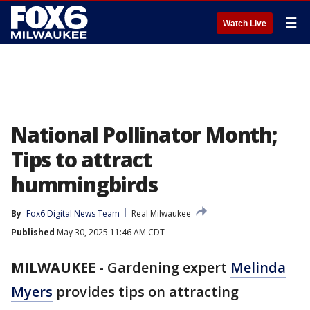
☰
Watch Live
National Pollinator Month;
Tips to attract
hummingbirds
By
Fox6 Digital News Team
Real Milwaukee
Published
May 30, 2025 11:46 AM CDT
MILWAUKEE
-
Gardening expert
Melinda
Myers
provides tips on attracting