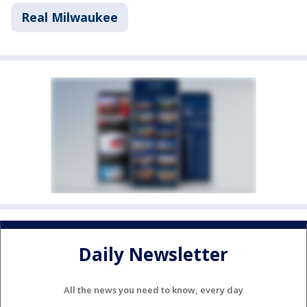
Real Milwaukee
Daily Newsletter
All the news you need to know, every day