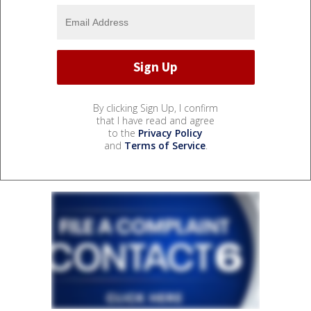
By clicking Sign Up, I confirm
that I have read and agree
to the
Privacy Policy
and
Terms of Service
.