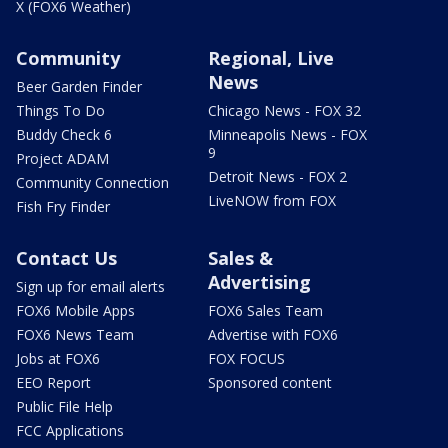
X (FOX6 Weather)
Community
Regional, Live
News
Beer Garden Finder
Things To Do
Chicago News - FOX 32
Buddy Check 6
Minneapolis News - FOX
9
Project ADAM
Detroit News - FOX 2
Community Connection
LiveNOW from FOX
Fish Fry Finder
Contact Us
Sales &
Advertising
Sign up for email alerts
FOX6 Mobile Apps
FOX6 Sales Team
FOX6 News Team
Advertise with FOX6
Jobs at FOX6
FOX FOCUS
EEO Report
Sponsored content
Public File Help
FCC Applications