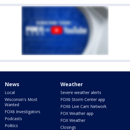
News
Weather
Local
Severe weather alerts
Wisconsin's Most
FOX6 Storm Center app
Wanted
FOX6 Live Cam Network
FOX6 Investigators
FOX Weather app
Podcasts
FOX Weather
Politics
Closings