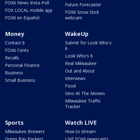
FOX6 News Insta-Poll
Future Forecaster
FOX LOCAL mobile app
FOX6 Snow Stick
FOX6 en Español
webcam
Money
WakeUp
Contact 6
Submit for Look Who's
6
FOX6 Cents
Look Who's 6
Recalls
Real Milwaukee
Personal Finance
Out and About
Business
Interviews
Small Business
Food
Gino At The Movies
Milwaukee Traffic
Tracker
Sports
Watch LIVE
Milwaukee Brewers
How to stream
Green Bay Packers
LIVE FOX6 newscasts