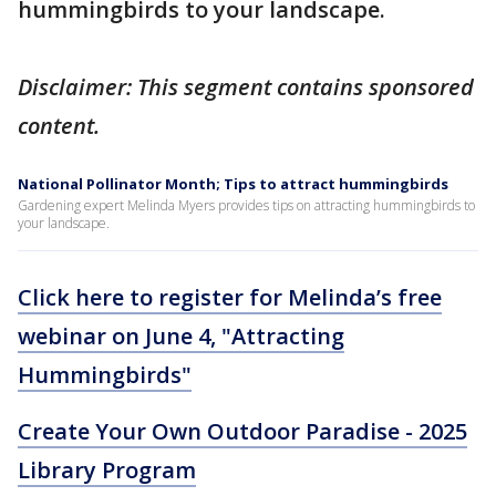
hummingbirds to your landscape.
Disclaimer: This segment contains sponsored
content.
National Pollinator Month; Tips to attract hummingbirds
Gardening expert Melinda Myers provides tips on attracting hummingbirds to
your landscape.
Click here to register for Melinda’s free
webinar on June 4, "Attracting
Hummingbirds"
Create Your Own Outdoor Paradise - 2025
Library Program