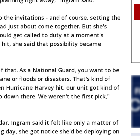
 planning right away," Ingram said.
 the invitations - and of course, setting the
ad just about come together. But she's
ould get called to duty at a moment's
hit, she said that possibility became
f that. As a National Guard, you want to be
ane or floods or disasters. That's kind of
n Hurricane Harvey hit, our unit got kind of
o down there. We weren't the first pick,"
r, Ingram said it felt like only a matter of
ig day, she got notice she'd be deploying on