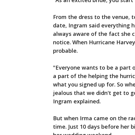
"As an excited bride, you start
From the dress to the venue, to
date, Ingram said everything h
always aware of the fact she c
notice. When Hurricane Harvey 
probable.
"Everyone wants to be a part o
a part of the helping the hurric
what you signed up for. So whe
jealous that we didn't get to g
Ingram explained.
But when Irma came on the rada
time. Just 10 days before her b