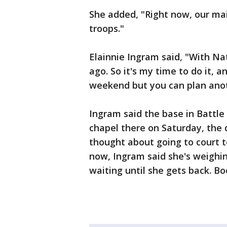
She added, "Right now, our mai
troops."
Elainnie Ingram said, "With Nat
ago. So it's my time to do it, 
weekend but you can plan ano
Ingram said the base in Battle
chapel there on Saturday, the 
thought about going to court to
now, Ingram said she's weighin
waiting until she gets back. Boo