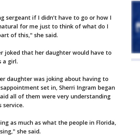
g sergeant if I didn't have to go or how I
 natural for me just to think of what do I
rt of this," she said.
er joked that her daughter would have to
a girl.
 her daughter was joking about having to
isappointment set in, Sherri Ingram began
 said all of them were very understanding
 service.
sing as much as what the people in Florida,
ing," she said.