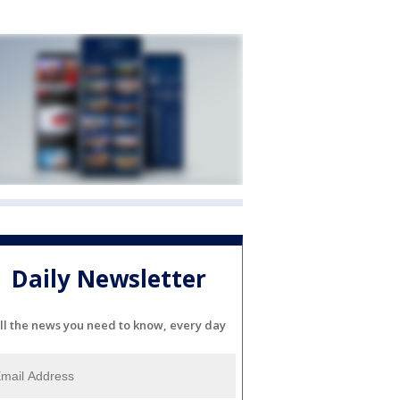
Daily Newsletter
ll the news you need to know, every day