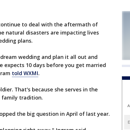
ntinue to deal with the aftermath of
e natural disasters are impacting lives
edding plans.
 dream wedding and plan it all out and
e expects 10 days before you get married
ngram
told WXMI
.
oldier. That's because she serves in the
 family tradition.
A
popped the big question in April of last year.