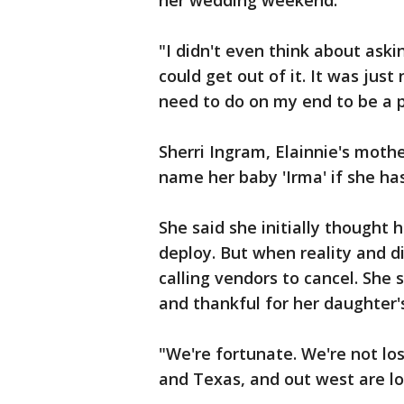
her wedding weekend.
"I didn't even think about askin
could get out of it. It was just
need to do on my end to be a pa
Sherri Ingram, Elainnie's moth
name her baby 'Irma' if she has 
She said she initially thought
deploy. But when reality and d
calling vendors to cancel. She
and thankful for her daughter's
"We're fortunate. We're not lo
and Texas, and out west are los