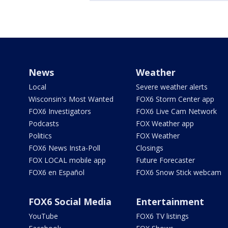
News
Weather
Local
Severe weather alerts
Wisconsin's Most Wanted
FOX6 Storm Center app
FOX6 Investigators
FOX6 Live Cam Network
Podcasts
FOX Weather app
Politics
FOX Weather
FOX6 News Insta-Poll
Closings
FOX LOCAL mobile app
Future Forecaster
FOX6 en Español
FOX6 Snow Stick webcam
FOX6 Social Media
Entertainment
YouTube
FOX6 TV listings