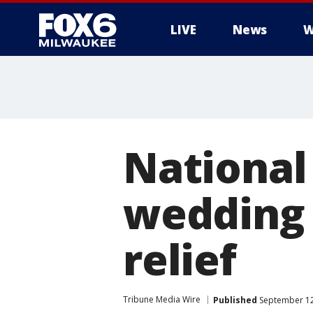
LIVE
News
W
National
wedding 
relief
Tribune Media Wire
Published
September 12