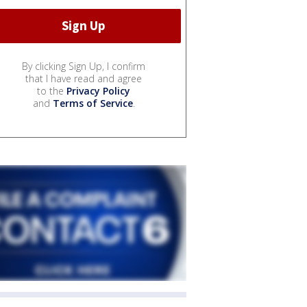
By clicking Sign Up, I confirm
that I have read and agree
to the
Privacy Policy
and
Terms of Service
.