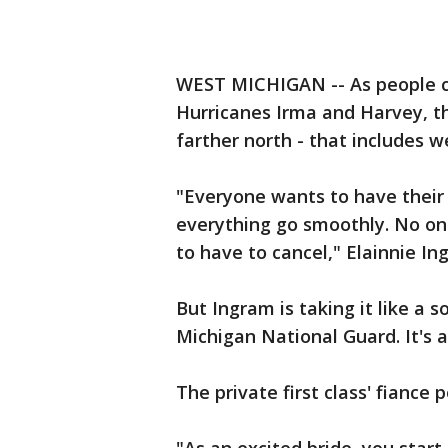
WEST MICHIGAN -- As people co
Hurricanes Irma and Harvey, th
farther north - that includes w
"Everyone wants to have their
everything go smoothly. No on
to have to cancel," Elainnie I
But Ingram is taking it like a s
Michigan National Guard. It's a
The private first class' fiance 