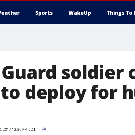
eather
Sports
WakeUp
Things To 
 Guard soldier 
to deploy for h
, 2017 12:36 PM CDT