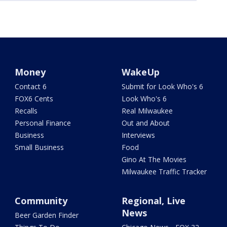
Money
WakeUp
Contact 6
Submit for Look Who's 6
FOX6 Cents
Look Who's 6
Recalls
Real Milwaukee
Personal Finance
Out and About
Business
Interviews
Small Business
Food
Gino At The Movies
Milwaukee Traffic Tracker
Community
Regional, Live
News
Beer Garden Finder