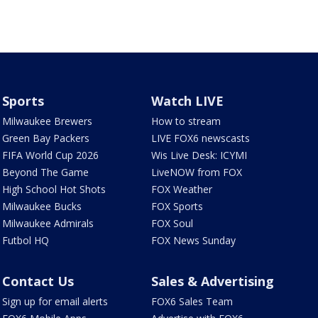
Sports
Watch LIVE
Milwaukee Brewers
How to stream
Green Bay Packers
LIVE FOX6 newscasts
FIFA World Cup 2026
Wis Live Desk: ICYMI
Beyond The Game
LiveNOW from FOX
High School Hot Shots
FOX Weather
Milwaukee Bucks
FOX Sports
Milwaukee Admirals
FOX Soul
Futbol HQ
FOX News Sunday
Contact Us
Sales & Advertising
Sign up for email alerts
FOX6 Sales Team