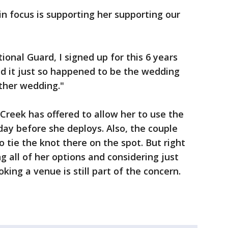
n focus is supporting her supporting our
ional Guard, I signed up for this 6 years
and it just so happened to be the wedding
ther wedding."
 Creek has offered to allow her to use the
day before she deploys. Also, the couple
 tie the knot there on the spot. But right
g all of her options and considering just
king a venue is still part of the concern.