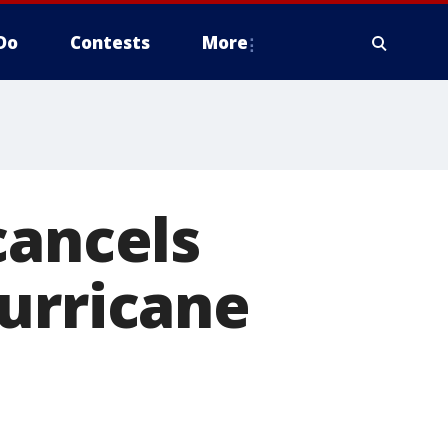
Do
Contests
More
cancels
urricane