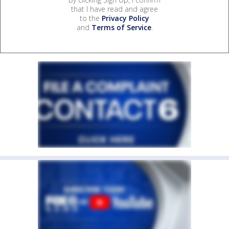
that I have read and agree
to the
Privacy Policy
and
Terms of Service
.