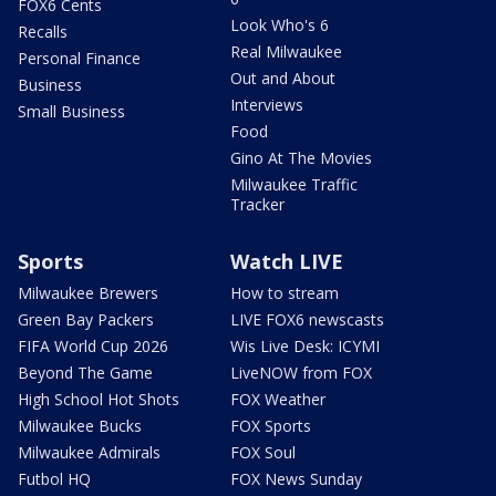
FOX6 Cents
Look Who's 6
Recalls
Real Milwaukee
Personal Finance
Out and About
Business
Interviews
Small Business
Food
Gino At The Movies
Milwaukee Traffic
Tracker
Sports
Watch LIVE
Milwaukee Brewers
How to stream
Green Bay Packers
LIVE FOX6 newscasts
FIFA World Cup 2026
Wis Live Desk: ICYMI
Beyond The Game
LiveNOW from FOX
High School Hot Shots
FOX Weather
Milwaukee Bucks
FOX Sports
Milwaukee Admirals
FOX Soul
Futbol HQ
FOX News Sunday