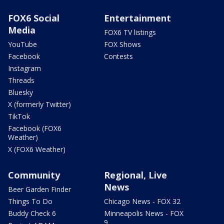
FOX6 Social
Entertainment
Media
FOX6 TV listings
YouTube
FOX Shows
Facebook
Contests
Instagram
Threads
Bluesky
X (formerly Twitter)
TikTok
Facebook (FOX6
Weather)
X (FOX6 Weather)
Community
Regional, Live
News
Beer Garden Finder
Things To Do
Chicago News - FOX 32
Buddy Check 6
Minneapolis News - FOX
9