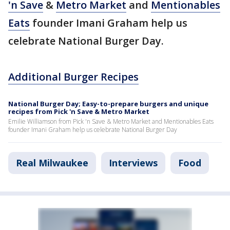
'n Save
&
Metro Market
and
Mentionables
Eats
founder Imani Graham help us
celebrate National Burger Day.
Additional Burger Recipes
National Burger Day; Easy-to-prepare burgers and unique
recipes from Pick 'n Save & Metro Market
Emilie Williamson from Pick 'n Save & Metro Market and Mentionables Eats
founder Imani Graham help us celebrate National Burger Day
Real Milwaukee
Interviews
Food