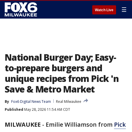
☰
Watch Live
National Burger Day; Easy-
to-prepare burgers and
unique recipes from Pick 'n
Save & Metro Market
By
Fox6 Digital News Team
Real Milwaukee
Published
May 28, 2026 11:54 AM CDT
MILWAUKEE
-
Emilie Williamson from
Pick