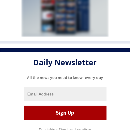
Daily Newsletter
All the news you need to know, every day
By clicking Sign Up, I confirm