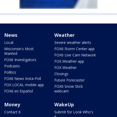
News
Weather
Local
Severe weather alerts
Wisconsin's Most
FOX6 Storm Center app
Wanted
FOX6 Live Cam Network
FOX6 Investigators
FOX Weather app
Podcasts
FOX Weather
Politics
Closings
FOX6 News Insta-Poll
Future Forecaster
FOX LOCAL mobile app
FOX6 Snow Stick
FOX6 en Español
webcam
Money
WakeUp
Contact 6
Submit for Look Who's
6