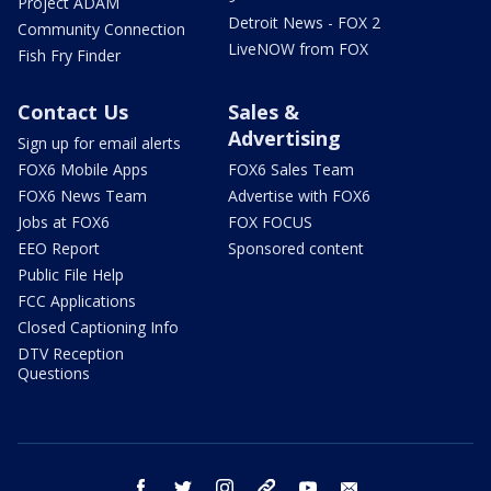
Project ADAM
Detroit News - FOX 2
Community Connection
LiveNOW from FOX
Fish Fry Finder
Contact Us
Sales &
Advertising
Sign up for email alerts
FOX6 Mobile Apps
FOX6 Sales Team
FOX6 News Team
Advertise with FOX6
Jobs at FOX6
FOX FOCUS
EEO Report
Sponsored content
Public File Help
FCC Applications
Closed Captioning Info
DTV Reception
Questions
facebook
twitter
instagram
threads
youtube
email