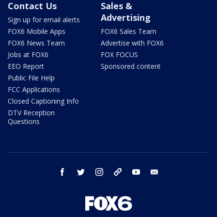
Contact Us
Sales &
Advertising
Sign up for email alerts
FOX6 Mobile Apps
FOX6 Sales Team
FOX6 News Team
Advertise with FOX6
Jobs at FOX6
FOX FOCUS
EEO Report
Sponsored content
Public File Help
FCC Applications
Closed Captioning Info
DTV Reception
Questions
facebook
twitter
instagram
threads
youtube
email