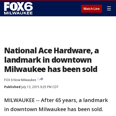
☰
Watch Live
National Ace Hardware, a
landmark in downtown
Milwaukee has been sold
FOX 6 Now Milwaukee
Published
July 13, 2015 9:25 PM CDT
MILWAUKEE -- After 65 years, a landmark
in downtown Milwaukee has been sold.