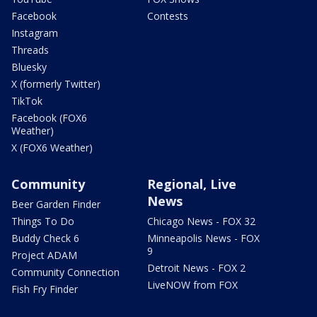
Facebook
Contests
Instagram
Threads
Bluesky
X (formerly Twitter)
TikTok
Facebook (FOX6
Weather)
X (FOX6 Weather)
Community
Regional, Live
News
Beer Garden Finder
Things To Do
Chicago News - FOX 32
Buddy Check 6
Minneapolis News - FOX
9
Project ADAM
Detroit News - FOX 2
Community Connection
LiveNOW from FOX
Fish Fry Finder