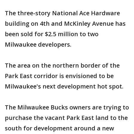
The three-story National Ace Hardware
building on 4th and McKinley Avenue has
been sold for $2.5 million to two
Milwaukee developers.
The area on the northern border of the
Park East corridor is envisioned to be
Milwaukee's next development hot spot.
The Milwaukee Bucks owners are trying to
purchase the vacant Park East land to the
south for development around a new