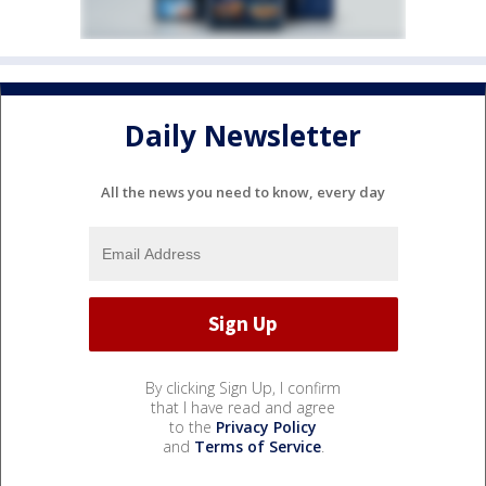
Daily Newsletter
All the news you need to know, every day
By clicking Sign Up, I confirm
that I have read and agree
to the
Privacy Policy
and
Terms of Service
.