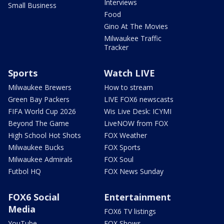
Interviews
Small Business
Food
Gino At The Movies
Milwaukee Traffic
Tracker
Sports
Watch LIVE
Milwaukee Brewers
How to stream
Green Bay Packers
LIVE FOX6 newscasts
FIFA World Cup 2026
Wis Live Desk: ICYMI
Beyond The Game
LiveNOW from FOX
High School Hot Shots
FOX Weather
Milwaukee Bucks
FOX Sports
Milwaukee Admirals
FOX Soul
Futbol HQ
FOX News Sunday
FOX6 Social
Entertainment
Media
FOX6 TV listings
YouTube
FOX Shows