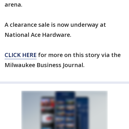
arena.
A clearance sale is now underway at
National Ace Hardware.
CLICK HERE
for more on this story via the
Milwaukee Business Journal.