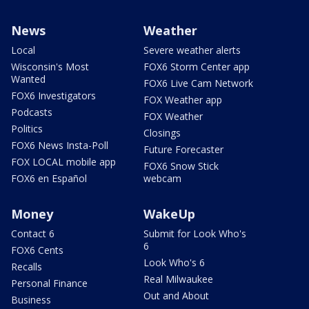
News
Weather
Local
Severe weather alerts
Wisconsin's Most
FOX6 Storm Center app
Wanted
FOX6 Live Cam Network
FOX6 Investigators
FOX Weather app
Podcasts
FOX Weather
Politics
Closings
FOX6 News Insta-Poll
Future Forecaster
FOX LOCAL mobile app
FOX6 Snow Stick
FOX6 en Español
webcam
Money
WakeUp
Contact 6
Submit for Look Who's
6
FOX6 Cents
Look Who's 6
Recalls
Real Milwaukee
Personal Finance
Out and About
Business