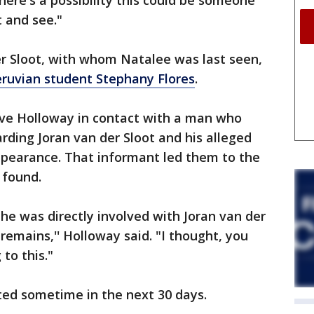
here's a possibility this could be someone
t and see."
er Sloot, with whom Natalee was last seen,
Peruvian student Stephany Flores
.
ve Holloway in contact with a man who
rding Joran van der Sloot and his alleged
ppearance. That informant led them to the
 found.
e was directly involved with Joran van der
 remains,'' Holloway said. "I thought, you
to this."
ed sometime in the next 30 days.