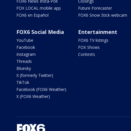
FOX6 News Insta-Poll
Closings
FOX LOCAL mobile app
Future Forecaster
FOX6 en Español
FOX6 Snow Stick webcam
FOX6 Social Media
Entertainment
YouTube
FOX6 TV listings
Facebook
FOX Shows
Instagram
Contests
Threads
Bluesky
X (formerly Twitter)
TikTok
Facebook (FOX6 Weather)
X (FOX6 Weather)