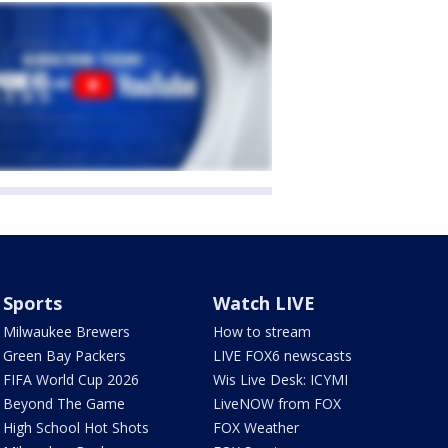
Sports
Watch LIVE
Milwaukee Brewers
How to stream
Green Bay Packers
LIVE FOX6 newscasts
FIFA World Cup 2026
Wis Live Desk: ICYMI
Beyond The Game
LiveNOW from FOX
High School Hot Shots
FOX Weather