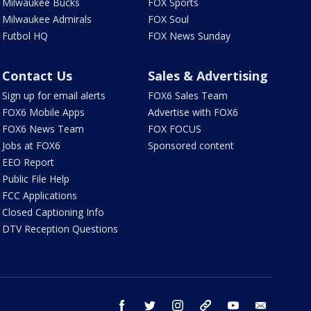
Milwaukee Bucks
FOX Sports
Milwaukee Admirals
FOX Soul
Futbol HQ
FOX News Sunday
Contact Us
Sales & Advertising
Sign up for email alerts
FOX6 Sales Team
FOX6 Mobile Apps
Advertise with FOX6
FOX6 News Team
FOX FOCUS
Jobs at FOX6
Sponsored content
EEO Report
Public File Help
FCC Applications
Closed Captioning Info
DTV Reception Questions
facebook
twitter
instagram
threads
youtube
email