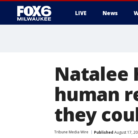
LIVE
News
W
Natalee 
human re
they cou
Tribune Media Wire
Published
August 17, 2