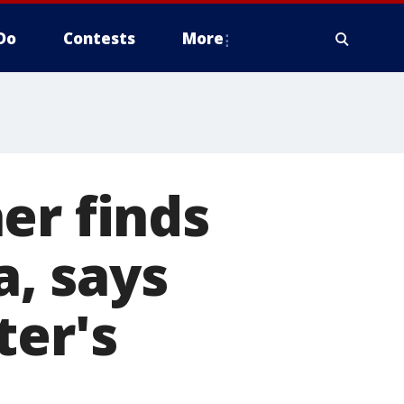
Do
Contests
More
er finds
, says
ter's