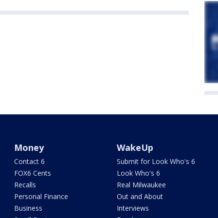
Money
WakeUp
Contact 6
Submit for Look Who's 6
FOX6 Cents
Look Who's 6
Recalls
Real Milwaukee
Personal Finance
Out and About
Business
Interviews