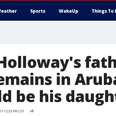
eather
Sports
WakeUp
Things To 
Holloway's fath
mains in Aruba
ld be his daugh
017 12:55 PM CDT