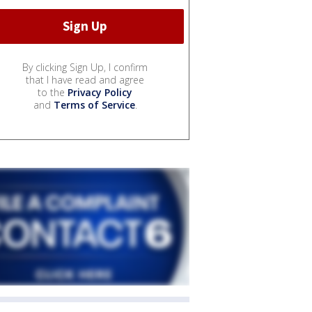
By clicking Sign Up, I confirm
that I have read and agree
to the
Privacy Policy
and
Terms of Service
.