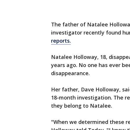
The father of Natalee Hollow
investigator recently found h
reports.
Natalee Holloway, 18, disappea
years ago. No one has ever bee
disappearance.
Her father, Dave Holloway, sa
18-month investigation. The r
they belong to Natalee.
"When we determined these re