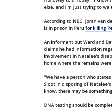
Holloway told Today. "I know t
else, and I'm just trying to wai
According to NBC, Joran van d
is in prison in Peru
for killing 
An informant put Ward and Da
claims he had information rega
involvement in Natalee's disa
home where the remains were
"We have a person who states h
Sloot in disposing of Natalee's
know, there may be something 
DNA testing should be complet