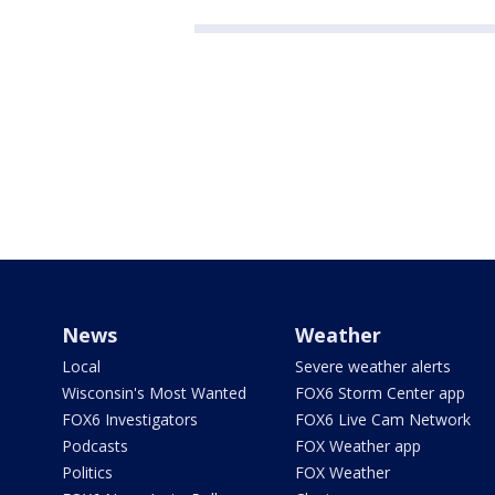
News
Weather
Local
Severe weather alerts
Wisconsin's Most Wanted
FOX6 Storm Center app
FOX6 Investigators
FOX6 Live Cam Network
Podcasts
FOX Weather app
Politics
FOX Weather