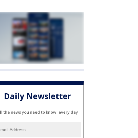
Daily Newsletter
ll the news you need to know, every day