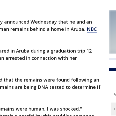
ay announced Wednesday that he and an
uman remains behind a home in Aruba,
NBC
red in Aruba during a graduation trip 12
n arrested in connection with her
id that the remains were found following an
emains are being DNA tested to determine if
A
mains were human, I was shocked,''