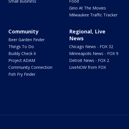
Small Business
Food
Gino At The Movies
Milwaukee Traffic Tracker
Community
Regional, Live
News
Beer Garden Finder
Things To Do
Chicago News - FOX 32
Buddy Check 6
Minneapolis News - FOX 9
Project ADAM
Detroit News - FOX 2
Community Connection
LiveNOW from FOX
Fish Fry Finder