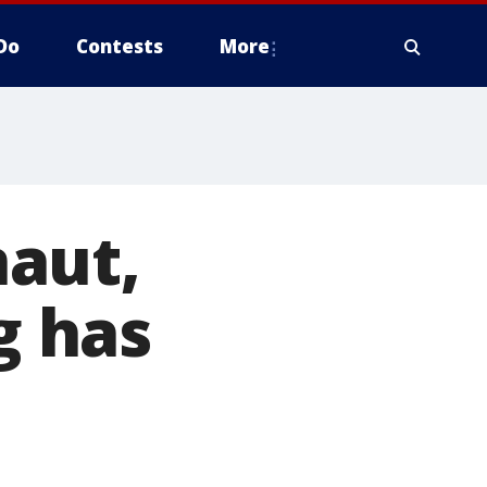
Do
Contests
More
aut,
g has