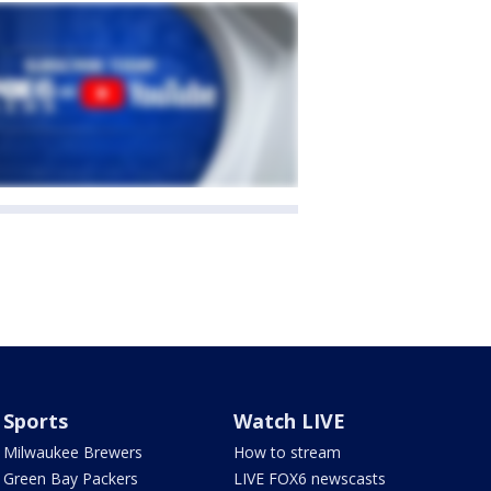
Sports
Watch LIVE
Milwaukee Brewers
How to stream
Green Bay Packers
LIVE FOX6 newscasts