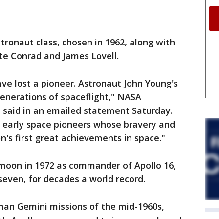
ronaut class, chosen in 1962, along with
ete Conrad and James Lovell.
ve lost a pioneer. Astronaut John Young's
enerations of spaceflight," NASA
 said in an emailed statement Saturday.
f early space pioneers whose bravery and
's first great achievements in space."
 moon in 1972 as commander of Apollo 16,
 seven, for decades a world record.
man Gemini missions of the mid-1960s,