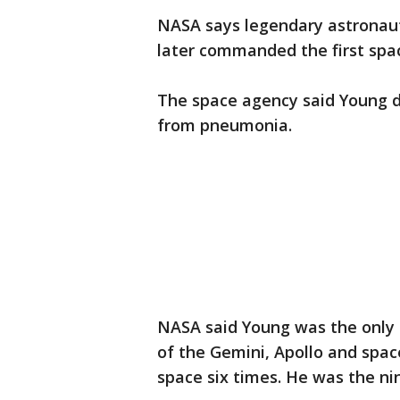
NASA says legendary astronau
later commanded the first spac
The space agency said Young di
from pneumonia.
NASA said Young was the only 
of the Gemini, Apollo and space
space six times. He was the n