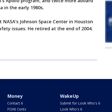
's Apollo program, and twice more aboard
 in the early 1980s.
 at NASA's Johnson Space Center in Houston
ety issues. He retired at the end of 2004.
Money
WakeUp
Contact 6
Submit for Look Who's 6
FOX6 Cents
Look Who's 6