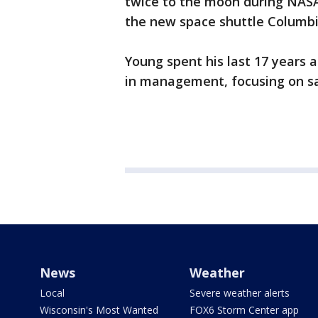
twice to the moon during NASA
the new space shuttle Columbia
Young spent his last 17 years
in management, focusing on saf
News
Weather
Local
Severe weather alerts
Wisconsin's Most Wanted
FOX6 Storm Center app