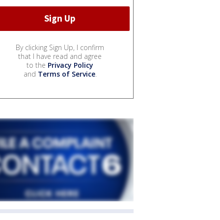
By clicking Sign Up, I confirm
that I have read and agree
to the
Privacy Policy
and
Terms of Service
.