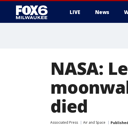
LIVE
News
W
NASA: Le
moonwal
died
Associated Press
Air and Space
Publishe