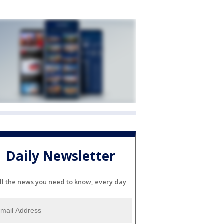
Daily Newsletter
ll the news you need to know, every day