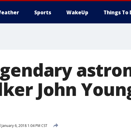
eather
Sports
WakeUp
Things To 
gendary astron
ker John Youn
d
January 6, 2018 1:04 PM CST