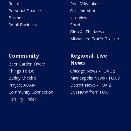
Recalls
Real Milwaukee
Personal Finance
Out and About
Business
Interviews
Small Business
Food
Gino At The Movies
Milwaukee Traffic Tracker
Community
Regional, Live
News
Beer Garden Finder
Things To Do
Chicago News - FOX 32
Buddy Check 6
Minneapolis News - FOX 9
Project ADAM
Detroit News - FOX 2
Community Connection
LiveNOW from FOX
Fish Fry Finder