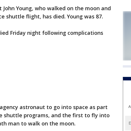
t John Young, who walked on the moon and
e shuttle flight, has died. Young was 87.
ed Friday night following complications
agency astronaut to go into space as part
A
 shuttle programs, and the first to fly into
inth man to walk on the moon.