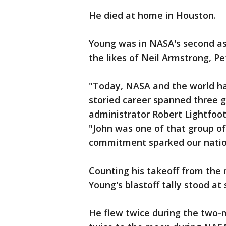
He died at home in Houston.
Young was in NASA's second ast
the likes of Neil Armstrong, P
"Today, NASA and the world ha
storied career spanned three g
administrator Robert Lightfoot
"John was one of that group o
commitment sparked our nation
Counting his takeoff from the
Young's blastoff tally stood at
He flew twice during the two-