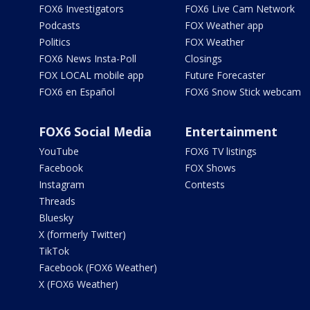
FOX6 Investigators
FOX6 Live Cam Network
Podcasts
FOX Weather app
Politics
FOX Weather
FOX6 News Insta-Poll
Closings
FOX LOCAL mobile app
Future Forecaster
FOX6 en Español
FOX6 Snow Stick webcam
FOX6 Social Media
Entertainment
YouTube
FOX6 TV listings
Facebook
FOX Shows
Instagram
Contests
Threads
Bluesky
X (formerly Twitter)
TikTok
Facebook (FOX6 Weather)
X (FOX6 Weather)