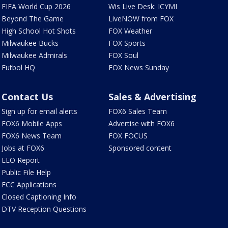
FIFA World Cup 2026
Wis Live Desk: ICYMI
Beyond The Game
LiveNOW from FOX
High School Hot Shots
FOX Weather
Milwaukee Bucks
FOX Sports
Milwaukee Admirals
FOX Soul
Futbol HQ
FOX News Sunday
Contact Us
Sales & Advertising
Sign up for email alerts
FOX6 Sales Team
FOX6 Mobile Apps
Advertise with FOX6
FOX6 News Team
FOX FOCUS
Jobs at FOX6
Sponsored content
EEO Report
Public File Help
FCC Applications
Closed Captioning Info
DTV Reception Questions