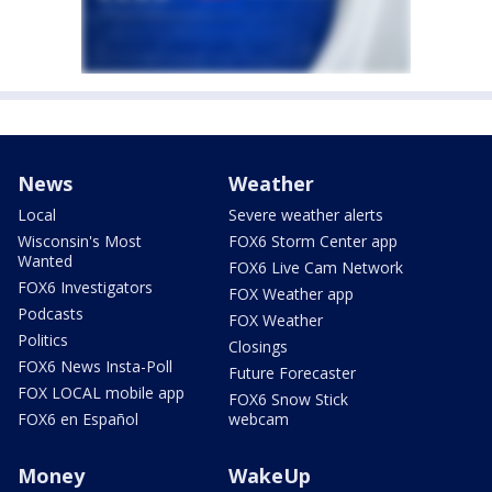
News
Weather
Local
Severe weather alerts
Wisconsin's Most
FOX6 Storm Center app
Wanted
FOX6 Live Cam Network
FOX6 Investigators
FOX Weather app
Podcasts
FOX Weather
Politics
Closings
FOX6 News Insta-Poll
Future Forecaster
FOX LOCAL mobile app
FOX6 Snow Stick
FOX6 en Español
webcam
Money
WakeUp