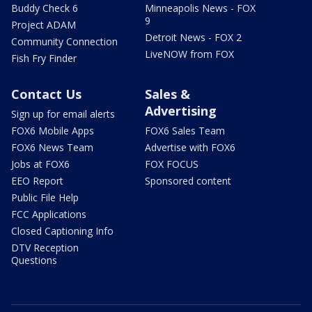
Buddy Check 6
Minneapolis News - FOX
9
Project ADAM
Detroit News - FOX 2
Community Connection
LiveNOW from FOX
Fish Fry Finder
Contact Us
Sales &
Advertising
Sign up for email alerts
FOX6 Mobile Apps
FOX6 Sales Team
FOX6 News Team
Advertise with FOX6
Jobs at FOX6
FOX FOCUS
EEO Report
Sponsored content
Public File Help
FCC Applications
Closed Captioning Info
DTV Reception
Questions