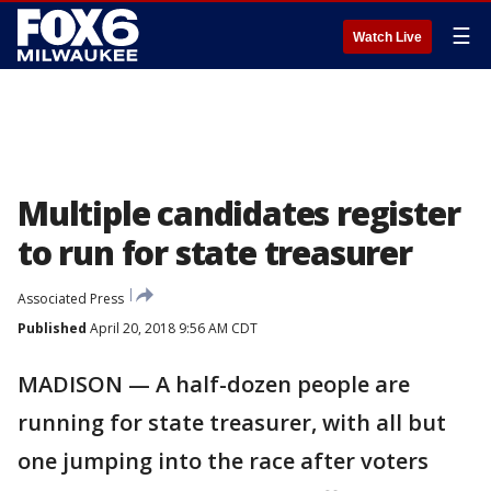
☰
Watch Live
Multiple candidates register
to run for state treasurer
Associated Press
Published
April 20, 2018 9:56 AM CDT
MADISON — A half-dozen people are
running for state treasurer, with all but
one jumping into the race after voters