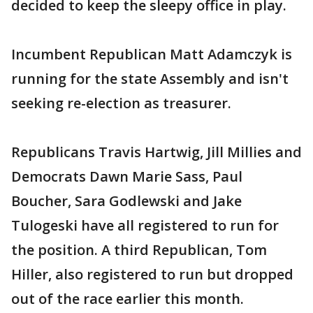
decided to keep the sleepy office in play.
Incumbent Republican Matt Adamczyk is
running for the state Assembly and isn't
seeking re-election as treasurer.
Republicans Travis Hartwig, Jill Millies and
Democrats Dawn Marie Sass, Paul
Boucher, Sara Godlewski and Jake
Tulogeski have all registered to run for
the position. A third Republican, Tom
Hiller, also registered to run but dropped
out of the race earlier this month.