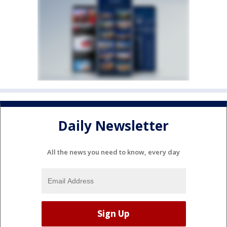
Daily Newsletter
All the news you need to know, every day