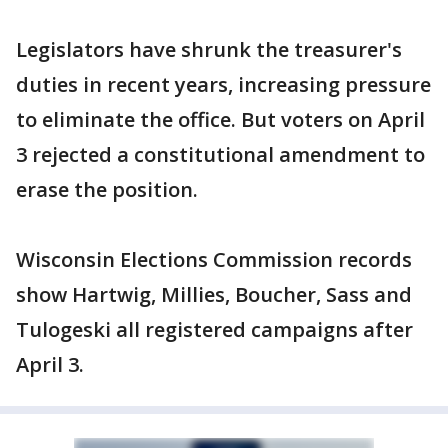
Legislators have shrunk the treasurer's
duties in recent years, increasing pressure
to eliminate the office. But voters on April
3 rejected a constitutional amendment to
erase the position.
Wisconsin Elections Commission records
show Hartwig, Millies, Boucher, Sass and
Tulogeski all registered campaigns after
April 3.