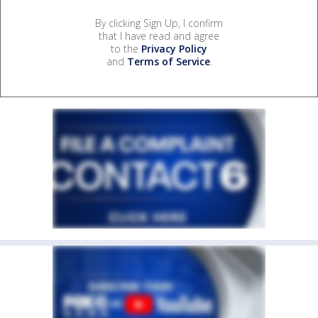
By clicking Sign Up, I confirm
that I have read and agree
to the
Privacy Policy
and
Terms of Service
.