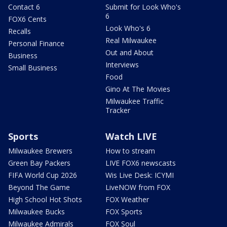
Contact 6
Submit for Look Who's
6
FOX6 Cents
Look Who's 6
Recalls
Real Milwaukee
Personal Finance
Out and About
Business
Interviews
Small Business
Food
Gino At The Movies
Milwaukee Traffic
Tracker
Sports
Watch LIVE
Milwaukee Brewers
How to stream
Green Bay Packers
LIVE FOX6 newscasts
FIFA World Cup 2026
Wis Live Desk: ICYMI
Beyond The Game
LiveNOW from FOX
High School Hot Shots
FOX Weather
Milwaukee Bucks
FOX Sports
Milwaukee Admirals
FOX Soul