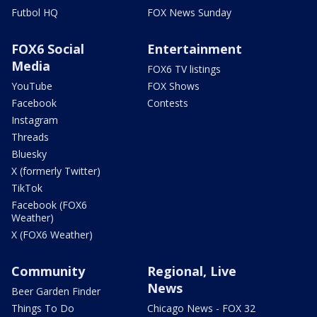
Futbol HQ
FOX News Sunday
FOX6 Social
Entertainment
Media
FOX6 TV listings
YouTube
FOX Shows
Facebook
Contests
Instagram
Threads
Bluesky
X (formerly Twitter)
TikTok
Facebook (FOX6
Weather)
X (FOX6 Weather)
Community
Regional, Live
News
Beer Garden Finder
Things To Do
Chicago News - FOX 32