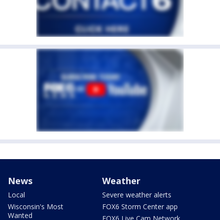
News
Weather
Local
Severe weather alerts
Wisconsin's Most
FOX6 Storm Center app
Wanted
FOX6 Live Cam Network