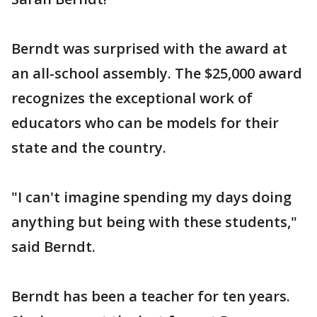
Berndt was surprised with the award at
an all-school assembly. The $25,000 award
recognizes the exceptional work of
educators who can be models for their
state and the country.
"I can't imagine spending my days doing
anything but being with these students,"
said Berndt.
Berndt has been a teacher for ten years.