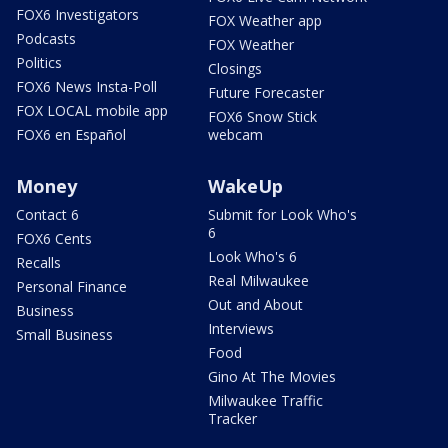
FOX6 Investigators
FOX Weather app
Podcasts
FOX Weather
Politics
Closings
FOX6 News Insta-Poll
Future Forecaster
FOX LOCAL mobile app
FOX6 Snow Stick
FOX6 en Español
webcam
Money
WakeUp
Contact 6
Submit for Look Who's
6
FOX6 Cents
Look Who's 6
Recalls
Real Milwaukee
Personal Finance
Out and About
Business
Interviews
Small Business
Food
Gino At The Movies
Milwaukee Traffic
Tracker