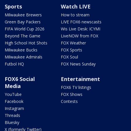
Sports
Watch LIVE
Milwaukee Brewers
How to stream
Green Bay Packers
LIVE FOX6 newscasts
FIFA World Cup 2026
Wis Live Desk: ICYMI
Beyond The Game
LiveNOW from FOX
High School Hot Shots
FOX Weather
Milwaukee Bucks
FOX Sports
Milwaukee Admirals
FOX Soul
Futbol HQ
FOX News Sunday
FOX6 Social
Entertainment
Media
FOX6 TV listings
YouTube
FOX Shows
Facebook
Contests
Instagram
Threads
Bluesky
X (formerly Twitter)