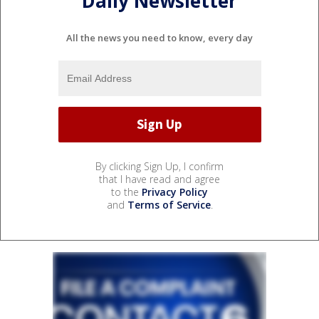
Daily Newsletter
All the news you need to know, every day
By clicking Sign Up, I confirm
that I have read and agree
to the
Privacy Policy
and
Terms of Service
.