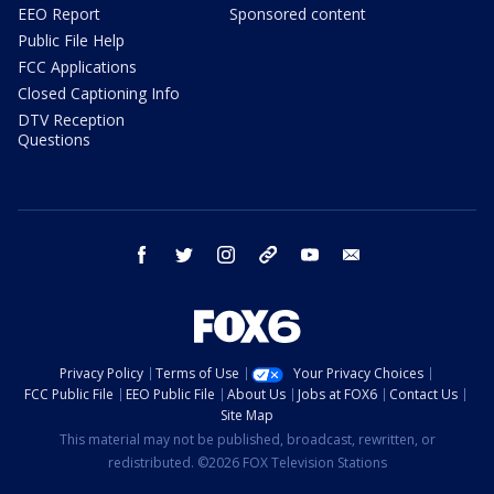
EEO Report
Sponsored content
Public File Help
FCC Applications
Closed Captioning Info
DTV Reception
Questions
facebook
twitter
instagram
threads
youtube
email
Privacy Policy
Terms of Use
Your Privacy Choices
FCC Public File
EEO Public File
About Us
Jobs at FOX6
Contact Us
Site Map
This material may not be published, broadcast, rewritten, or
redistributed. ©2026 FOX Television Stations