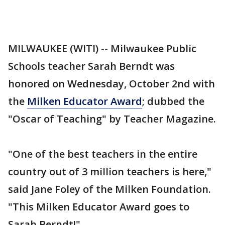
MILWAUKEE (WITI) -- Milwaukee Public
Schools teacher Sarah Berndt was
honored on Wednesday, October 2nd with
the
Milken Educator Award
; dubbed the
"Oscar of Teaching" by Teacher Magazine.
"One of the best teachers in the entire
country out of 3 million teachers is here,"
said Jane Foley of the Milken Foundation.
"This Milken Educator Award goes to
Sarah Berndt!"