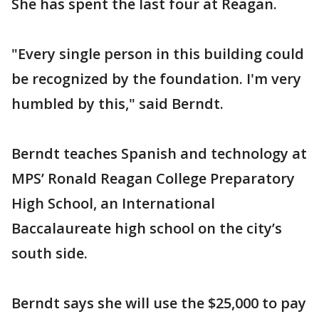
She has spent the last four at Reagan.
"Every single person in this building could
be recognized by the foundation. I'm very
humbled by this," said Berndt.
Berndt teaches Spanish and technology at
MPS’ Ronald Reagan College Preparatory
High School, an International
Baccalaureate high school on the city’s
south side.
Berndt says she will use the $25,000 to pay