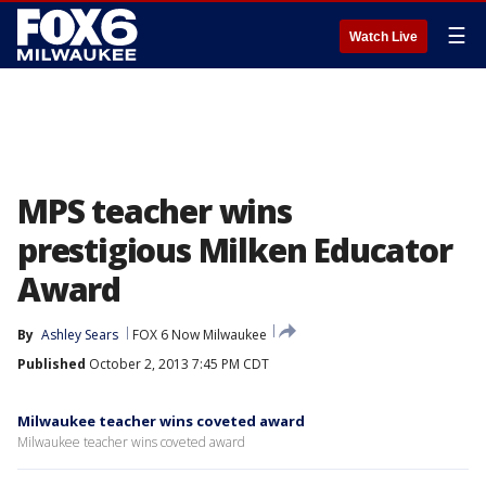
☰
Watch Live
MPS teacher wins
prestigious Milken Educator
Award
By
Ashley Sears
FOX 6 Now Milwaukee
Published
October 2, 2013 7:45 PM CDT
Milwaukee teacher wins coveted award
Milwaukee teacher wins coveted award