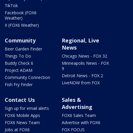
TikTok
Facebook (FOX6
Weather)
X (FOX6 Weather)
Community
Regional, Live
News
Beer Garden Finder
Things To Do
Chicago News - FOX 32
Buddy Check 6
Minneapolis News - FOX
9
Project ADAM
Detroit News - FOX 2
Community Connection
LiveNOW from FOX
Fish Fry Finder
Contact Us
Sales &
Advertising
Sign up for email alerts
FOX6 Mobile Apps
FOX6 Sales Team
FOX6 News Team
Advertise with FOX6
Jobs at FOX6
FOX FOCUS