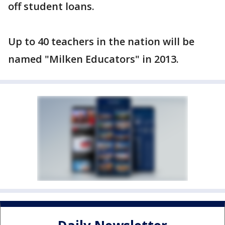
off student loans.
Up to 40 teachers in the nation will be
named "Milken Educators" in 2013.