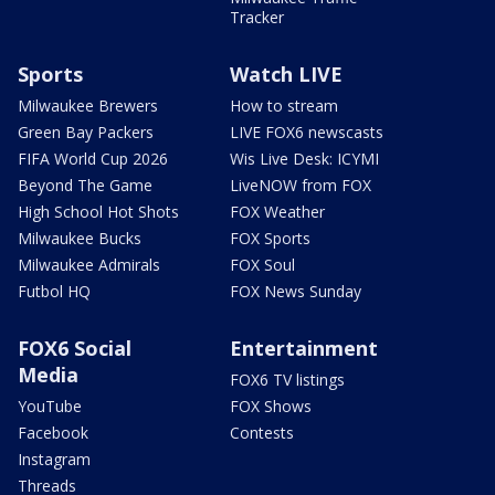
Tracker
Sports
Watch LIVE
Milwaukee Brewers
How to stream
Green Bay Packers
LIVE FOX6 newscasts
FIFA World Cup 2026
Wis Live Desk: ICYMI
Beyond The Game
LiveNOW from FOX
High School Hot Shots
FOX Weather
Milwaukee Bucks
FOX Sports
Milwaukee Admirals
FOX Soul
Futbol HQ
FOX News Sunday
FOX6 Social
Entertainment
Media
FOX6 TV listings
YouTube
FOX Shows
Facebook
Contests
Instagram
Threads