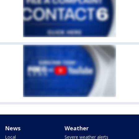
News
Weather
Local
Severe weather alerts