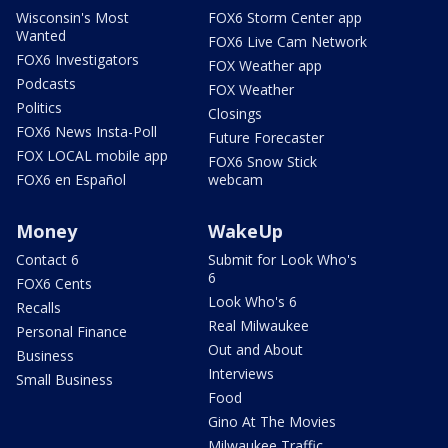
Wisconsin's Most
FOX6 Storm Center app
Wanted
FOX6 Live Cam Network
FOX6 Investigators
FOX Weather app
Podcasts
FOX Weather
Politics
Closings
FOX6 News Insta-Poll
Future Forecaster
FOX LOCAL mobile app
FOX6 Snow Stick
FOX6 en Español
webcam
Money
WakeUp
Contact 6
Submit for Look Who's
6
FOX6 Cents
Look Who's 6
Recalls
Real Milwaukee
Personal Finance
Out and About
Business
Interviews
Small Business
Food
Gino At The Movies
Milwaukee Traffic