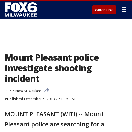
☰
Watch Live
Mount Pleasant police
investigate shooting
incident
FOX 6 Now Milwaukee
Published
December 5, 2013 7:51 PM CST
MOUNT PLEASANT (WITI) -- Mount
Pleasant police are searching for a