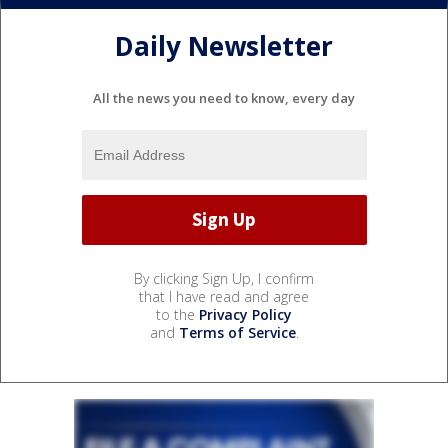
Daily Newsletter
All the news you need to know, every day
By clicking Sign Up, I confirm
that I have read and agree
to the
Privacy Policy
and
Terms of Service
.