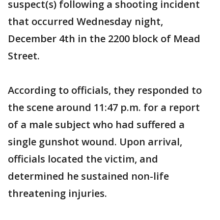
suspect(s) following a shooting incident
that occurred Wednesday night,
December 4th in the 2200 block of Mead
Street.
According to officials, they responded to
the scene around 11:47 p.m. for a report
of a male subject who had suffered a
single gunshot wound. Upon arrival,
officials located the victim, and
determined he sustained non-life
threatening injuries.