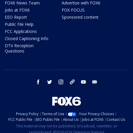
FOX6 News Team
Advertise with FOX6
Jobs at FOX6
FOX FOCUS
EEO Report
Sponsored content
Public File Help
FCC Applications
Closed Captioning Info
DTV Reception
Questions
facebook
twitter
instagram
threads
youtube
email
Privacy Policy
Terms of Use
Your Privacy Choices
FCC Public File
EEO Public File
About Us
Jobs at FOX6
Contact Us
This material may not be published, broadcast, rewritten, or
redistributed. ©2026 FOX Television Stations