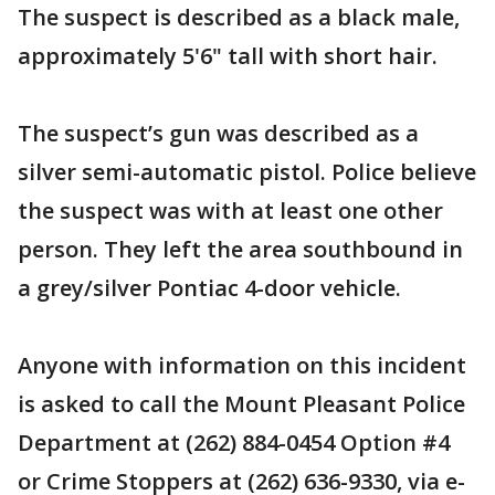
The suspect is described as a black male,
approximately 5'6" tall with short hair.
The suspect’s gun was described as a
silver semi-automatic pistol. Police believe
the suspect was with at least one other
person. They left the area southbound in
a grey/silver Pontiac 4-door vehicle.
Anyone with information on this incident
is asked to call the Mount Pleasant Police
Department at (262) 884-0454 Option #4
or Crime Stoppers at (262) 636-9330, via e-