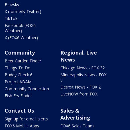
Bluesky
X (formerly Twitter)
TikTok
Facebook (FOX6
Weather)
X (FOX6 Weather)
Community
Regional, Live
News
Beer Garden Finder
Things To Do
Chicago News - FOX 32
Buddy Check 6
Minneapolis News - FOX
9
Project ADAM
Detroit News - FOX 2
Community Connection
LiveNOW from FOX
Fish Fry Finder
Contact Us
Sales &
Advertising
Sign up for email alerts
FOX6 Mobile Apps
FOX6 Sales Team