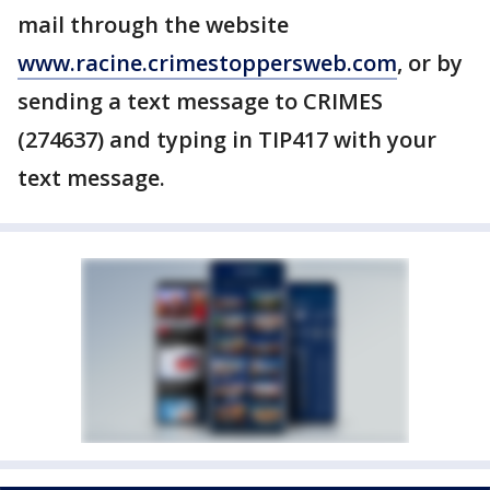
mail through the website
www.racine.crimestoppersweb.com
, or by
sending a text message to CRIMES
(274637) and typing in TIP417 with your
text message.