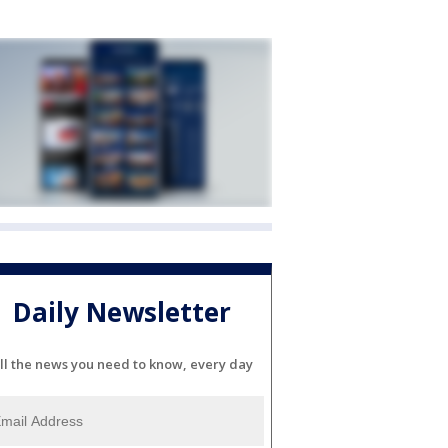
Daily Newsletter
ll the news you need to know, every day