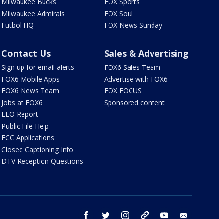
Milwaukee Bucks
FOX Sports
Milwaukee Admirals
FOX Soul
Futbol HQ
FOX News Sunday
Contact Us
Sales & Advertising
Sign up for email alerts
FOX6 Sales Team
FOX6 Mobile Apps
Advertise with FOX6
FOX6 News Team
FOX FOCUS
Jobs at FOX6
Sponsored content
EEO Report
Public File Help
FCC Applications
Closed Captioning Info
DTV Reception Questions
facebook
twitter
instagram
threads
youtube
email