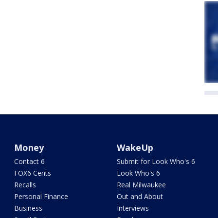
Money
WakeUp
Contact 6
Submit for Look Who's 6
FOX6 Cents
Look Who's 6
Recalls
Real Milwaukee
Personal Finance
Out and About
Business
Interviews