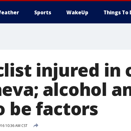
eather
Sports
WakeUp
Things To 
ist injured in 
eva; alcohol a
o be factors
016 10:36 AM CST