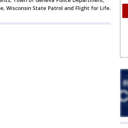
nts, Town of Geneva Police Department,
e, Wisconsin State Patrol and Flight for Life.