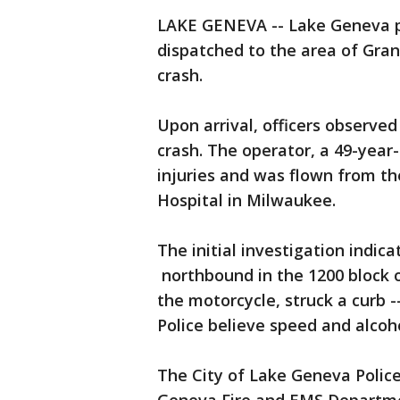
LAKE GENEVA -- Lake Geneva p
dispatched to the area of Gran
crash.
Upon arrival, officers observe
crash. The operator, a 49-yea
injuries and was flown from the
Hospital in Milwaukee.
The initial investigation indic
northbound in the 1200 block o
the motorcycle, struck a curb 
Police believe speed and alcoho
The City of Lake Geneva Polic