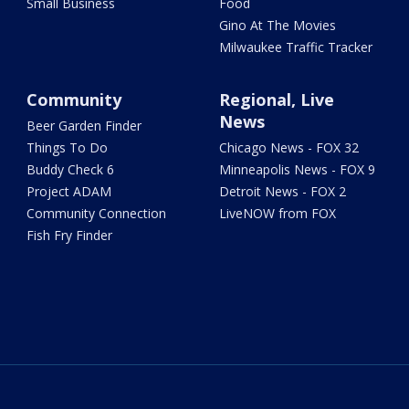
Small Business
Food
Gino At The Movies
Milwaukee Traffic Tracker
Community
Regional, Live
News
Beer Garden Finder
Things To Do
Chicago News - FOX 32
Buddy Check 6
Minneapolis News - FOX 9
Project ADAM
Detroit News - FOX 2
Community Connection
LiveNOW from FOX
Fish Fry Finder