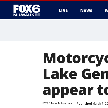
LIVE
News
W
Motorcycl
Lake Gen
appear t
FOX 6 Now Milwaukee
Published
March 7, 2