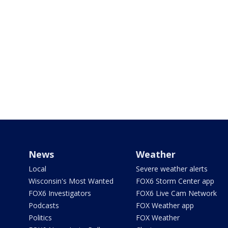
News
Weather
Local
Severe weather alerts
Wisconsin's Most Wanted
FOX6 Storm Center app
FOX6 Investigators
FOX6 Live Cam Network
Podcasts
FOX Weather app
Politics
FOX Weather