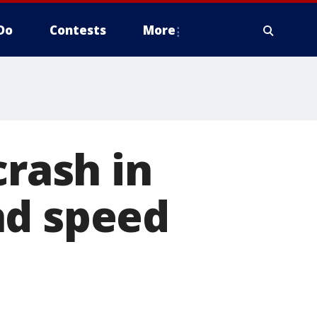
Do
Contests
More
crash in
nd speed