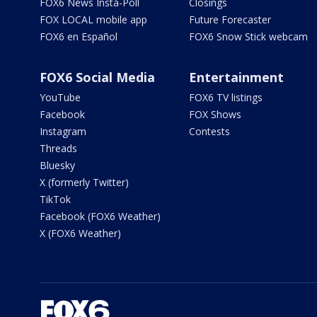
FOX6 News Insta-Poll
Closings
FOX LOCAL mobile app
Future Forecaster
FOX6 en Español
FOX6 Snow Stick webcam
FOX6 Social Media
Entertainment
YouTube
FOX6 TV listings
Facebook
FOX Shows
Instagram
Contests
Threads
Bluesky
X (formerly Twitter)
TikTok
Facebook (FOX6 Weather)
X (FOX6 Weather)