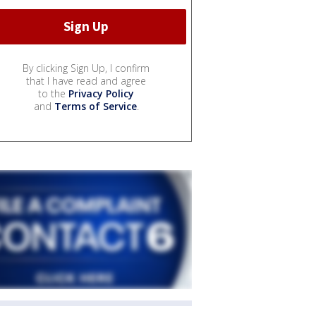
By clicking Sign Up, I confirm
that I have read and agree
to the
Privacy Policy
and
Terms of Service
.