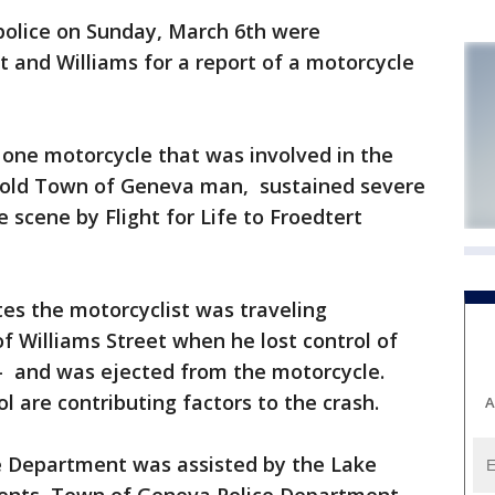
olice on Sunday, March 6th were
t and Williams for a report of a motorcycle
d one motorcycle that was involved in the
r-old Town of Geneva man, sustained severe
 scene by Flight for Life to Froedtert
ates the motorcyclist was traveling
f Williams Street when he lost control of
-- and was ejected from the motorcycle.
l are contributing factors to the crash.
A
e Department was assisted by the Lake