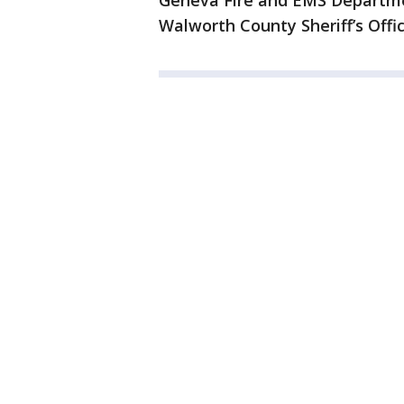
Geneva Fire and EMS Departme
Walworth County Sheriff’s Offic