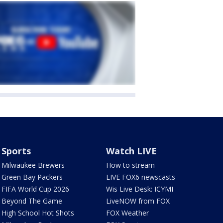
Sports
Watch LIVE
Milwaukee Brewers
How to stream
Green Bay Packers
LIVE FOX6 newscasts
FIFA World Cup 2026
Wis Live Desk: ICYMI
Beyond The Game
LiveNOW from FOX
High School Hot Shots
FOX Weather