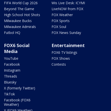
FIFA World Cup 2026
Wis Live Desk: ICYMI
Beyond The Game
LiveNOW from FOX
High School Hot Shots
FOX Weather
Milwaukee Bucks
FOX Sports
Milwaukee Admirals
FOX Soul
Futbol HQ
FOX News Sunday
FOX6 Social
Entertainment
Media
FOX6 TV listings
YouTube
FOX Shows
Facebook
Contests
Instagram
Threads
Bluesky
X (formerly Twitter)
TikTok
Facebook (FOX6
Weather)
X (FOX6 Weather)