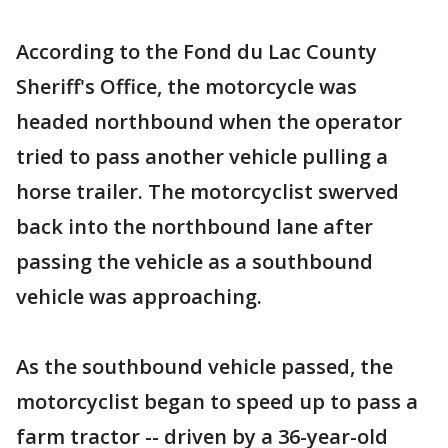
According to the Fond du Lac County
Sheriff's Office, the motorcycle was
headed northbound when the operator
tried to pass another vehicle pulling a
horse trailer. The motorcyclist swerved
back into the northbound lane after
passing the vehicle as a southbound
vehicle was approaching.
As the southbound vehicle passed, the
motorcyclist began to speed up to pass a
farm tractor -- driven by a 36-year-old