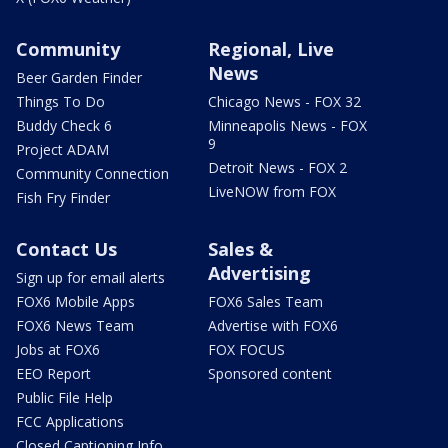
Community
Regional, Live
News
Beer Garden Finder
Things To Do
Chicago News - FOX 32
Buddy Check 6
Minneapolis News - FOX
9
Project ADAM
Detroit News - FOX 2
Community Connection
LiveNOW from FOX
Fish Fry Finder
Contact Us
Sales &
Advertising
Sign up for email alerts
FOX6 Mobile Apps
FOX6 Sales Team
FOX6 News Team
Advertise with FOX6
Jobs at FOX6
FOX FOCUS
EEO Report
Sponsored content
Public File Help
FCC Applications
Closed Captioning Info