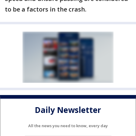
to be a factors in the crash.
Daily Newsletter
All the news you need to know, every day