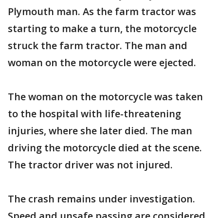
Plymouth man. As the farm tractor was
starting to make a turn, the motorcycle
struck the farm tractor. The man and
woman on the motorcycle were ejected.
The woman on the motorcycle was taken
to the hospital with life-threatening
injuries, where she later died. The man
driving the motorcycle died at the scene.
The tractor driver was not injured.
The crash remains under investigation.
Speed and unsafe passing are considered