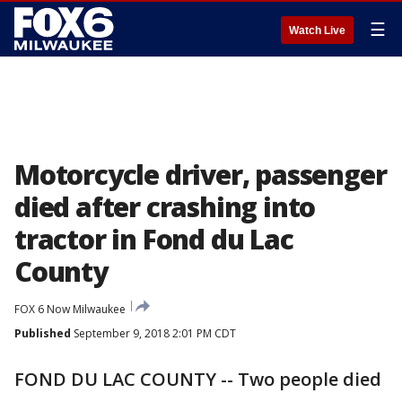
☰
Watch Live
Motorcycle driver, passenger
died after crashing into
tractor in Fond du Lac
County
FOX 6 Now Milwaukee
Published
September 9, 2018 2:01 PM CDT
FOND DU LAC COUNTY -- Two people died