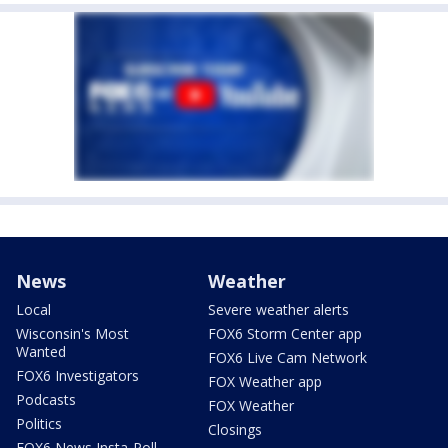
News
Weather
Local
Severe weather alerts
Wisconsin's Most
FOX6 Storm Center app
Wanted
FOX6 Live Cam Network
FOX6 Investigators
FOX Weather app
Podcasts
FOX Weather
Politics
Closings
FOX6 News Insta-Poll