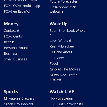
Future Forecaster
FOX LOCAL mobile app
FOX6 Snow Stick
FOX6 en Español
webcam
Money
WakeUp
Contact 6
Submit for Look Who's
6
FOX6 Cents
Look Who's 6
Recalls
Real Milwaukee
Personal Finance
Out and About
Business
Interviews
Small Business
Food
Gino At The Movies
Milwaukee Traffic
Tracker
Sports
Watch LIVE
Milwaukee Brewers
How to stream
Green Bay Packers
LIVE FOX6 newscasts