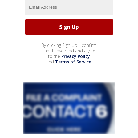
By clicking Sign Up, I confirm
that I have read and agree
to the
Privacy Policy
and
Terms of Service
.