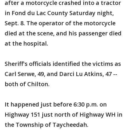
after a motorcycle crashed into a tractor
in Fond du Lac County Saturday night,
Sept. 8. The operator of the motorcycle
died at the scene, and his passenger died
at the hospital.
Sheriff's officials identified the victims as
Carl Serwe, 49, and Darci Lu Atkins, 47 --
both of Chilton.
It happened just before 6:30 p.m. on
Highway 151 just north of Highway WH in
the Township of Taycheedah.