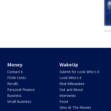
Money
WakeUp
Contact 6
Submit for Look Who's 6
FOX6 Cents
Look Who's 6
Recalls
Real Milwaukee
Personal Finance
Out and About
Business
Interviews
Small Business
Food
Gino At The Movies