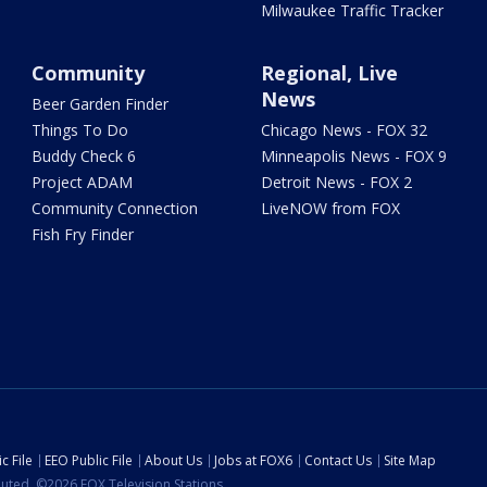
Milwaukee Traffic Tracker
Community
Regional, Live
News
Beer Garden Finder
Things To Do
Chicago News - FOX 32
Buddy Check 6
Minneapolis News - FOX 9
Project ADAM
Detroit News - FOX 2
Community Connection
LiveNOW from FOX
Fish Fry Finder
c File
EEO Public File
About Us
Jobs at FOX6
Contact Us
Site Map
ibuted. ©2026 FOX Television Stations