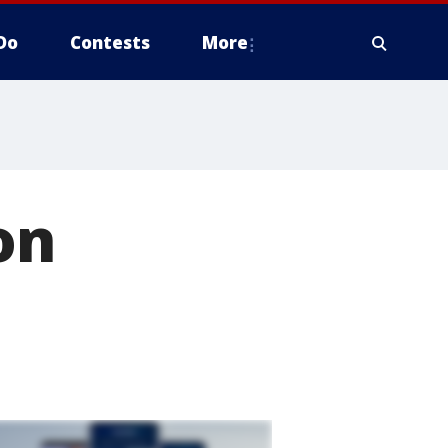
Do
Contests
More
on