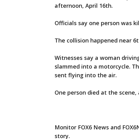
afternoon, April 16th.
Officials say one person was ki
The collision happened near 6t
Witnesses say a woman driving
slammed into a motorcycle. Th
sent flying into the air.
One person died at the scene, 
Monitor FOX6 News and FOX6No
story.