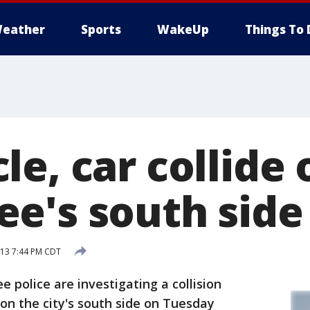
eather
Sports
WakeUp
Things To 
e, car collide 
e's south side
013 7:44 PM CDT
police are investigating a collision
on the city's south side on Tuesday