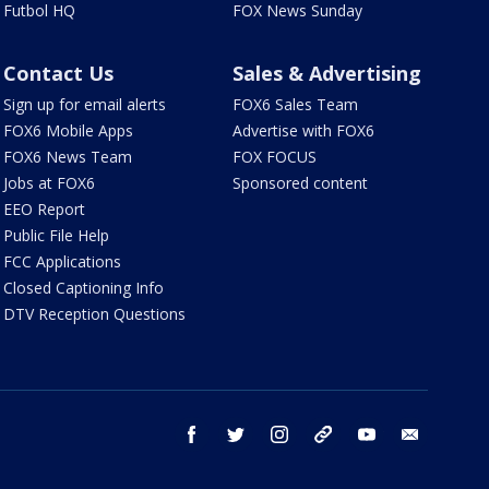
Futbol HQ
FOX News Sunday
Contact Us
Sales & Advertising
Sign up for email alerts
FOX6 Sales Team
FOX6 Mobile Apps
Advertise with FOX6
FOX6 News Team
FOX FOCUS
Jobs at FOX6
Sponsored content
EEO Report
Public File Help
FCC Applications
Closed Captioning Info
DTV Reception Questions
facebook
twitter
instagram
threads
youtube
email