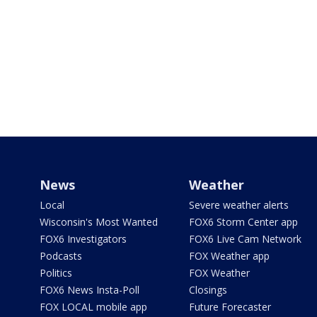
News
Weather
Local
Severe weather alerts
Wisconsin's Most Wanted
FOX6 Storm Center app
FOX6 Investigators
FOX6 Live Cam Network
Podcasts
FOX Weather app
Politics
FOX Weather
FOX6 News Insta-Poll
Closings
FOX LOCAL mobile app
Future Forecaster