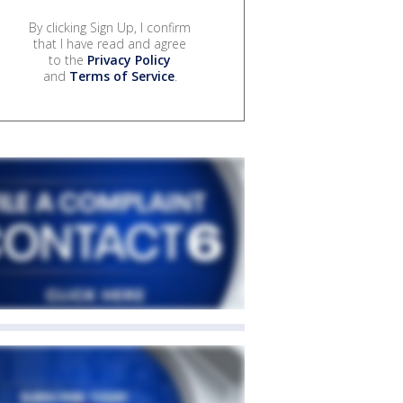
By clicking Sign Up, I confirm
that I have read and agree
to the
Privacy Policy
and
Terms of Service
.