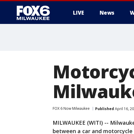
LIVE
News
W
Motorcycl
Milwauke
FOX 6 Now Milwaukee
Published
April 16, 2
MILWAUKEE (WITI) -- Milwaukee 
between a car and motorcycle 