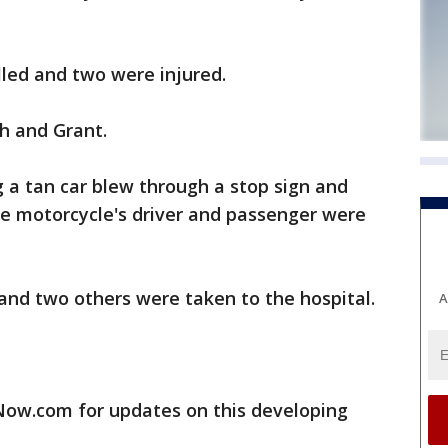
lled and two were injured.
h and Grant.
 a tan car blew through a stop sign and
e motorcycle's driver and passenger were
and two others were taken to the hospital.
A
w.com for updates on this developing