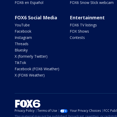
FOX6 en Español
FOX6 Snow Stick webcam
FOX6 Social Media
Entertainment
YouTube
FOX6 TV listings
Facebook
FOX Shows
Instagram
Contests
Threads
Bluesky
X (formerly Twitter)
TikTok
Facebook (FOX6 Weather)
X (FOX6 Weather)
Privacy Policy
Terms of Use
Your Privacy Choices
FCC Publi
This material may not be published, broadcast, rewritten, or redistr