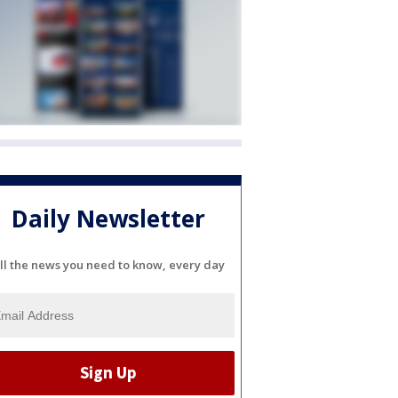
Daily Newsletter
ll the news you need to know, every day