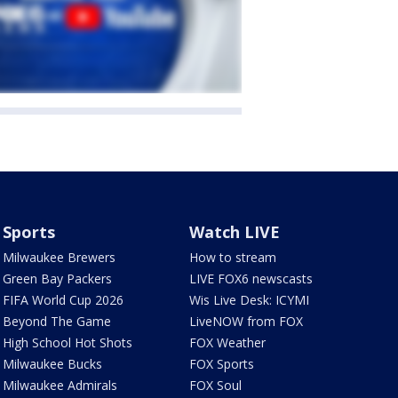
Sports
Watch LIVE
Milwaukee Brewers
How to stream
Green Bay Packers
LIVE FOX6 newscasts
FIFA World Cup 2026
Wis Live Desk: ICYMI
Beyond The Game
LiveNOW from FOX
High School Hot Shots
FOX Weather
Milwaukee Bucks
FOX Sports
Milwaukee Admirals
FOX Soul