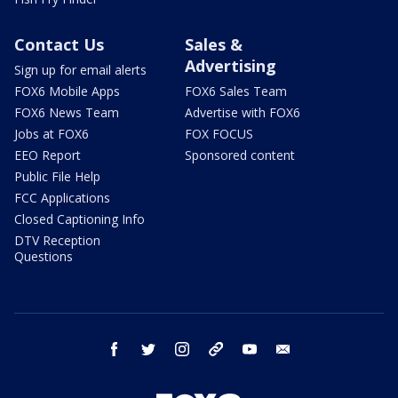
Contact Us
Sales &
Advertising
Sign up for email alerts
FOX6 Mobile Apps
FOX6 Sales Team
FOX6 News Team
Advertise with FOX6
Jobs at FOX6
FOX FOCUS
EEO Report
Sponsored content
Public File Help
FCC Applications
Closed Captioning Info
DTV Reception
Questions
facebook
twitter
instagram
threads
youtube
email