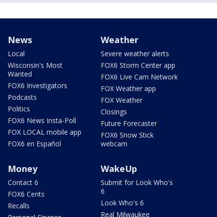
News
Weather
Local
Severe weather alerts
Wisconsin's Most
FOX6 Storm Center app
Wanted
FOX6 Live Cam Network
FOX6 Investigators
FOX Weather app
Podcasts
FOX Weather
Politics
Closings
FOX6 News Insta-Poll
Future Forecaster
FOX LOCAL mobile app
FOX6 Snow Stick
FOX6 en Español
webcam
Money
WakeUp
Contact 6
Submit for Look Who's
6
FOX6 Cents
Look Who's 6
Recalls
Real Milwaukee