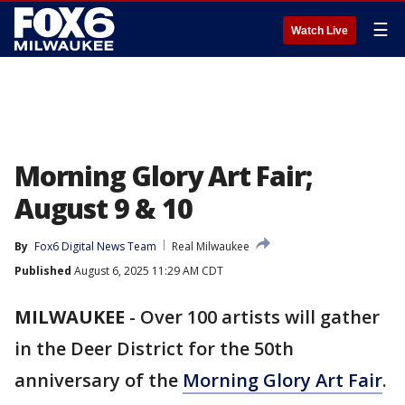
☰
Watch Live
Morning Glory Art Fair;
August 9 & 10
By
Fox6 Digital News Team
Real Milwaukee
Published
August 6, 2025 11:29 AM CDT
MILWAUKEE
-
Over 100 artists will gather
in the Deer District for the 50th
anniversary of the
Morning Glory Art Fair
.