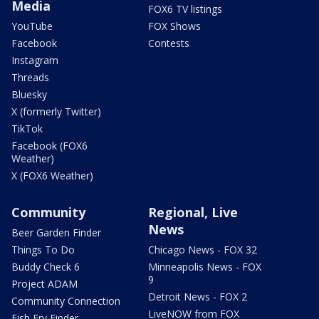
Media
FOX6 TV listings
YouTube
FOX Shows
Facebook
Contests
Instagram
Threads
Bluesky
X (formerly Twitter)
TikTok
Facebook (FOX6
Weather)
X (FOX6 Weather)
Community
Regional, Live
News
Beer Garden Finder
Things To Do
Chicago News - FOX 32
Buddy Check 6
Minneapolis News - FOX
9
Project ADAM
Detroit News - FOX 2
Community Connection
LiveNOW from FOX
Fish Fry Finder