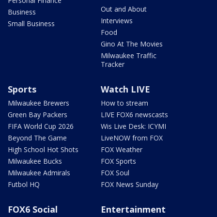
Personal Finance
Out and About
Business
Interviews
Small Business
Food
Gino At The Movies
Milwaukee Traffic
Tracker
Sports
Watch LIVE
Milwaukee Brewers
How to stream
Green Bay Packers
LIVE FOX6 newscasts
FIFA World Cup 2026
Wis Live Desk: ICYMI
Beyond The Game
LiveNOW from FOX
High School Hot Shots
FOX Weather
Milwaukee Bucks
FOX Sports
Milwaukee Admirals
FOX Soul
Futbol HQ
FOX News Sunday
FOX6 Social
Entertainment