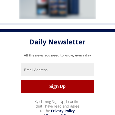
Daily Newsletter
All the news you need to know, every day
By clicking Sign Up, I confirm
that I have read and agree
to the
Privacy Policy