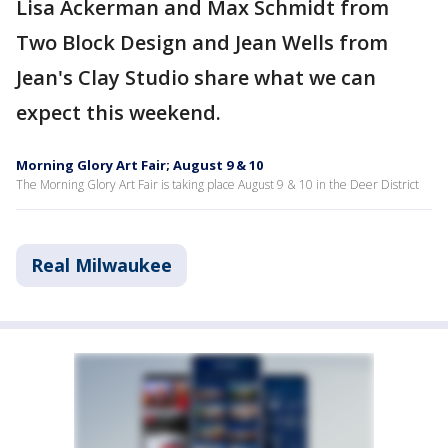
Lisa Ackerman and Max Schmidt from
Two Block Design and Jean Wells from
Jean's Clay Studio share what we can
expect this weekend.
Morning Glory Art Fair; August 9 & 10
The Morning Glory Art Fair is taking place August 9 & 10 in the Deer District
Real Milwaukee