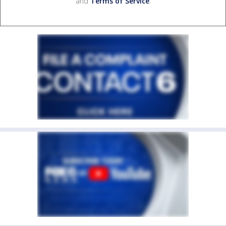
and
Terms of Service
.