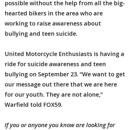
possible without the help from all the big-
hearted bikers in the area who are
working to raise awareness about
bullying and teen suicide.
United Motorcycle Enthusiasts is having a
ride for suicide awareness and teen
bullying on September 23. “We want to get
our message out there that we are here
for our youth. They are not alone,”
Warfield told FOX59.
If you or anyone you know are looking for