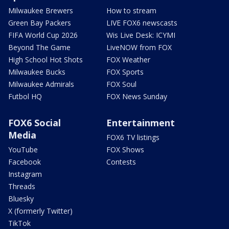
Milwaukee Brewers
How to stream
Green Bay Packers
LIVE FOX6 newscasts
FIFA World Cup 2026
Wis Live Desk: ICYMI
Beyond The Game
LiveNOW from FOX
High School Hot Shots
FOX Weather
Milwaukee Bucks
FOX Sports
Milwaukee Admirals
FOX Soul
Futbol HQ
FOX News Sunday
FOX6 Social
Entertainment
Media
FOX6 TV listings
YouTube
FOX Shows
Facebook
Contests
Instagram
Threads
Bluesky
X (formerly Twitter)
TikTok