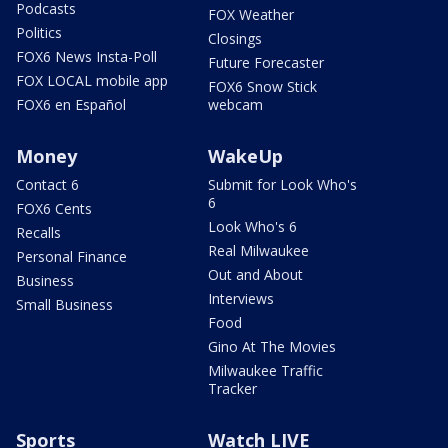
Podcasts
FOX Weather
Politics
Closings
FOX6 News Insta-Poll
Future Forecaster
FOX LOCAL mobile app
FOX6 Snow Stick
FOX6 en Español
webcam
Money
WakeUp
Contact 6
Submit for Look Who's
6
FOX6 Cents
Look Who's 6
Recalls
Real Milwaukee
Personal Finance
Out and About
Business
Interviews
Small Business
Food
Gino At The Movies
Milwaukee Traffic
Tracker
Sports
Watch LIVE