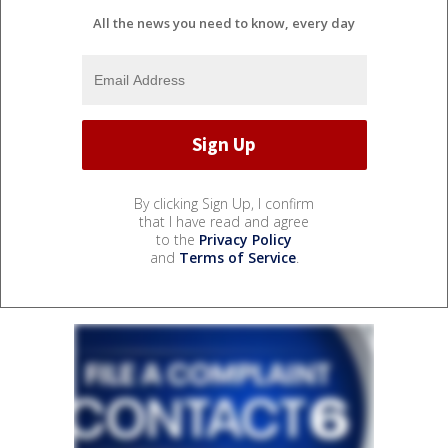
All the news you need to know, every day
By clicking Sign Up, I confirm
that I have read and agree
to the
Privacy Policy
and
Terms of Service
.