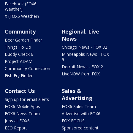
Facebook (FOX6
Weather)
X (FOX6 Weather)
Community
Regional, Live
News
Beer Garden Finder
Things To Do
Chicago News - FOX 32
Buddy Check 6
Minneapolis News - FOX
9
Project ADAM
Detroit News - FOX 2
Community Connection
LiveNOW from FOX
Fish Fry Finder
Contact Us
Sales &
Advertising
Sign up for email alerts
FOX6 Mobile Apps
FOX6 Sales Team
FOX6 News Team
Advertise with FOX6
Jobs at FOX6
FOX FOCUS
EEO Report
Sponsored content