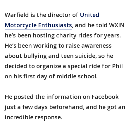
Warfield is the director of
United
Motorcycle Enthusiasts
, and he told WXIN
he’s been hosting charity rides for years.
He’s been working to raise awareness
about bullying and teen suicide, so he
decided to organize a special ride for Phil
on his first day of middle school.
He posted the information on Facebook
just a few days beforehand, and he got an
incredible response.