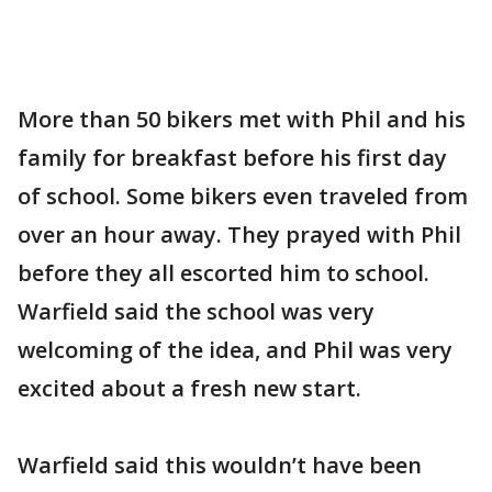
More than 50 bikers met with Phil and his
family for breakfast before his first day
of school. Some bikers even traveled from
over an hour away. They prayed with Phil
before they all escorted him to school.
Warfield said the school was very
welcoming of the idea, and Phil was very
excited about a fresh new start.
Warfield said this wouldn’t have been