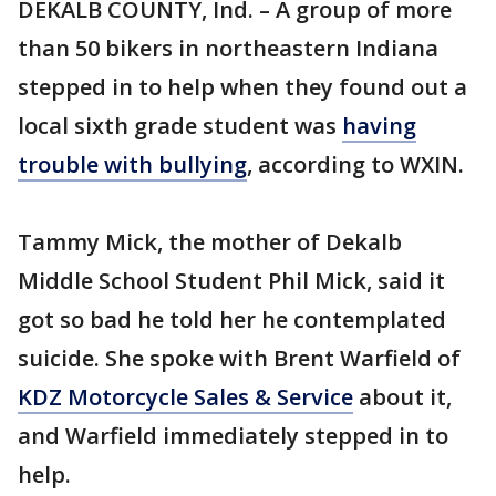
DEKALB COUNTY, Ind. – A group of more
than 50 bikers in northeastern Indiana
stepped in to help when they found out a
local sixth grade student was
having
trouble with bullying
, according to WXIN.
Tammy Mick, the mother of Dekalb
Middle School Student Phil Mick, said it
got so bad he told her he contemplated
suicide. She spoke with Brent Warfield of
KDZ Motorcycle Sales & Service
about it,
and Warfield immediately stepped in to
help.