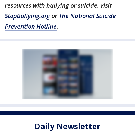
resources with bullying or suicide, visit
StopBullying.org
or
The National Suicide
Prevention Hotline
.
Daily Newsletter