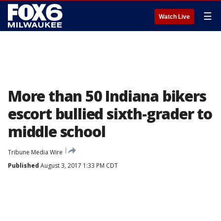
☰
Watch Live
More than 50 Indiana bikers
escort bullied sixth-grader to
middle school
Tribune Media Wire
Published
August 3, 2017 1:33 PM CDT