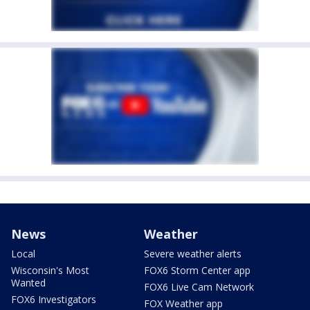
News
Weather
Local
Severe weather alerts
Wisconsin's Most
FOX6 Storm Center app
Wanted
FOX6 Live Cam Network
FOX6 Investigators
FOX Weather app