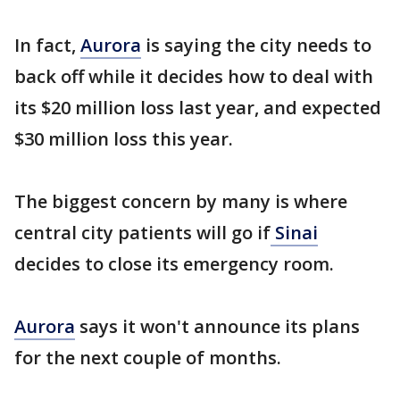
In fact,
Aurora
is saying the city needs to
back off while it decides how to deal with
its $20 million loss last year, and expected
$30 million loss this year.
The biggest concern by many is where
central city patients will go if
Sinai
decides to close its emergency room.
Aurora
says it won't announce its plans
for the next couple of months.