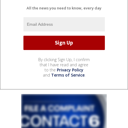
All the news you need to know, every day
By clicking Sign Up, I confirm
that I have read and agree
to the
Privacy Policy
and
Terms of Service
.