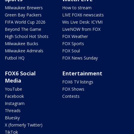
Milwaukee Brewers
How to stream
Green Bay Packers
LIVE FOX6 newscasts
FIFA World Cup 2026
Wis Live Desk: ICYMI
Beyond The Game
LiveNOW from FOX
High School Hot Shots
FOX Weather
Milwaukee Bucks
FOX Sports
Milwaukee Admirals
FOX Soul
Futbol HQ
FOX News Sunday
FOX6 Social
Entertainment
Media
FOX6 TV listings
YouTube
FOX Shows
Facebook
Contests
Instagram
Threads
Bluesky
X (formerly Twitter)
TikTok