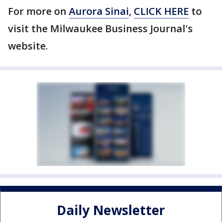
For more on
Aurora Sinai
,
CLICK HERE
to
visit the Milwaukee Business Journal's
website.
Daily Newsletter