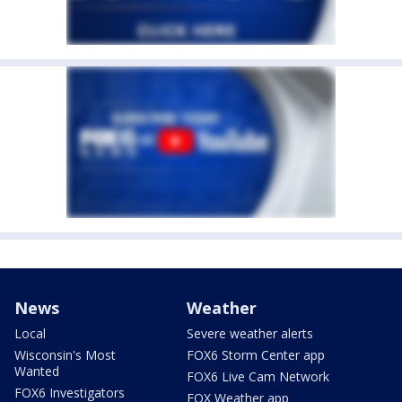
News
Weather
Local
Severe weather alerts
Wisconsin's Most
FOX6 Storm Center app
Wanted
FOX6 Live Cam Network
FOX6 Investigators
FOX Weather app