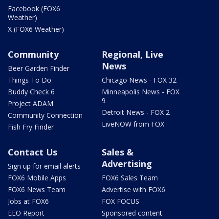
Facebook (FOX6
Weather)
X (FOX6 Weather)
Community
Regional, Live
News
Beer Garden Finder
Things To Do
Chicago News - FOX 32
Buddy Check 6
Minneapolis News - FOX
9
Project ADAM
Detroit News - FOX 2
Community Connection
LiveNOW from FOX
Fish Fry Finder
Contact Us
Sales &
Advertising
Sign up for email alerts
FOX6 Mobile Apps
FOX6 Sales Team
FOX6 News Team
Advertise with FOX6
Jobs at FOX6
FOX FOCUS
EEO Report
Sponsored content