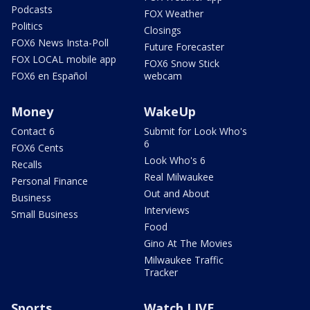
Podcasts
FOX Weather
Politics
Closings
FOX6 News Insta-Poll
Future Forecaster
FOX LOCAL mobile app
FOX6 Snow Stick
FOX6 en Español
webcam
Money
WakeUp
Contact 6
Submit for Look Who's
6
FOX6 Cents
Look Who's 6
Recalls
Real Milwaukee
Personal Finance
Out and About
Business
Interviews
Small Business
Food
Gino At The Movies
Milwaukee Traffic
Tracker
Sports
Watch LIVE