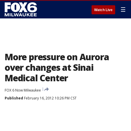
☰
Watch Live
More pressure on Aurora
over changes at Sinai
Medical Center
FOX 6 Now Milwaukee
Published
February 16, 2012 10:26 PM CST