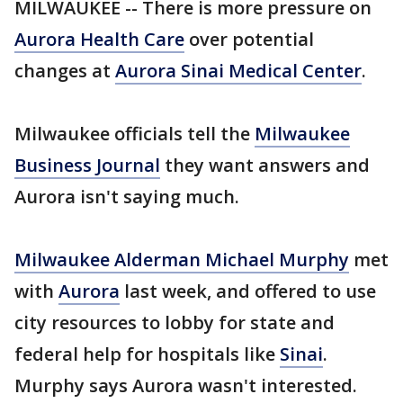
MILWAUKEE -- There is more pressure on
Aurora Health Care
over potential
changes at
Aurora Sinai Medical Center
.
Milwaukee officials tell the
Milwaukee
Business Journal
they want answers and
Aurora isn't saying much.
Milwaukee Alderman Michael Murphy
met
with
Aurora
last week, and offered to use
city resources to lobby for state and
federal help for hospitals like
Sinai
.
Murphy says Aurora wasn't interested.