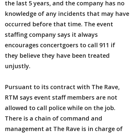
the last 5 years, and the company has no
knowledge of any incidents that may have
occurred before that time. The event
staffing company says it always
encourages concertgoers to call 911 if
they believe they have been treated
unjustly.
Pursuant to its contract with The Rave,
RTM says event staff members are not
allowed to call police while on the job.
There is a chain of command and
management at The Rave is in charge of