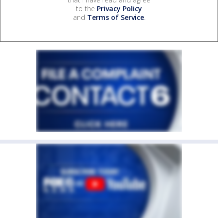
to the
Privacy Policy
and
Terms of Service
.