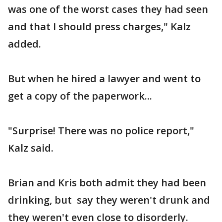
was one of the worst cases they had seen
and that I should press charges," Kalz
added.
But when he hired a lawyer and went to
get a copy of the paperwork...
"Surprise! There was no police report,"
Kalz said.
Brian and Kris both admit they had been
drinking, but say they weren't drunk and
they weren't even close to disorderly.