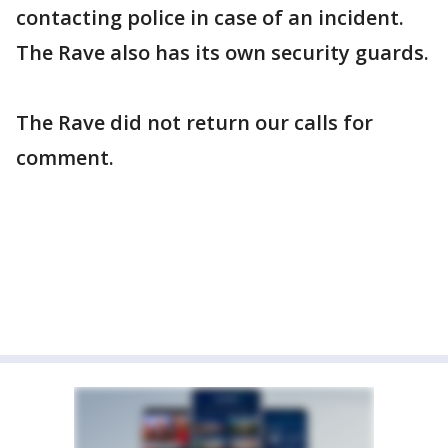
contacting police in case of an incident.
The Rave also has its own security guards.
The Rave did not return our calls for
comment.