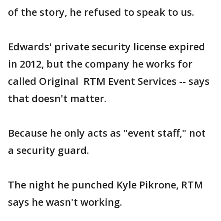
of the story, he refused to speak to us.
Edwards' private security license expired
in 2012, but the company he works for
called Original RTM Event Services -- says
that doesn't matter.
Because he only acts as "event staff," not
a security guard.
The night he punched Kyle Pikrone, RTM
says he wasn't working.