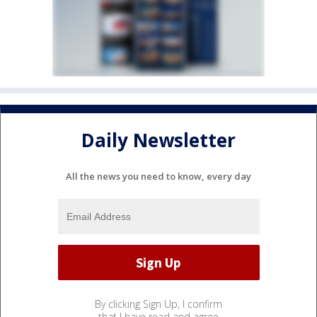
Daily Newsletter
All the news you need to know, every day
By clicking Sign Up, I confirm
that I have read and agree