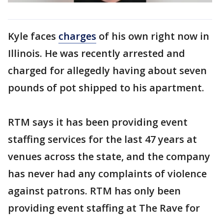
Kyle faces
charges
of his own right now in
Illinois. He was recently arrested and
charged for allegedly having about seven
pounds of pot shipped to his apartment.
RTM says it has been providing event
staffing services for the last 47 years at
venues across the state, and the company
has never had any complaints of violence
against patrons. RTM has only been
providing event staffing at The Rave for