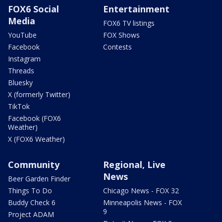
FOX6 Social
Entertainment
Media
FOX6 TV listings
YouTube
FOX Shows
Facebook
Contests
Instagram
Threads
Bluesky
X (formerly Twitter)
TikTok
Facebook (FOX6
Weather)
X (FOX6 Weather)
Community
Regional, Live
News
Beer Garden Finder
Things To Do
Chicago News - FOX 32
Buddy Check 6
Minneapolis News - FOX
9
Project ADAM