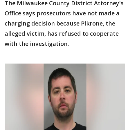
The Milwaukee County District Attorney's
Office says prosecutors have not made a
charging decision because Pikrone, the
alleged victim, has refused to cooperate
with the investigation.