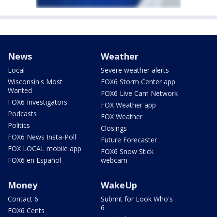
News
Weather
Local
Severe weather alerts
Wisconsin's Most
FOX6 Storm Center app
Wanted
FOX6 Live Cam Network
FOX6 Investigators
FOX Weather app
Podcasts
FOX Weather
Politics
Closings
FOX6 News Insta-Poll
Future Forecaster
FOX LOCAL mobile app
FOX6 Snow Stick
FOX6 en Español
webcam
Money
WakeUp
Contact 6
Submit for Look Who's
6
FOX6 Cents