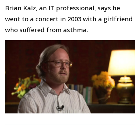
Brian Kalz, an IT professional, says he
went to a concert in 2003 with a girlfriend
who suffered from asthma.