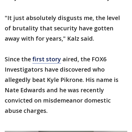
"It just absolutely disgusts me, the level
of brutality that security have gotten
away with for years," Kalz said.
Since the
first story
aired, the FOX6
Investigators have discovered who
allegedly beat Kyle Pikrone. His name is
Nate Edwards and he was recently
convicted on misdemeanor domestic
abuse charges.