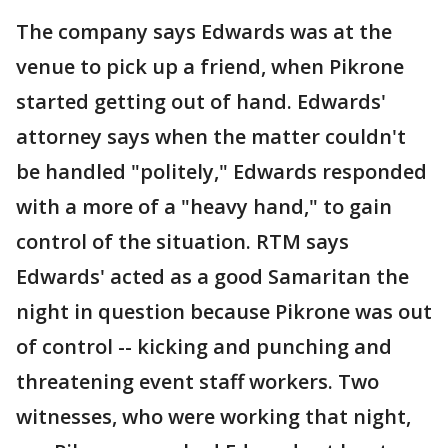
The company says Edwards was at the
venue to pick up a friend, when Pikrone
started getting out of hand. Edwards'
attorney says when the matter couldn't
be handled "politely," Edwards responded
with a more of a "heavy hand," to gain
control of the situation. RTM says
Edwards' acted as a good Samaritan the
night in question because Pikrone was out
of control -- kicking and punching and
threatening event staff workers. Two
witnesses, who were working that night,