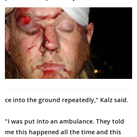
ce into the ground repeatedly," Kalz said.
"I was put into an ambulance. They told
me this happened all the time and this