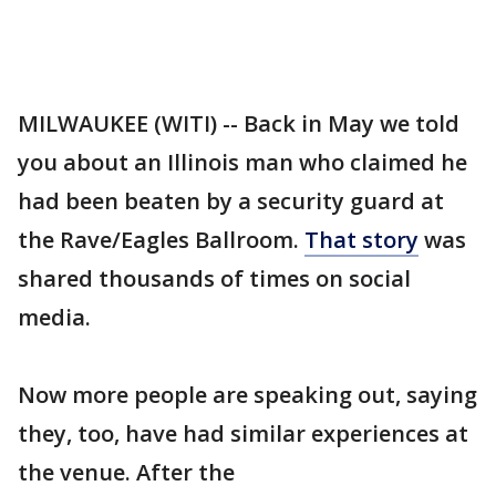
MILWAUKEE (WITI) -- Back in May we told
you about an Illinois man who claimed he
had been beaten by a security guard at
the Rave/Eagles Ballroom.
That story
was
shared thousands of times on social
media.
Now more people are speaking out, saying
they, too, have had similar experiences at
the venue. After the