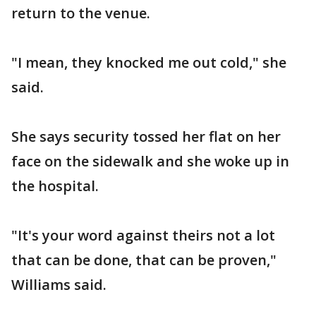
return to the venue.
"I mean, they knocked me out cold," she
said.
She says security tossed her flat on her
face on the sidewalk and she woke up in
the hospital.
"It's your word against theirs not a lot
that can be done, that can be proven,"
Williams said.