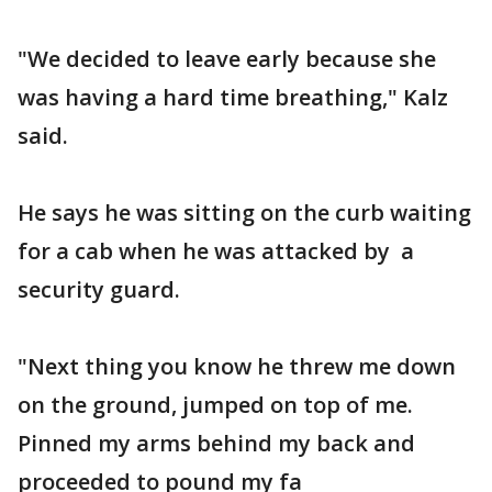
"We decided to leave early because she
was having a hard time breathing," Kalz
said.
He says he was sitting on the curb waiting
for a cab when he was attacked by a
security guard.
"Next thing you know he threw me down
on the ground, jumped on top of me.
Pinned my arms behind my back and
proceeded to pound my fa