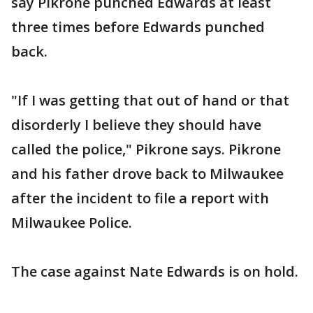
say Pikrone punched Edwards at least
three times before Edwards punched
back.
"If I was getting that out of hand or that
disorderly I believe they should have
called the police," Pikrone says. Pikrone
and his father drove back to Milwaukee
after the incident to file a report with
Milwaukee Police.
The case against Nate Edwards is on hold.