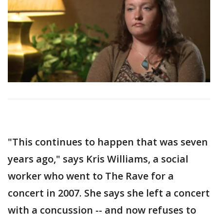
"This continues to happen that was seven
years ago," says Kris Williams, a social
worker who went to The Rave for a
concert in 2007. She says she left a concert
with a concussion -- and now refuses to