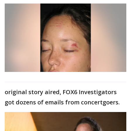
original story aired, FOX6 Investigators
got dozens of emails from concertgoers.