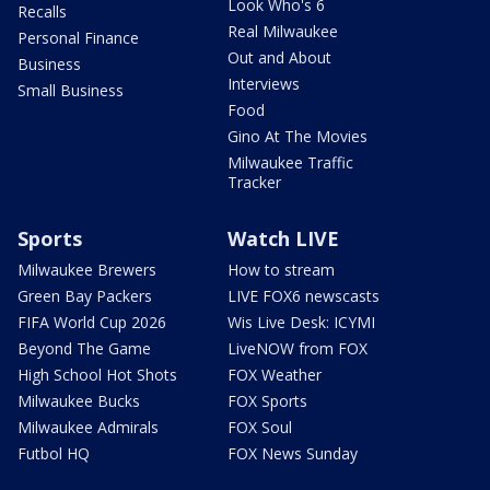
Look Who's 6
Recalls
Real Milwaukee
Personal Finance
Out and About
Business
Interviews
Small Business
Food
Gino At The Movies
Milwaukee Traffic
Tracker
Sports
Watch LIVE
Milwaukee Brewers
How to stream
Green Bay Packers
LIVE FOX6 newscasts
FIFA World Cup 2026
Wis Live Desk: ICYMI
Beyond The Game
LiveNOW from FOX
High School Hot Shots
FOX Weather
Milwaukee Bucks
FOX Sports
Milwaukee Admirals
FOX Soul
Futbol HQ
FOX News Sunday