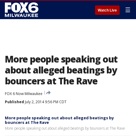
☰
Watch Live
More people speaking out
about alleged beatings by
bouncers at The Rave
FOX 6 Now Milwaukee
Published
July 2, 2014 9:56 PM CDT
More people speaking out about alleged beatings by
bouncers at The Rave
More people speaking out about alleged beatings by bouncers at The Rave