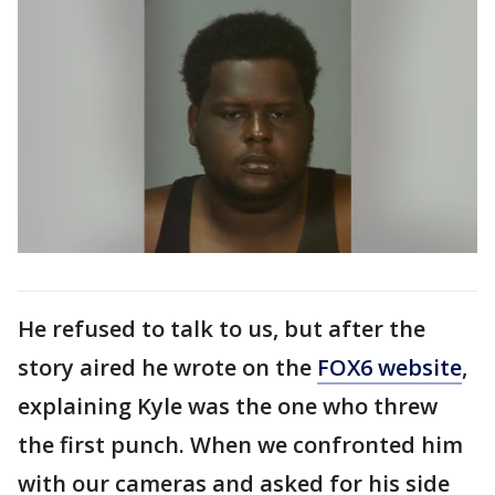
He refused to talk to us, but after the
story aired he wrote on the
FOX6 website
,
explaining Kyle was the one who threw
the first punch. When we confronted him
with our cameras and asked for his side