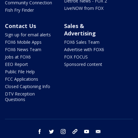
Detroit News - FOX 2
Community Connection
LiveNOW from FOX
Fish Fry Finder
Contact Us
Sales &
Advertising
Sign up for email alerts
FOX6 Mobile Apps
FOX6 Sales Team
FOX6 News Team
Advertise with FOX6
Jobs at FOX6
FOX FOCUS
EEO Report
Sponsored content
Public File Help
FCC Applications
Closed Captioning Info
DTV Reception
Questions
facebook
twitter
instagram
threads
youtube
email