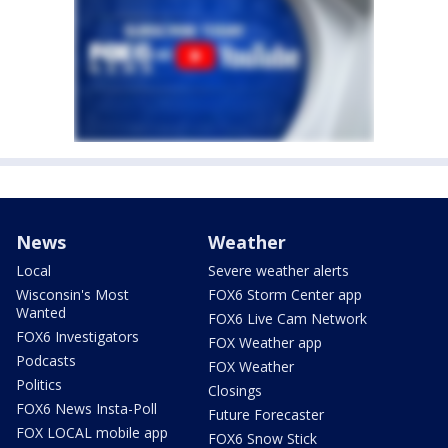
News
Weather
Local
Severe weather alerts
Wisconsin's Most
FOX6 Storm Center app
Wanted
FOX6 Live Cam Network
FOX6 Investigators
FOX Weather app
Podcasts
FOX Weather
Politics
Closings
FOX6 News Insta-Poll
Future Forecaster
FOX LOCAL mobile app
FOX6 Snow Stick