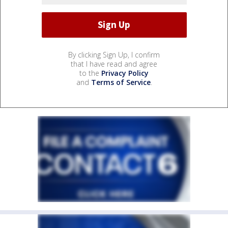
By clicking Sign Up, I confirm
that I have read and agree
to the
Privacy Policy
and
Terms of Service
.