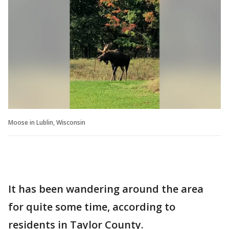
Moose in Lublin, Wisconsin
It has been wandering around the area
for quite some time, according to
residents in Taylor County.