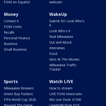
FOX6 en Español
webcam
Money
WakeUp
Contact 6
Submit for Look Who's
6
FOX6 Cents
Look Who's 6
Recalls
Real Milwaukee
Personal Finance
Out and About
Business
Interviews
Small Business
Food
Gino At The Movies
Milwaukee Traffic
Tracker
Sports
Watch LIVE
Milwaukee Brewers
How to stream
Green Bay Packers
LIVE FOX6 newscasts
FIFA World Cup 2026
Wis Live Desk: ICYMI
Beyond The Game
LiveNOW from FOX