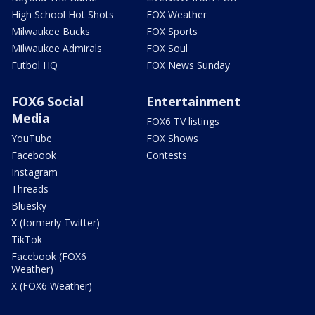
High School Hot Shots
FOX Weather
Milwaukee Bucks
FOX Sports
Milwaukee Admirals
FOX Soul
Futbol HQ
FOX News Sunday
FOX6 Social
Entertainment
Media
FOX6 TV listings
YouTube
FOX Shows
Facebook
Contests
Instagram
Threads
Bluesky
X (formerly Twitter)
TikTok
Facebook (FOX6
Weather)
X (FOX6 Weather)