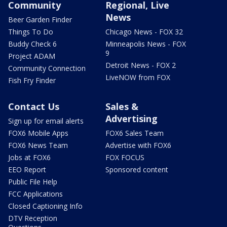
Community
Regional, Live
News
Beer Garden Finder
Things To Do
Chicago News - FOX 32
Buddy Check 6
Minneapolis News - FOX
9
Project ADAM
Detroit News - FOX 2
Community Connection
LiveNOW from FOX
Fish Fry Finder
Contact Us
Sales &
Advertising
Sign up for email alerts
FOX6 Mobile Apps
FOX6 Sales Team
FOX6 News Team
Advertise with FOX6
Jobs at FOX6
FOX FOCUS
EEO Report
Sponsored content
Public File Help
FCC Applications
Closed Captioning Info
DTV Reception