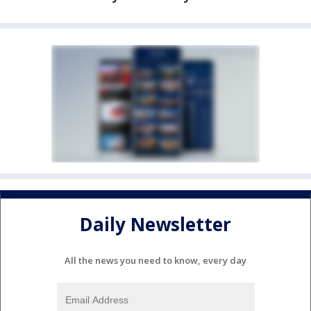
Daily Newsletter
All the news you need to know, every day