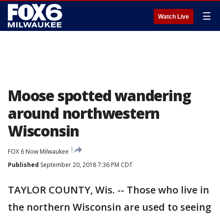
☰
Watch Live
Moose spotted wandering
around northwestern
Wisconsin
FOX 6 Now Milwaukee
Published
September 20, 2018 7:36 PM CDT
TAYLOR COUNTY, Wis. -- Those who live in
the northern Wisconsin are used to seeing