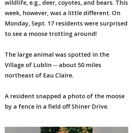
wildlife, e.g., deer, coyotes, and bears. This
week, however, was a little different. On
Monday, Sept. 17 residents were surprised
to see a moose trotting around!
The large animal was spotted in the
Village of Lublin -- about 50 miles
northeast of Eau Claire.
A resident snapped a photo of the moose
by a fence in a field off Shiner Drive.